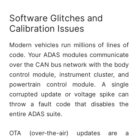
Software Glitches and
Calibration Issues
Modern vehicles run millions of lines of
code. Your ADAS modules communicate
over the CAN bus network with the body
control module, instrument cluster, and
powertrain control module. A single
corrupted update or voltage spike can
throw a fault code that disables the
entire ADAS suite.
OTA (over-the-air) updates are a