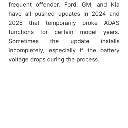
frequent offender. Ford, GM, and Kia
have all pushed updates in 2024 and
2025 that temporarily broke ADAS
functions for certain model years.
Sometimes the update installs
incompletely, especially if the battery
voltage drops during the process.