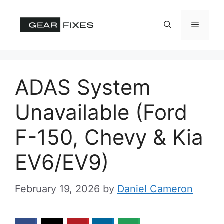
Skip
to
Menu
content
ADAS System
Unavailable (Ford
F-150, Chevy & Kia
EV6/EV9)
February 19, 2026
by
Daniel Cameron