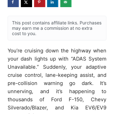
This post contains affiliate links. Purchases
may earn me a commission at no extra
cost to you.
You’re cruising down the highway when
your dash lights up with “ADAS System
Unavailable.” Suddenly, your adaptive
cruise control, lane-keeping assist, and
pre-collision warning go dark. It’s
unnerving, and it’s happening to
thousands of Ford F-150, Chevy
Silverado/Blazer, and Kia EV6/EV9