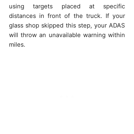
using targets placed at specific
distances in front of the truck. If your
glass shop skipped this step, your ADAS
will throw an unavailable warning within
miles.