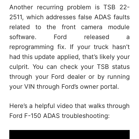
Another recurring problem is TSB 22-
2511, which addresses false ADAS faults
related to the front camera module
software. Ford released a
reprogramming fix. If your truck hasn’t
had this update applied, that’s likely your
culprit. You can check your TSB status
through your Ford dealer or by running
your VIN through Ford’s owner portal.
Here’s a helpful video that walks through
Ford F-150 ADAS troubleshooting: