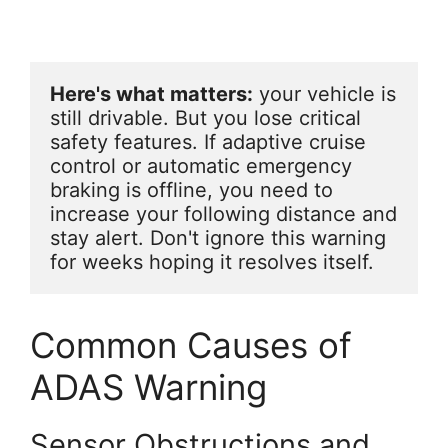
Here's what matters:
 your vehicle is 
still drivable. But you lose critical 
safety features. If adaptive cruise 
control or automatic emergency 
braking is offline, you need to 
increase your following distance and 
stay alert. Don't ignore this warning 
for weeks hoping it resolves itself.
Common Causes of
ADAS Warning
Sensor Obstructions and