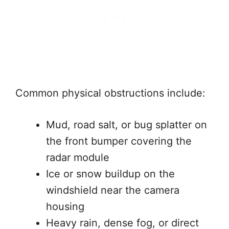
Common physical obstructions include:
Mud, road salt, or bug splatter on
the front bumper covering the
radar module
Ice or snow buildup on the
windshield near the camera
housing
Heavy rain, dense fog, or direct