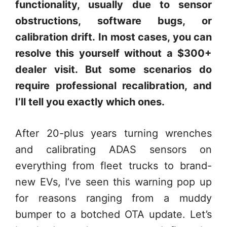
functionality, usually due to sensor
obstructions, software bugs, or
calibration drift.
In most cases, you can
resolve this yourself without a $300+
dealer visit. But some scenarios do
require professional recalibration, and
I’ll tell you exactly which ones.
After 20-plus years turning wrenches
and calibrating ADAS sensors on
everything from fleet trucks to brand-
new EVs, I’ve seen this warning pop up
for reasons ranging from a muddy
bumper to a botched OTA update. Let’s