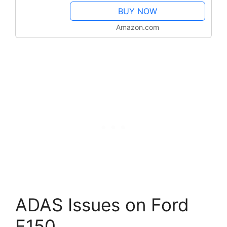
3000+ Active Test, 28+ Service,
BUY NOW
OE All...
Amazon.com
ADAS Issues on Ford
F150