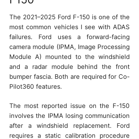
The 2021–2025 Ford F-150 is one of the
most common vehicles I see with ADAS
failures. Ford uses a forward-facing
camera module (IPMA, Image Processing
Module A) mounted to the windshield
and a radar module behind the front
bumper fascia. Both are required for Co-
Pilot360 features.
The most reported issue on the F-150
involves the IPMA losing communication
after a windshield replacement. Ford
requires a static calibration procedure