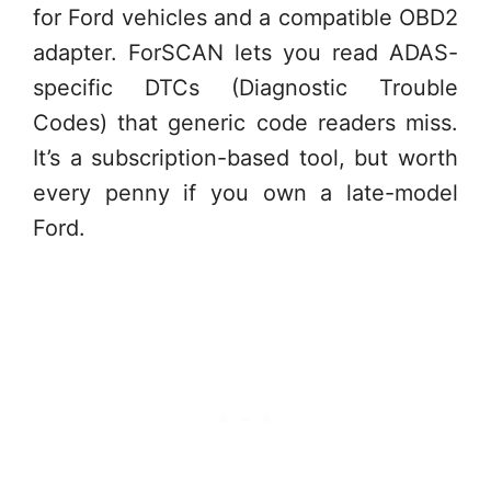
for Ford vehicles and a compatible OBD2
adapter. ForSCAN lets you read ADAS-
specific DTCs (Diagnostic Trouble
Codes) that generic code readers miss.
It’s a subscription-based tool, but worth
every penny if you own a late-model
Ford.