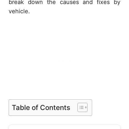
break down the causes and fixes by
vehicle.
Table of Contents