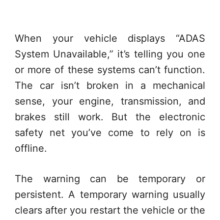
When your vehicle displays “ADAS
System Unavailable,” it’s telling you one
or more of these systems can’t function.
The car isn’t broken in a mechanical
sense, your engine, transmission, and
brakes still work. But the electronic
safety net you’ve come to rely on is
offline.
The warning can be temporary or
persistent. A temporary warning usually
clears after you restart the vehicle or the