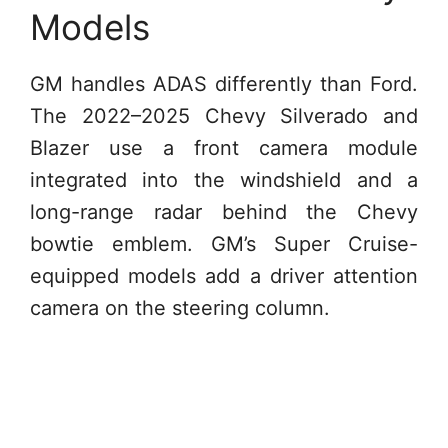
Models
GM handles ADAS differently than Ford.
The 2022–2025 Chevy Silverado and
Blazer use a front camera module
integrated into the windshield and a
long-range radar behind the Chevy
bowtie emblem. GM’s Super Cruise-
equipped models add a driver attention
camera on the steering column.