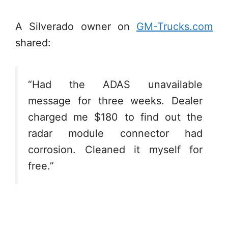
A Silverado owner on
GM-Trucks.com
shared:
“Had the ADAS unavailable
message for three weeks. Dealer
charged me $180 to find out the
radar module connector had
corrosion. Cleaned it myself for
free.”