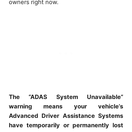
owners right now.
The “ADAS System Unavailable”
warning means your vehicle’s
Advanced Driver Assistance Systems
have temporarily or permanently lost