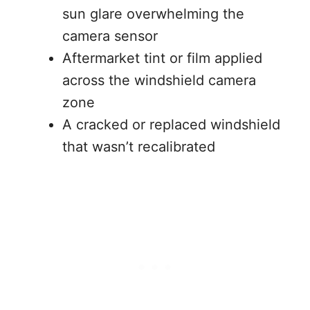
sun glare overwhelming the
camera sensor
Aftermarket tint or film applied
across the windshield camera
zone
A cracked or replaced windshield
that wasn’t recalibrated