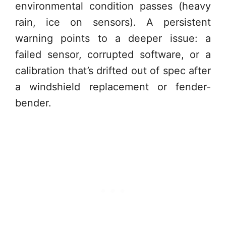
environmental condition passes (heavy
rain, ice on sensors). A persistent
warning points to a deeper issue: a
failed sensor, corrupted software, or a
calibration that’s drifted out of spec after
a windshield replacement or fender-
bender.