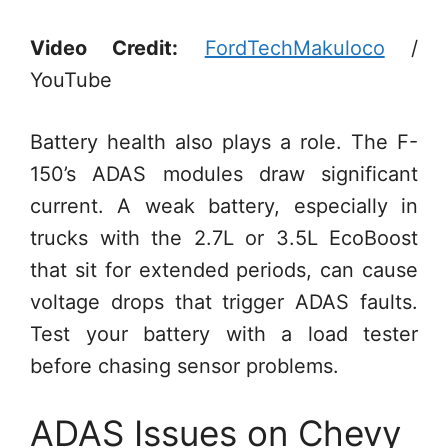
Video Credit:
FordTechMakuloco
/
YouTube
Battery health also plays a role. The F-
150’s ADAS modules draw significant
current. A weak battery, especially in
trucks with the 2.7L or 3.5L EcoBoost
that sit for extended periods, can cause
voltage drops that trigger ADAS faults.
Test your battery with a load tester
before chasing sensor problems.
ADAS Issues on Chevy