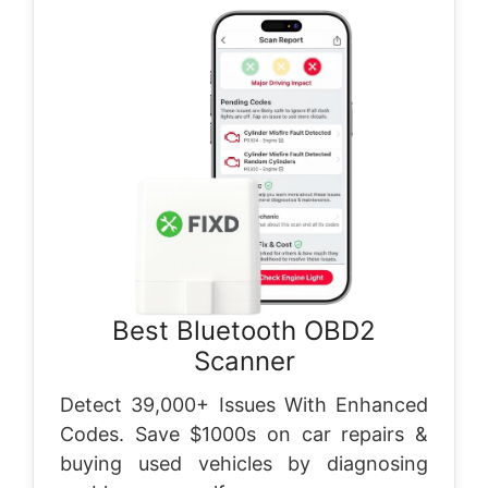
Best Bluetooth OBD2
Scanner
Detect 39,000+ Issues With Enhanced
Codes. Save $1000s on car repairs &
buying used vehicles by diagnosing