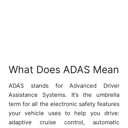
What Does ADAS Mean
ADAS stands for Advanced Driver
Assistance Systems. It’s the umbrella
term for all the electronic safety features
your vehicle uses to help you drive:
adaptive cruise control, automatic