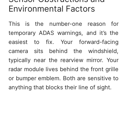
Environmental Factors
This is the number-one reason for
temporary ADAS warnings, and it’s the
easiest to fix. Your forward-facing
camera sits behind the windshield,
typically near the rearview mirror. Your
radar module lives behind the front grille
or bumper emblem. Both are sensitive to
anything that blocks their line of sight.