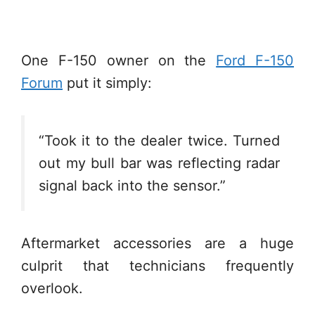
One F-150 owner on the
Ford F-150
Forum
put it simply:
“Took it to the dealer twice. Turned
out my bull bar was reflecting radar
signal back into the sensor.”
Aftermarket accessories are a huge
culprit that technicians frequently
overlook.