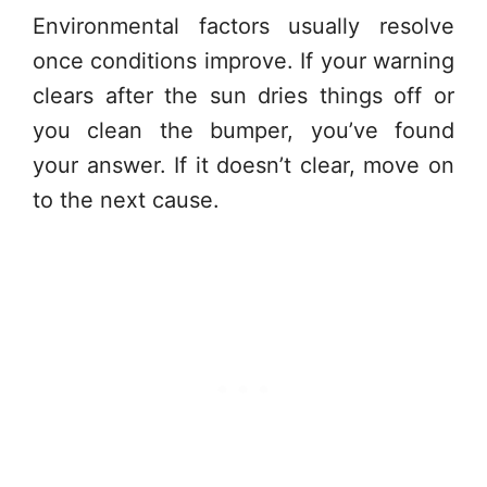
Environmental factors usually resolve
once conditions improve. If your warning
clears after the sun dries things off or
you clean the bumper, you’ve found
your answer. If it doesn’t clear, move on
to the next cause.