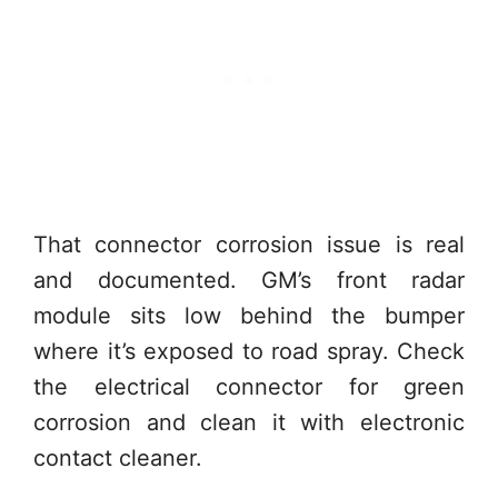
That connector corrosion issue is real
and documented. GM’s front radar
module sits low behind the bumper
where it’s exposed to road spray. Check
the electrical connector for green
corrosion and clean it with electronic
contact cleaner.