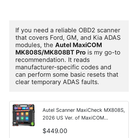
If you need a reliable OBD2 scanner 
that covers Ford, GM, and Kia ADAS 
modules, the 
Autel MaxiCOM 
MK808S/MK808BT Pro
 is my go-to 
recommendation. It reads 
manufacturer-specific codes and 
can perform some basic resets that 
clear temporary ADAS faults.
Autel Scanner MaxiCheck MX808S,
2026 US Ver. of MaxiCOM
MK808S/ MK808Z, Bidirectional
$449.00
11OS as MX900 MK900 MK900BT,