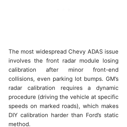
The most widespread Chevy ADAS issue
involves the front radar module losing
calibration after minor front-end
collisions, even parking lot bumps. GM’s
radar calibration requires a dynamic
procedure (driving the vehicle at specific
speeds on marked roads), which makes
DIY calibration harder than Ford’s static
method.