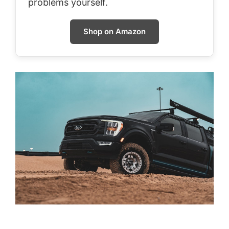
problems yourself.
Shop on Amazon