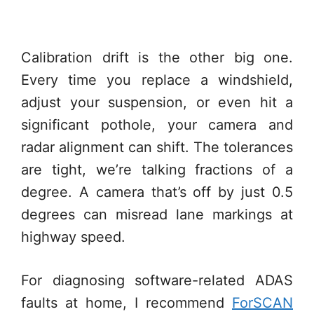
Calibration drift is the other big one.
Every time you replace a windshield,
adjust your suspension, or even hit a
significant pothole, your camera and
radar alignment can shift. The tolerances
are tight, we’re talking fractions of a
degree. A camera that’s off by just 0.5
degrees can misread lane markings at
highway speed.
For diagnosing software-related ADAS
faults at home, I recommend
ForSCAN