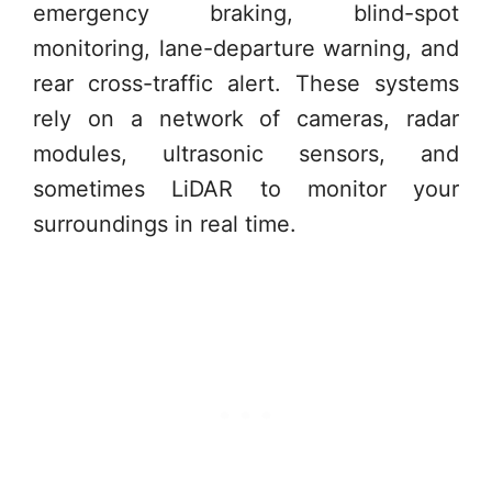
emergency braking, blind-spot
monitoring, lane-departure warning, and
rear cross-traffic alert. These systems
rely on a network of cameras, radar
modules, ultrasonic sensors, and
sometimes LiDAR to monitor your
surroundings in real time.