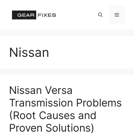
Skip
to
Menu
content
Nissan
Nissan Versa
Transmission Problems
(Root Causes and
Proven Solutions)