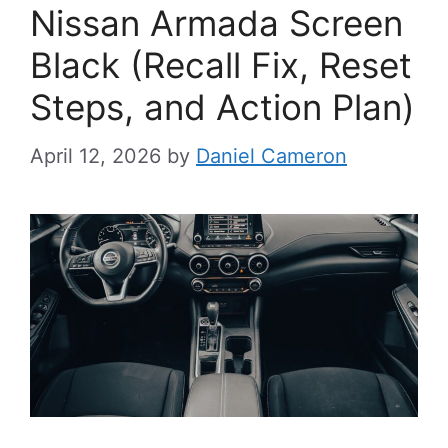
Nissan Armada Screen
Black (Recall Fix, Reset
Steps, and Action Plan)
April 12, 2026
by
Daniel Cameron