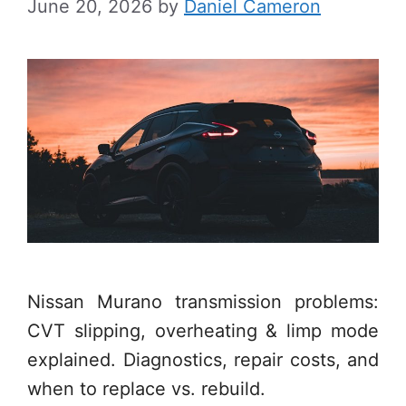
June 20, 2026
by
Daniel Cameron
Nissan Murano transmission problems:
CVT slipping, overheating & limp mode
explained. Diagnostics, repair costs, and
when to replace vs. rebuild.