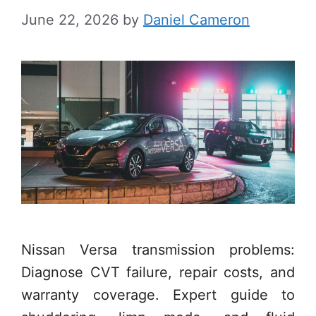
June 22, 2026
by
Daniel Cameron
Nissan Versa transmission problems:
Diagnose CVT failure, repair costs, and
warranty coverage. Expert guide to