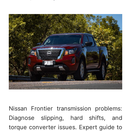
Nissan Frontier transmission problems:
Diagnose slipping, hard shifts, and
torque converter issues. Expert guide to