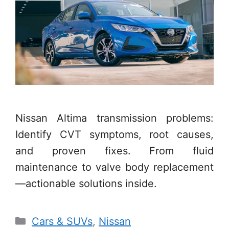
Nissan Altima transmission problems:
Identify CVT symptoms, root causes,
and proven fixes. From fluid
maintenance to valve body replacement
—actionable solutions inside.
Categories
Cars & SUVs
,
Nissan