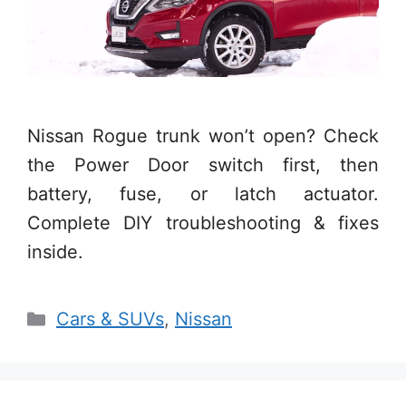
Nissan Rogue trunk won’t open? Check
the Power Door switch first, then
battery, fuse, or latch actuator.
Complete DIY troubleshooting & fixes
inside.
Categories
Cars & SUVs
,
Nissan