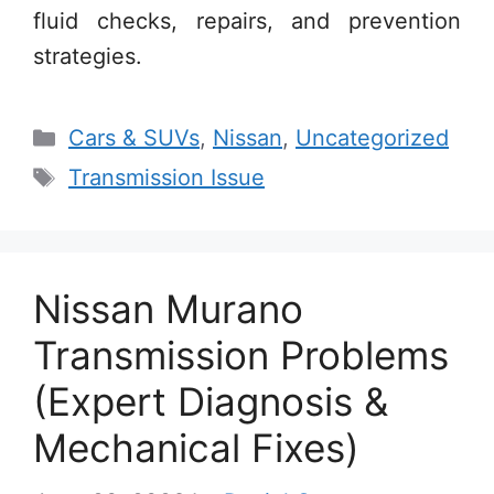
fluid checks, repairs, and prevention
strategies.
Categories
Cars & SUVs
,
Nissan
,
Uncategorized
Tags
Transmission Issue
Nissan Murano
Transmission Problems
(Expert Diagnosis &
Mechanical Fixes)