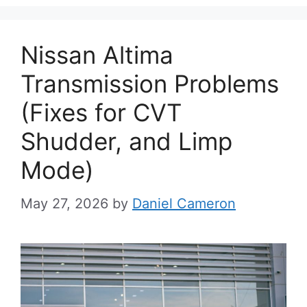
Nissan Altima
Transmission Problems
(Fixes for CVT
Shudder, and Limp
Mode)
May 27, 2026
by
Daniel Cameron