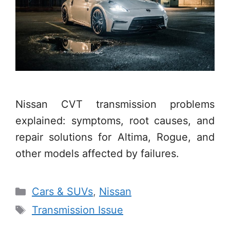
Nissan CVT transmission problems
explained: symptoms, root causes, and
repair solutions for Altima, Rogue, and
other models affected by failures.
Categories
Cars & SUVs
,
Nissan
Tags
Transmission Issue