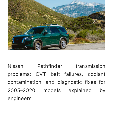
Nissan Pathfinder transmission
problems: CVT belt failures, coolant
contamination, and diagnostic fixes for
2005–2020 models explained by
engineers.