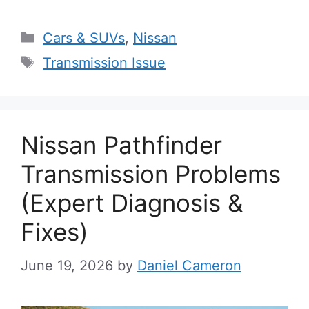
Categories
Cars & SUVs
,
Nissan
Tags
Transmission Issue
Nissan Pathfinder
Transmission Problems
(Expert Diagnosis &
Fixes)
June 19, 2026
by
Daniel Cameron