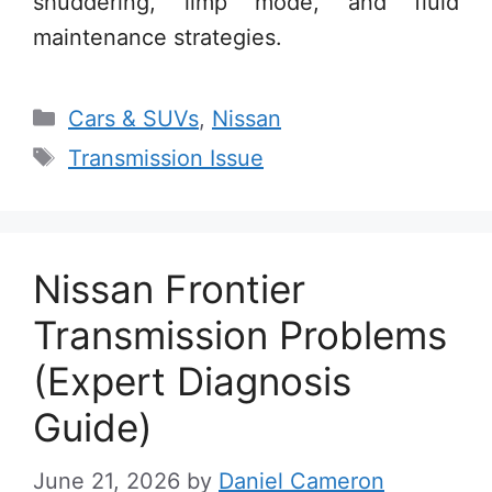
shuddering, limp mode, and fluid
maintenance strategies.
Categories
Cars & SUVs
,
Nissan
Tags
Transmission Issue
Nissan Frontier
Transmission Problems
(Expert Diagnosis
Guide)
June 21, 2026
by
Daniel Cameron