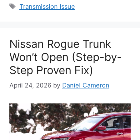
Tags
Transmission Issue
Nissan Rogue Trunk
Won’t Open (Step-by-
Step Proven Fix)
April 24, 2026
by
Daniel Cameron