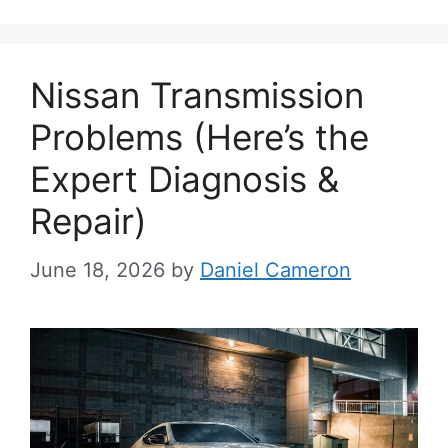
Nissan Transmission
Problems (Here’s the
Expert Diagnosis &
Repair)
June 18, 2026
by
Daniel Cameron