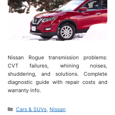
Nissan Rogue transmission problems:
CVT failures, whining noises,
shuddering, and solutions. Complete
diagnostic guide with repair costs and
warranty info.
Categories
Cars & SUVs
,
Nissan