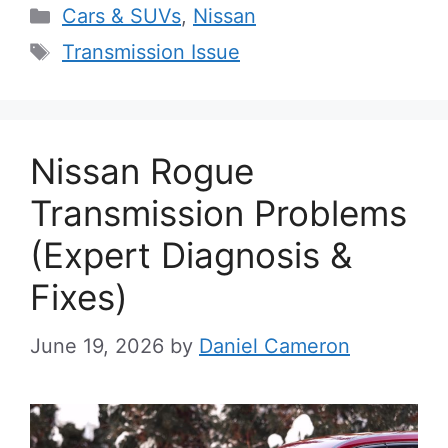
Categories
Cars & SUVs
,
Nissan
Tags
Transmission Issue
Nissan Rogue
Transmission Problems
(Expert Diagnosis &
Fixes)
June 19, 2026
by
Daniel Cameron