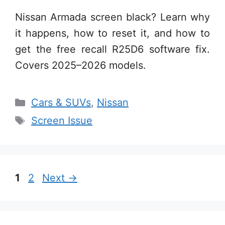
Nissan Armada screen black? Learn why
it happens, how to reset it, and how to
get the free recall R25D6 software fix.
Covers 2025–2026 models.
Categories
Cars & SUVs
,
Nissan
Tags
Screen Issue
Page
Page
1
2
Next
→