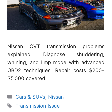
Nissan CVT transmission problems
explained: Diagnose shuddering,
whining, and limp mode with advanced
OBD2 techniques. Repair costs $200–
$5,000 covered.
Categories
Cars & SUVs
,
Nissan
Tags
Transmission Issue