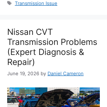
Tags
Transmission Issue
Nissan CVT
Transmission Problems
(Expert Diagnosis &
Repair)
June 19, 2026
by
Daniel Cameron