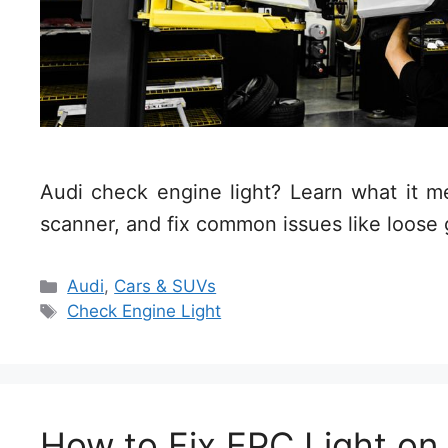
Audi check engine light? Learn what it 
scanner, and fix common issues like loose
Categories
Audi
,
Cars & SUVs
Tags
Check Engine Light
How to Fix EPC Light on