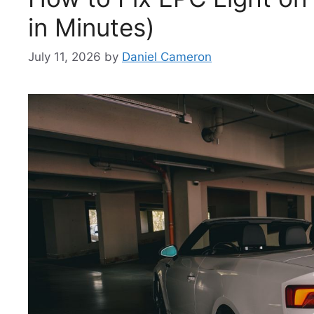
in Minutes)
July 11, 2026
by
Daniel Cameron