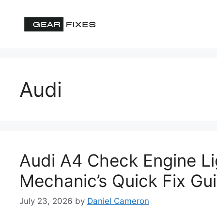
Skip
to
content
Audi
Audi A4 Check Engine L
Mechanic’s Quick Fix Gu
July 23, 2026
by
Daniel Cameron