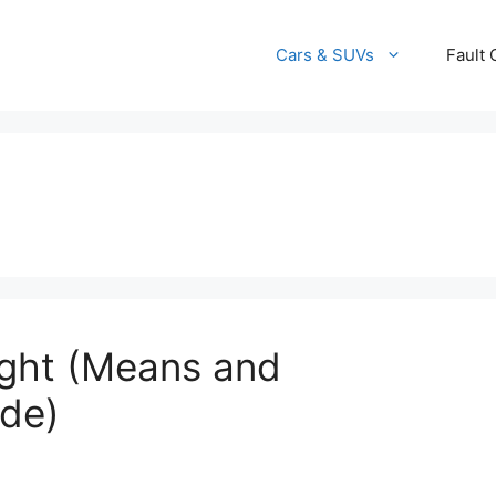
Cars & SUVs
Fault
ight (Means and
ide)