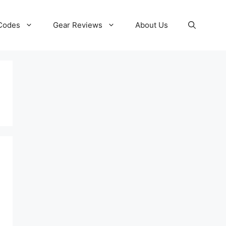
 Codes
Gear Reviews
About Us