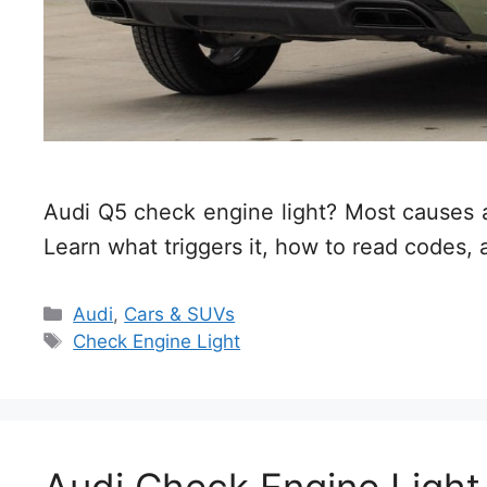
Audi Q5 check engine light? Most causes ar
Learn what triggers it, how to read codes, 
Categories
Audi
,
Cars & SUVs
Tags
Check Engine Light
Audi Check Engine Ligh