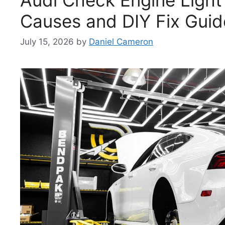
Causes and DIY Fix Guid
July 15, 2026
by
Daniel Cameron