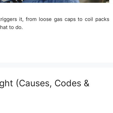
iggers it, from loose gas caps to coil packs
hat to do.
ght (Causes, Codes &