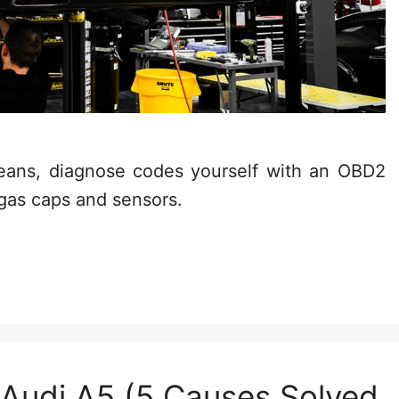
means, diagnose codes yourself with an OBD2
 gas caps and sensors.
 Audi A5 (5 Causes Solved