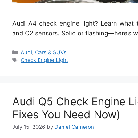
Audi A4 check engine light? Learn what tr
and O2 sensors. Solid or flashing—here’s w
Categories
Audi
,
Cars & SUVs
Tags
Check Engine Light
Audi Q5 Check Engine Li
Fixes You Need Now)
July 15, 2026
by
Daniel Cameron