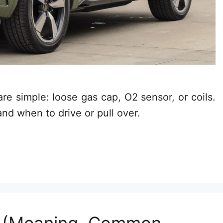
e simple: loose gas cap, O2 sensor, or coils.
and when to drive or pull over.
t (Meaning, Common