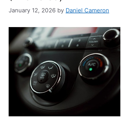
January 12, 2026
by
Daniel Cameron