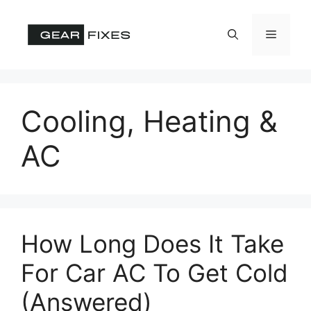
Skip
to
Menu
content
Cooling, Heating &
AC
How Long Does It Take
For Car AC To Get Cold
(Answered)