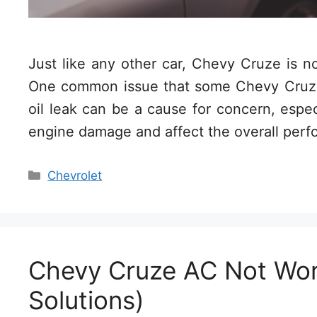
Just like any other car, Chevy Cruze is 
One common issue that some Chevy Cruze 
oil leak can be a cause for concern, especia
engine damage and affect the overall per
Categories
Chevrolet
Chevy Cruze AC Not Wor
Solutions)