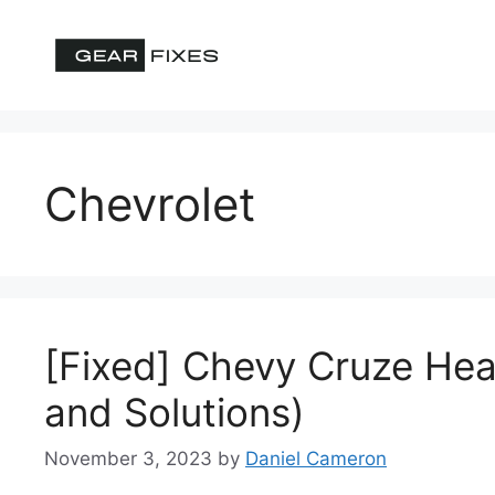
Skip
to
content
Chevrolet
[Fixed] Chevy Cruze Hea
and Solutions)
November 3, 2023
by
Daniel Cameron