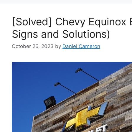
[Solved] Chevy Equinox 
Signs and Solutions)
October 26, 2023
by
Daniel Cameron