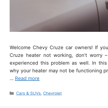
Welcome Chevy Cruze car owners! If you’
Cruze heater not working, don’t worry –
experienced this problem as well. In this
why your heater may not be functioning pro
…
Read more
Categories
Cars & SUVs
,
Chevrolet