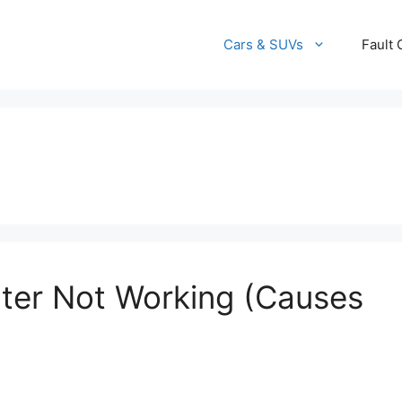
Cars & SUVs
Fault
ter Not Working (Causes