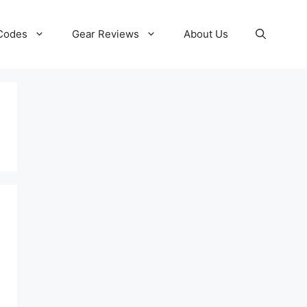
 Codes
Gear Reviews
About Us