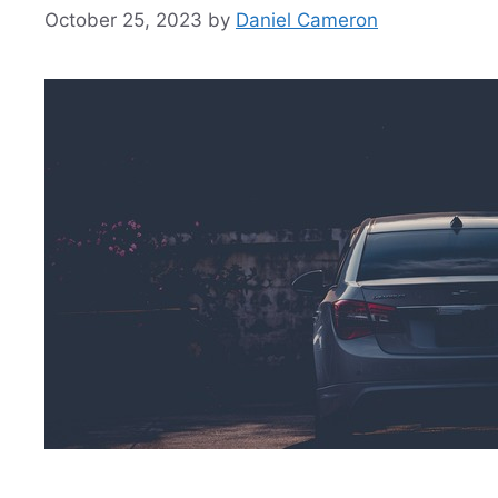
October 25, 2023
by
Daniel Cameron