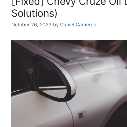
[Fixed] Chevy Cruze Oil 
Solutions)
October 26, 2023
by
Daniel Cameron