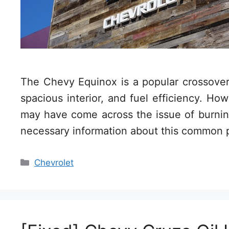
The Chevy Equinox is a popular crossover
spacious interior, and fuel efficiency. H
may have come across the issue of burning o
necessary information about this common
Categories
Chevrolet