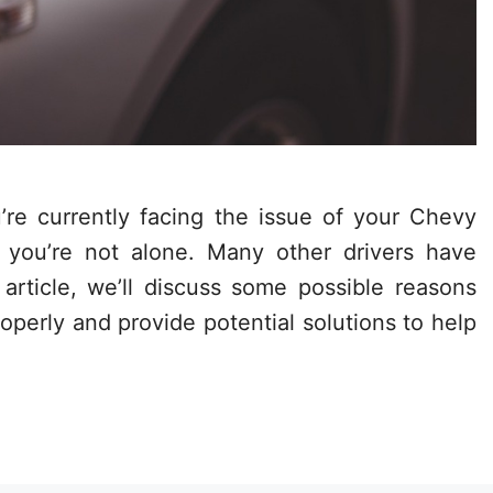
re currently facing the issue of your Chevy
 you’re not alone. Many other drivers have
 article, we’ll discuss some possible reasons
perly and provide potential solutions to help