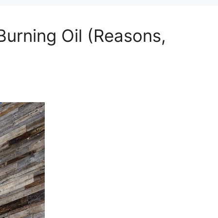
Burning Oil (Reasons,