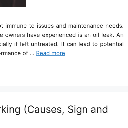
not immune to issues and maintenance needs.
owners have experienced is an oil leak. An
lly if left untreated. It can lead to potential
formance of …
Read more
king (Causes, Sign and