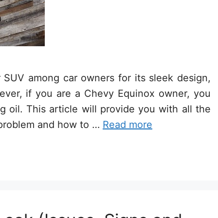
 SUV among car owners for its sleek design,
owever, if you are a Chevy Equinox owner, you
il. This article will provide you with all the
 problem and how to …
Read more