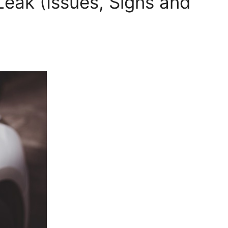
Leak (Issues, Signs and