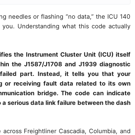
ng needles or flashing “no data,” the ICU 140
at you. Understanding what this code actually
fies the Instrument Cluster Unit (ICU) itself
thin the J1587/J1708 and J1939 diagnostic
failed part. Instead, it tells you that your
 or receiving fault data related to its own
ommunication bridge. The code can indicate
a serious data link failure between the dash
across Freightliner Cascadia, Columbia, and