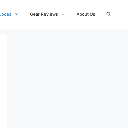
 Codes
Gear Reviews
About Us