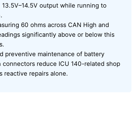
 13.5V–14.5V output while running to
.
asuring 60 ohms across CAN High and
dings significantly above or below this
s.
and preventive maintenance of battery
sh connectors reduce ICU 140-related shop
 reactive repairs alone.