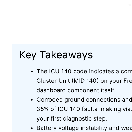
Key Takeaways
The ICU 140 code indicates a com
Cluster Unit (MID 140) on your Frei
dashboard component itself.
Corroded ground connections and 
35% of ICU 140 faults, making visu
your first diagnostic step.
Battery voltage instability and w