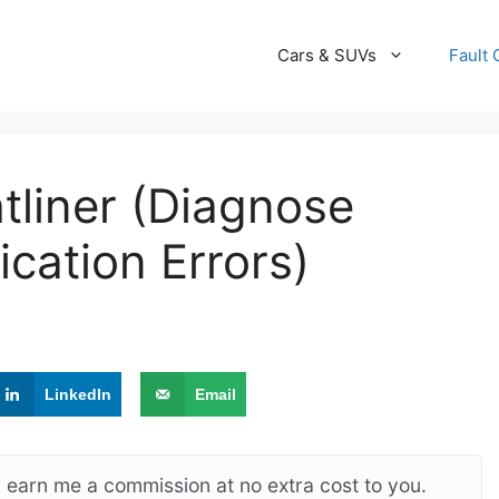
Cars & SUVs
Fault
tliner (Diagnose
ation Errors)
LinkedIn
Email
ay earn me a commission at no extra cost to you.