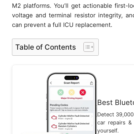
M2 platforms. You’ll get actionable first-
voltage and terminal resistor integrity, 
can prevent a full ICU replacement.
Table of Contents
Best Blue
Detect 39,000
car repairs &
yourself.