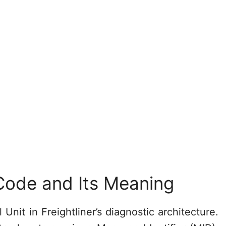
Code and Its Meaning
nit in Freightliner’s diagnostic architecture.