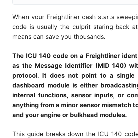
When your Freightliner dash starts sweepi
code is usually the culprit staring back 
means can save you thousands.
The ICU 140 code on a Freightliner identi
as the Message Identifier (MID 140) wi
protocol. It does not point to a single 
dashboard module is either broadcasting
internal functions, sensor inputs, or c
anything from a minor sensor mismatch to 
and your engine or bulkhead modules.
This guide breaks down the ICU 140 code 