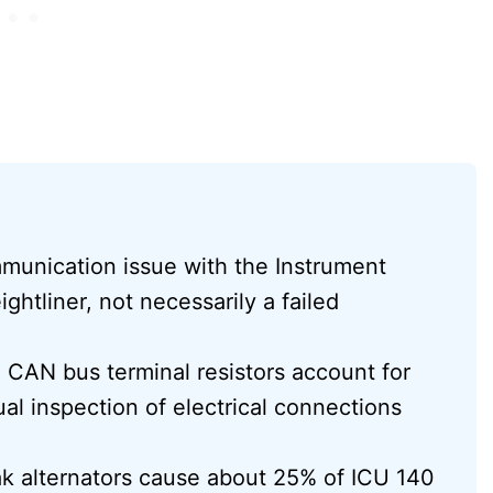
munication issue with the Instrument
ghtliner, not necessarily a failed
CAN bus terminal resistors account for
al inspection of electrical connections
eak alternators cause about 25% of ICU 140