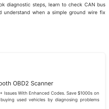
look diagnostic steps, learn to check CAN bus
and understand when a simple ground wire fix
tooth OBD2 Scanner
+ Issues With Enhanced Codes. Save $1000s on
 buying used vehicles by diagnosing problems