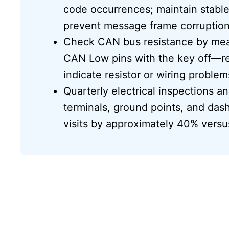
code occurrences; maintain stable
prevent message frame corruption
Check CAN bus resistance by me
CAN Low pins with the key off—rea
indicate resistor or wiring problem
Quarterly electrical inspections 
terminals, ground points, and da
visits by approximately 40% versus