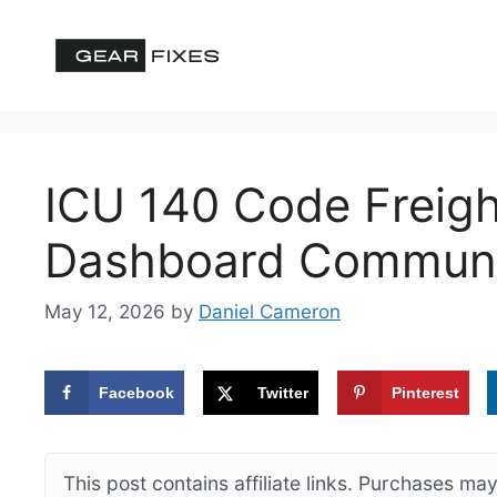
Skip
to
content
ICU 140 Code Freigh
Dashboard Communic
May 12, 2026
by
Daniel Cameron
Facebook
Twitter
Pinterest
This post contains affiliate links. Purchases m