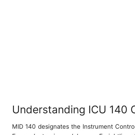
Understanding ICU 140 
MID 140 designates the Instrument Control U