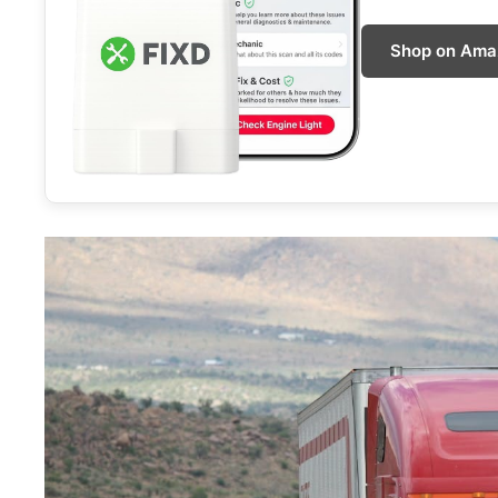
Shop on Ama