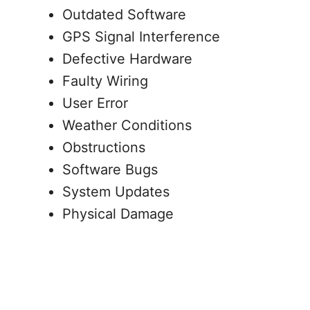
Outdated Software
GPS Signal Interference
Defective Hardware
Faulty Wiring
User Error
Weather Conditions
Obstructions
Software Bugs
System Updates
Physical Damage