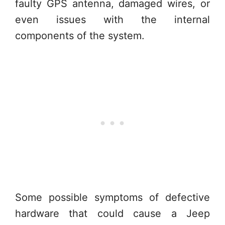
faulty GPS antenna, damaged wires, or
even issues with the internal
components of the system.
Some possible symptoms of defective
hardware that could cause a Jeep