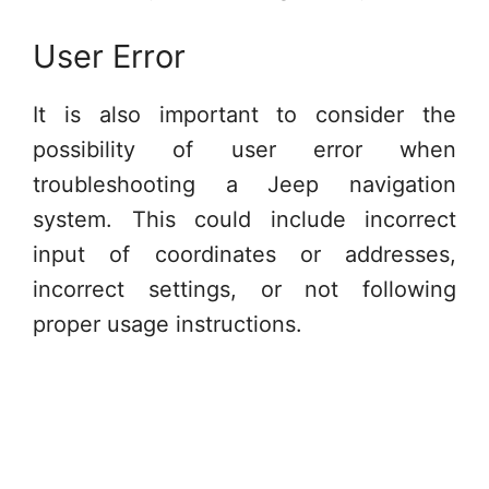
User Error
It is also important to consider the
possibility of user error when
troubleshooting a Jeep navigation
system. This could include incorrect
input of coordinates or addresses,
incorrect settings, or not following
proper usage instructions.