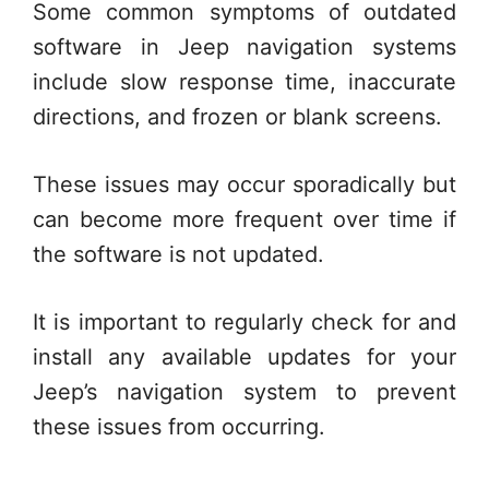
Some common symptoms of outdated
software in Jeep navigation systems
include slow response time, inaccurate
directions, and frozen or blank screens.
These issues may occur sporadically but
can become more frequent over time if
the software is not updated.
It is important to regularly check for and
install any available updates for your
Jeep’s navigation system to prevent
these issues from occurring.