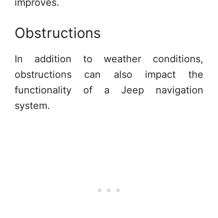
improves.
Obstructions
In addition to weather conditions,
obstructions can also impact the
functionality of a Jeep navigation
system.