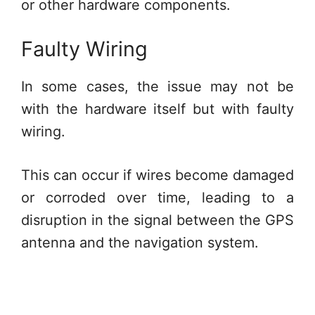
or other hardware components.
Faulty Wiring
In some cases, the issue may not be
with the hardware itself but with faulty
wiring.
This can occur if wires become damaged
or corroded over time, leading to a
disruption in the signal between the GPS
antenna and the navigation system.