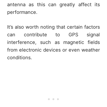
antenna as this can greatly affect its
performance.
It’s also worth noting that certain factors
can contribute to GPS signal
interference, such as magnetic fields
from electronic devices or even weather
conditions.