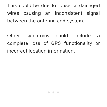
This could be due to loose or damaged
wires causing an inconsistent signal
between the antenna and system.
Other symptoms could include a
complete loss of GPS functionality or
incorrect location information.