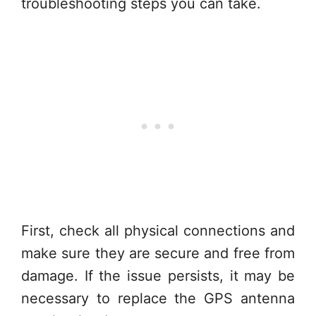
troubleshooting steps you can take.
First, check all physical connections and
make sure they are secure and free from
damage. If the issue persists, it may be
necessary to replace the GPS antenna