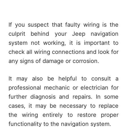
If you suspect that faulty wiring is the
culprit behind your Jeep navigation
system not working, it is important to
check all wiring connections and look for
any signs of damage or corrosion.
It may also be helpful to consult a
professional mechanic or electrician for
further diagnosis and repairs. In some
cases, it may be necessary to replace
the wiring entirely to restore proper
functionality to the navigation system.