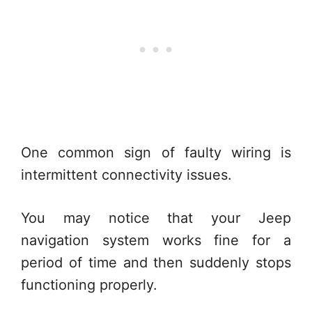
One common sign of faulty wiring is
intermittent connectivity issues.
You may notice that your Jeep
navigation system works fine for a
period of time and then suddenly stops
functioning properly.