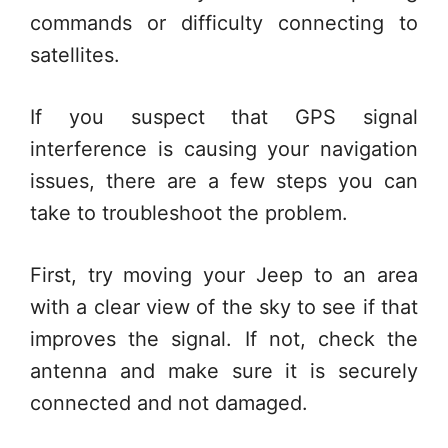
commands or difficulty connecting to
satellites.
If you suspect that GPS signal
interference is causing your navigation
issues, there are a few steps you can
take to troubleshoot the problem.
First, try moving your Jeep to an area
with a clear view of the sky to see if that
improves the signal. If not, check the
antenna and make sure it is securely
connected and not damaged.