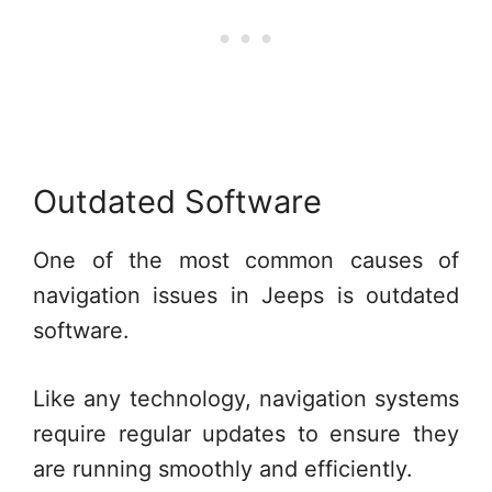
Outdated Software
One of the most common causes of
navigation issues in Jeeps is outdated
software.
Like any technology, navigation systems
require regular updates to ensure they
are running smoothly and efficiently.