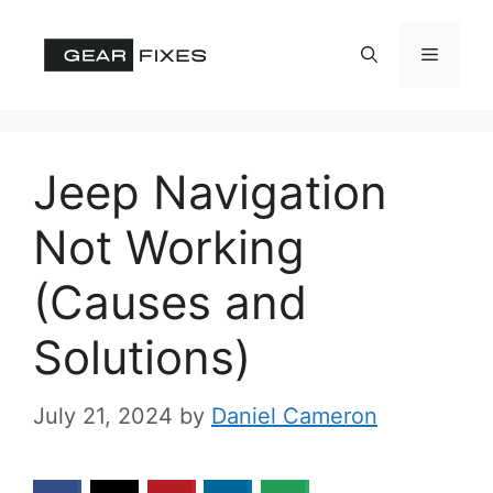
Skip
to
Menu
content
Jeep Navigation
Not Working
(Causes and
Solutions)
July 21, 2024
by
Daniel Cameron