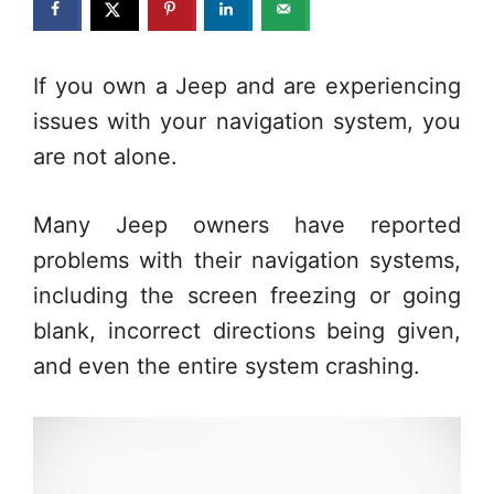
If you own a Jeep and are experiencing
issues with your navigation system, you
are not alone.
Many Jeep owners have reported
problems with their navigation systems,
including the screen freezing or going
blank, incorrect directions being given,
and even the entire system crashing.