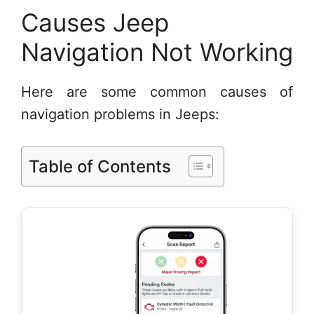
Causes Jeep
Navigation Not Working
Here are some common causes of
navigation problems in Jeeps:
Table of Contents