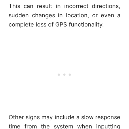
This can result in incorrect directions,
sudden changes in location, or even a
complete loss of GPS functionality.
Other signs may include a slow response
time from the system when inputting