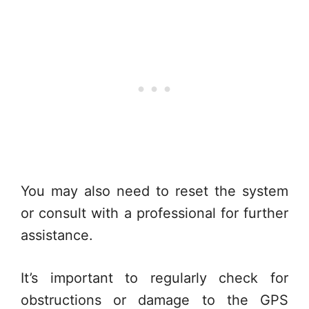
You may also need to reset the system
or consult with a professional for further
assistance.
It’s important to regularly check for
obstructions or damage to the GPS