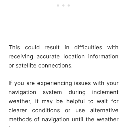
This could result in difficulties with
receiving accurate location information
or satellite connections.
If you are experiencing issues with your
navigation system during inclement
weather, it may be helpful to wait for
clearer conditions or use alternative
methods of navigation until the weather