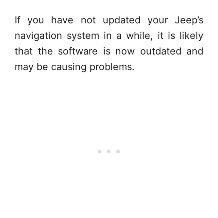
If you have not updated your Jeep’s
navigation system in a while, it is likely
that the software is now outdated and
may be causing problems.