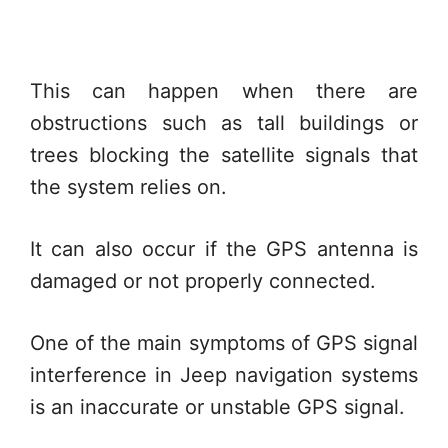
This can happen when there are
obstructions such as tall buildings or
trees blocking the satellite signals that
the system relies on.
It can also occur if the GPS antenna is
damaged or not properly connected.
One of the main symptoms of GPS signal
interference in Jeep navigation systems
is an inaccurate or unstable GPS signal.