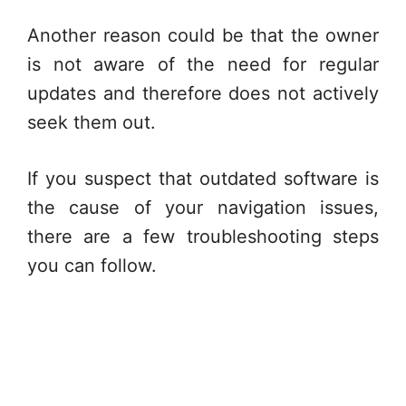
Another reason could be that the owner
is not aware of the need for regular
updates and therefore does not actively
seek them out.
If you suspect that outdated software is
the cause of your navigation issues,
there are a few troubleshooting steps
you can follow.