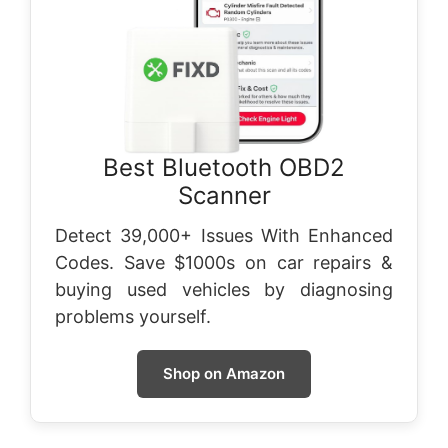
Best Bluetooth OBD2
Scanner
Detect 39,000+ Issues With Enhanced
Codes. Save $1000s on car repairs &
buying used vehicles by diagnosing
problems yourself.
Shop on Amazon