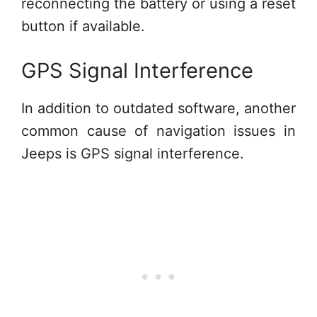
reconnecting the battery or using a reset
button if available.
GPS Signal Interference
In addition to outdated software, another
common cause of navigation issues in
Jeeps is GPS signal interference.