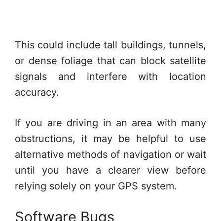
This could include tall buildings, tunnels,
or dense foliage that can block satellite
signals and interfere with location
accuracy.
If you are driving in an area with many
obstructions, it may be helpful to use
alternative methods of navigation or wait
until you have a clearer view before
relying solely on your GPS system.
Software Bugs