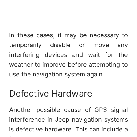
In these cases, it may be necessary to
temporarily disable or move any
interfering devices and wait for the
weather to improve before attempting to
use the navigation system again.
Defective Hardware
Another possible cause of GPS signal
interference in Jeep navigation systems
is defective hardware. This can include a