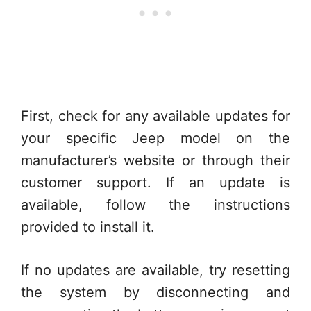
First, check for any available updates for
your specific Jeep model on the
manufacturer’s website or through their
customer support. If an update is
available, follow the instructions
provided to install it.
If no updates are available, try resetting
the system by disconnecting and