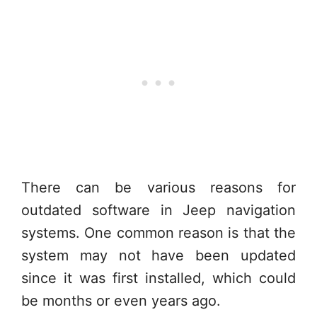
There can be various reasons for
outdated software in Jeep navigation
systems. One common reason is that the
system may not have been updated
since it was first installed, which could
be months or even years ago.