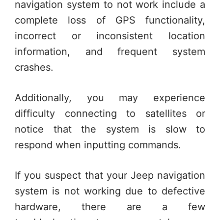
navigation system to not work include a
complete loss of GPS functionality,
incorrect or inconsistent location
information, and frequent system
crashes.
Additionally, you may experience
difficulty connecting to satellites or
notice that the system is slow to
respond when inputting commands.
If you suspect that your Jeep navigation
system is not working due to defective
hardware, there are a few