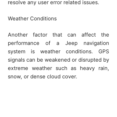
resolve any user error related issues.
Weather Conditions
Another factor that can affect the
performance of a Jeep navigation
system is weather conditions. GPS
signals can be weakened or disrupted by
extreme weather such as heavy rain,
snow, or dense cloud cover.