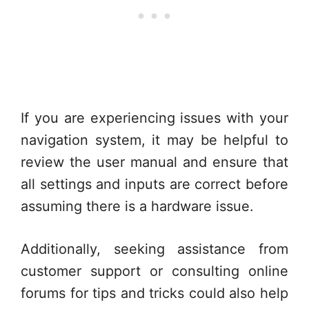
If you are experiencing issues with your
navigation system, it may be helpful to
review the user manual and ensure that
all settings and inputs are correct before
assuming there is a hardware issue.
Additionally, seeking assistance from
customer support or consulting online
forums for tips and tricks could also help