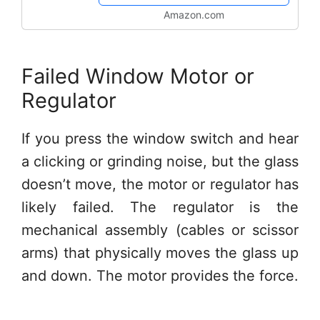
Truck...
Amazon.com
Failed Window Motor or
Regulator
If you press the window switch and hear
a clicking or grinding noise, but the glass
doesn’t move, the motor or regulator has
likely failed. The regulator is the
mechanical assembly (cables or scissor
arms) that physically moves the glass up
and down. The motor provides the force.