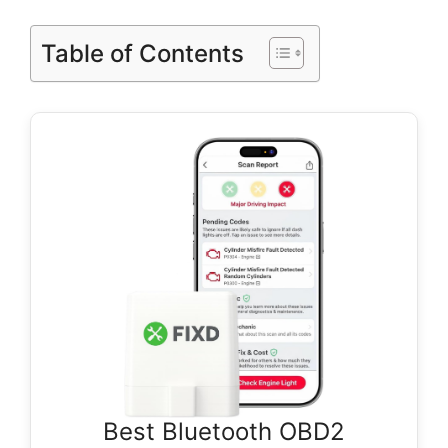
Table of Contents
Best Bluetooth OBD2