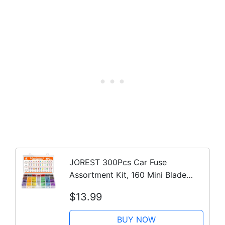
JOREST 300Pcs Car Fuse
Assortment Kit, 160 Mini Blade
Fuses Automotive + 90 Standard
$13.99
Auto Fuses + 50 Micro + Puller –
Replacement for RV Camper Boat
BUY NOW