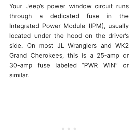
Your Jeep’s power window circuit runs
through a dedicated fuse in the
Integrated Power Module (IPM), usually
located under the hood on the driver’s
side. On most JL Wranglers and WK2
Grand Cherokees, this is a 25-amp or
30-amp fuse labeled “PWR WIN” or
similar.