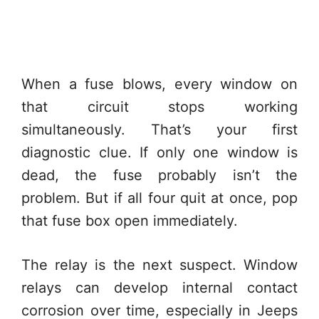
When a fuse blows, every window on
that circuit stops working
simultaneously. That’s your first
diagnostic clue. If only one window is
dead, the fuse probably isn’t the
problem. But if all four quit at once, pop
that fuse box open immediately.
The relay is the next suspect. Window
relays can develop internal contact
corrosion over time, especially in Jeeps