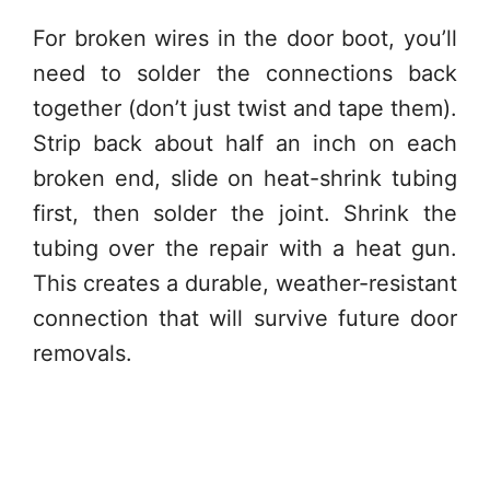
For broken wires in the door boot, you’ll
need to solder the connections back
together (don’t just twist and tape them).
Strip back about half an inch on each
broken end, slide on heat-shrink tubing
first, then solder the joint. Shrink the
tubing over the repair with a heat gun.
This creates a durable, weather-resistant
connection that will survive future door
removals.