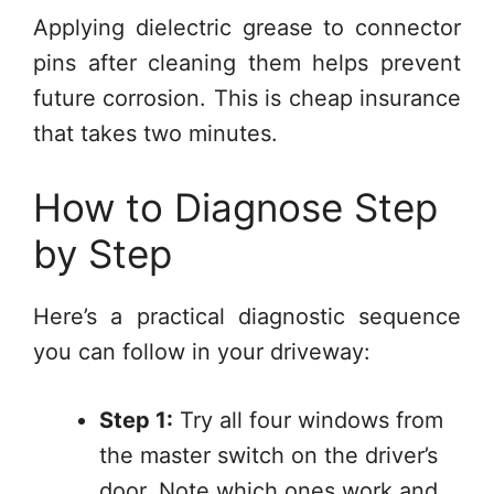
Applying dielectric grease to connector
pins after cleaning them helps prevent
future corrosion. This is cheap insurance
that takes two minutes.
How to Diagnose Step
by Step
Here’s a practical diagnostic sequence
you can follow in your driveway:
Step 1:
Try all four windows from
the master switch on the driver’s
door. Note which ones work and