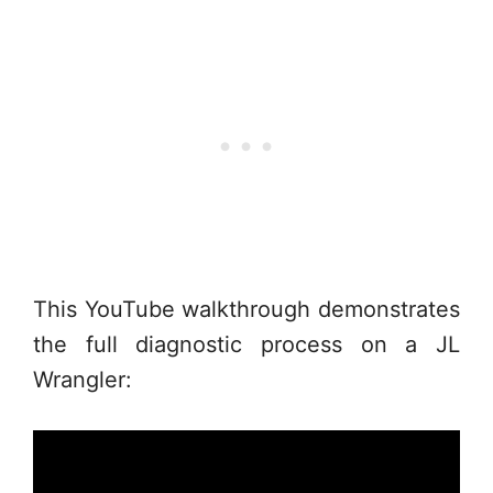
This YouTube walkthrough demonstrates
the full diagnostic process on a JL
Wrangler: