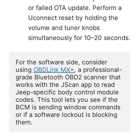
or failed OTA update. Perform a
Uconnect reset by holding the
volume and tuner knobs
simultaneously for 10–20 seconds.
For the software side, consider 
using 
OBDLink MX+
, a professional-
grade Bluetooth OBD2 scanner that 
works with the JScan app to read 
Jeep-specific body control module 
codes. This tool lets you see if the 
BCM is sending window commands 
or if a software lockout is blocking 
them.