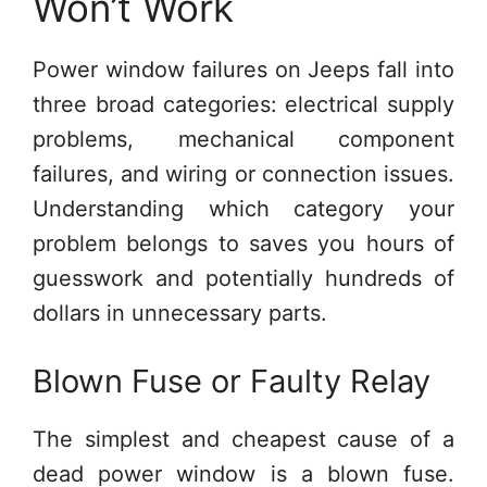
Won’t Work
Power window failures on Jeeps fall into
three broad categories: electrical supply
problems, mechanical component
failures, and wiring or connection issues.
Understanding which category your
problem belongs to saves you hours of
guesswork and potentially hundreds of
dollars in unnecessary parts.
Blown Fuse or Faulty Relay
The simplest and cheapest cause of a
dead power window is a blown fuse.