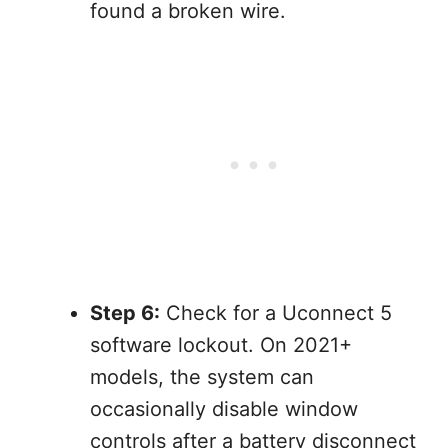
found a broken wire.
Step 6:
Check for a Uconnect 5
software lockout. On 2021+
models, the system can
occasionally disable window
controls after a battery disconnect