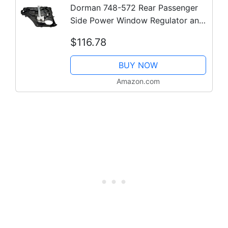
Dorman 748-572 Rear Passenger
Side Power Window Regulator and
Motor Assembly Compatible with
$116.78
Select Jeep Models
BUY NOW
Amazon.com