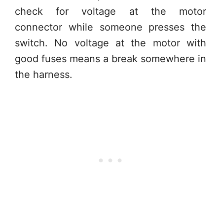
check for voltage at the motor
connector while someone presses the
switch. No voltage at the motor with
good fuses means a break somewhere in
the harness.