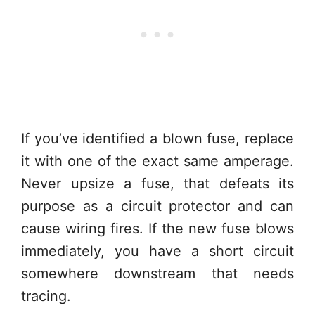
If you’ve identified a blown fuse, replace
it with one of the exact same amperage.
Never upsize a fuse, that defeats its
purpose as a circuit protector and can
cause wiring fires. If the new fuse blows
immediately, you have a short circuit
somewhere downstream that needs
tracing.