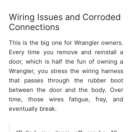
Wiring Issues and Corroded
Connections
This is the big one for Wrangler owners.
Every time you remove and reinstall a
door, which is half the fun of owning a
Wrangler, you stress the wiring harness
that passes through the rubber boot
between the door and the body. Over
time, those wires fatigue, fray, and
eventually break.