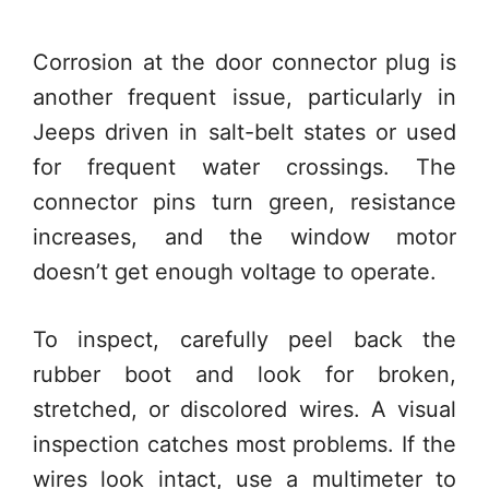
Corrosion at the door connector plug is
another frequent issue, particularly in
Jeeps driven in salt-belt states or used
for frequent water crossings. The
connector pins turn green, resistance
increases, and the window motor
doesn’t get enough voltage to operate.
To inspect, carefully peel back the
rubber boot and look for broken,
stretched, or discolored wires. A visual
inspection catches most problems. If the
wires look intact, use a multimeter to