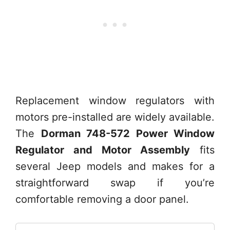
Replacement window regulators with
motors pre-installed are widely available.
The
Dorman 748-572 Power Window
Regulator and Motor Assembly
fits
several Jeep models and makes for a
straightforward swap if you’re
comfortable removing a door panel.