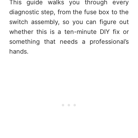
This guide walks you through every
diagnostic step, from the fuse box to the
switch assembly, so you can figure out
whether this is a ten-minute DIY fix or
something that needs a professional’s
hands.