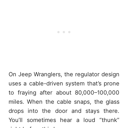
On Jeep Wranglers, the regulator design
uses a cable-driven system that’s prone
to fraying after about 80,000–100,000
miles. When the cable snaps, the glass
drops into the door and stays there.
You’ll sometimes hear a loud “thunk”