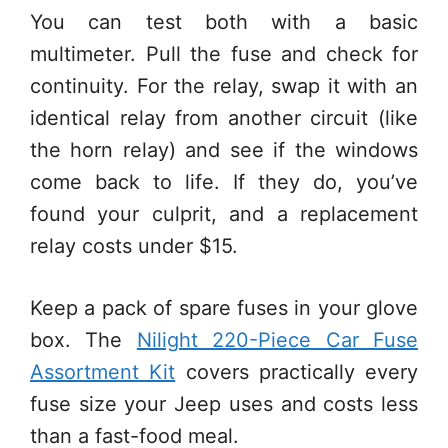
You can test both with a basic
multimeter. Pull the fuse and check for
continuity. For the relay, swap it with an
identical relay from another circuit (like
the horn relay) and see if the windows
come back to life. If they do, you’ve
found your culprit, and a replacement
relay costs under $15.
Keep a pack of spare fuses in your glove
box. The
Nilight 220-Piece Car Fuse
Assortment Kit
covers practically every
fuse size your Jeep uses and costs less
than a fast-food meal.