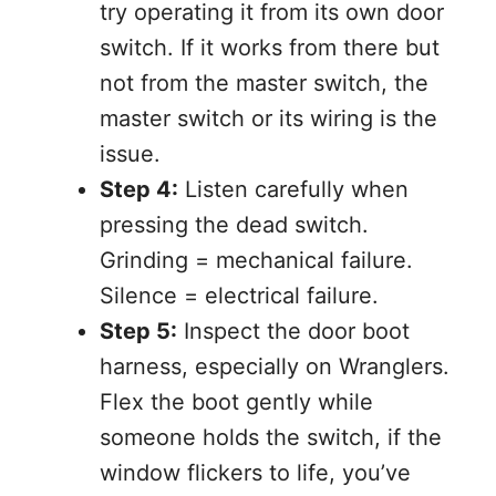
try operating it from its own door
switch. If it works from there but
not from the master switch, the
master switch or its wiring is the
issue.
Step 4:
Listen carefully when
pressing the dead switch.
Grinding = mechanical failure.
Silence = electrical failure.
Step 5:
Inspect the door boot
harness, especially on Wranglers.
Flex the boot gently while
someone holds the switch, if the
window flickers to life, you’ve