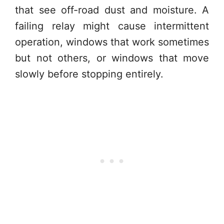
that see off-road dust and moisture. A
failing relay might cause intermittent
operation, windows that work sometimes
but not others, or windows that move
slowly before stopping entirely.