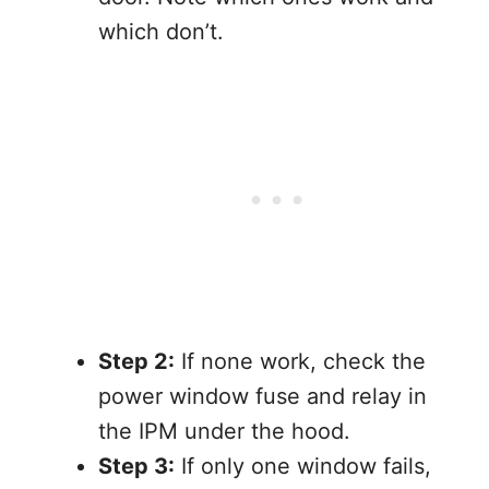
which don’t.
Step 2:
If none work, check the
power window fuse and relay in
the IPM under the hood.
Step 3:
If only one window fails,