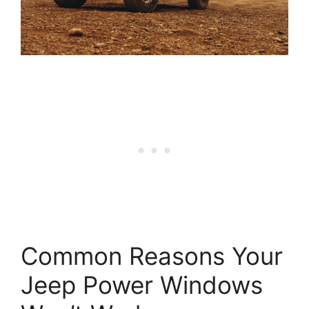
Common Reasons Your
Jeep Power Windows