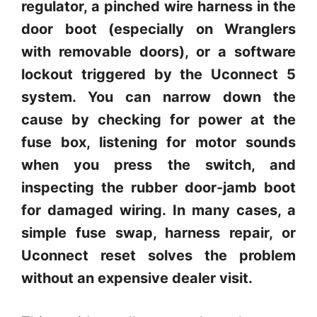
regulator, a pinched wire harness in the
door boot (especially on Wranglers
with removable doors), or a software
lockout triggered by the Uconnect 5
system. You can narrow down the
cause by checking for power at the
fuse box, listening for motor sounds
when you press the switch, and
inspecting the rubber door-jamb boot
for damaged wiring. In many cases, a
simple fuse swap, harness repair, or
Uconnect reset solves the problem
without an expensive dealer visit.