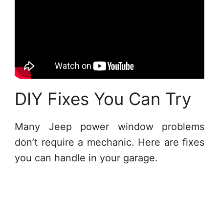
DIY Fixes You Can Try
Many Jeep power window problems
don’t require a mechanic. Here are fixes
you can handle in your garage.