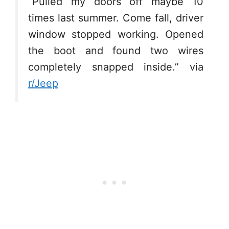
“Pulled my doors off maybe 10
times last summer. Come fall, driver
window stopped working. Opened
the boot and found two wires
completely snapped inside.” via
r/Jeep