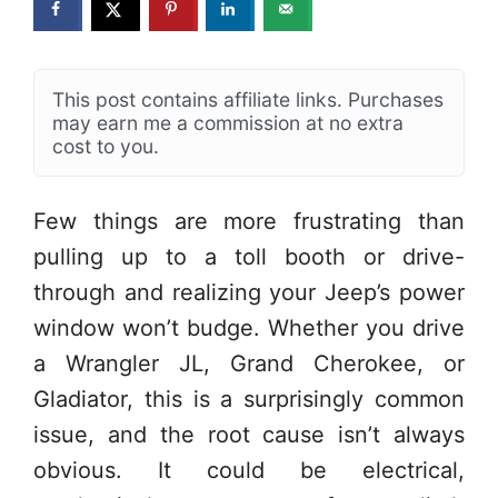
This post contains affiliate links. Purchases
may earn me a commission at no extra
cost to you.
Few things are more frustrating than
pulling up to a toll booth or drive-
through and realizing your Jeep’s power
window won’t budge. Whether you drive
a Wrangler JL, Grand Cherokee, or
Gladiator, this is a surprisingly common
issue, and the root cause isn’t always
obvious. It could be electrical,