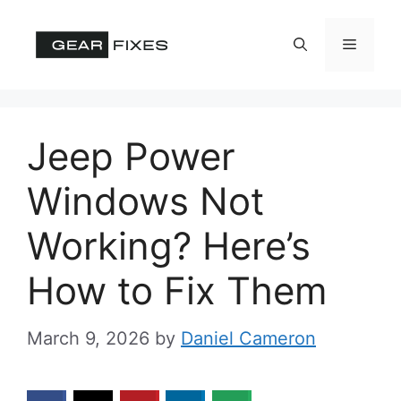
Skip
to
Menu
content
Jeep Power
Windows Not
Working? Here’s
How to Fix Them
March 9, 2026
by
Daniel Cameron