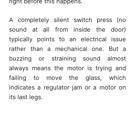
right before this happens.
A completely silent switch press (no
sound at all from inside the door)
typically points to an electrical issue
rather than a mechanical one. But a
buzzing or straining sound almost
always means the motor is trying and
failing to move the glass, which
indicates a regulator jam or a motor on
its last legs.