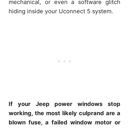
mechanical, or even a software glitch
hiding inside your Uconnect 5 system.
If your Jeep power windows stop
working, the most likely culprand are a
blown fuse, a failed window motor or