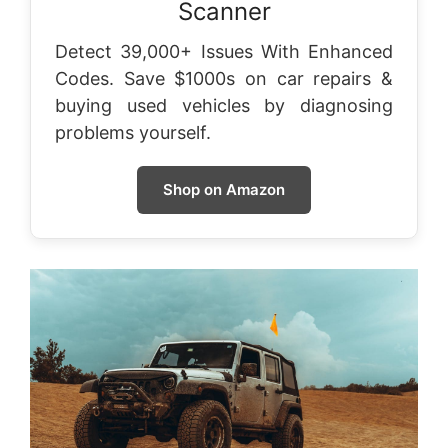
Scanner
Detect 39,000+ Issues With Enhanced
Codes. Save $1000s on car repairs &
buying used vehicles by diagnosing
problems yourself.
Shop on Amazon