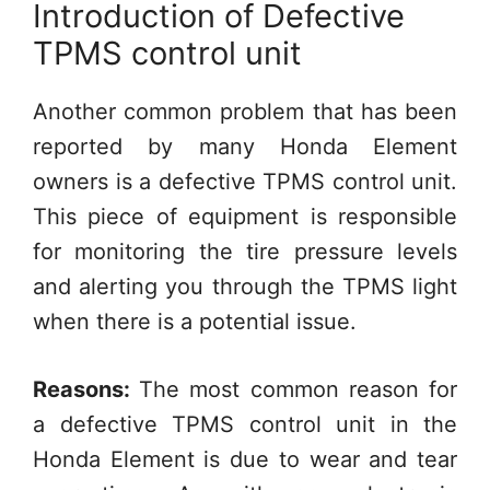
Introduction of Defective
TPMS control unit
Another common problem that has been
reported by many Honda Element
owners is a defective TPMS control unit.
This piece of equipment is responsible
for monitoring the tire pressure levels
and alerting you through the TPMS light
when there is a potential issue.
Reasons:
The most common reason for
a defective TPMS control unit in the
Honda Element is due to wear and tear