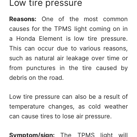
Low tire pressure
Reasons:
One of the most common
causes for the TPMS light coming on in
a Honda Element is low tire pressure.
This can occur due to various reasons,
such as natural air leakage over time or
from punctures in the tire caused by
debris on the road.
Low tire pressure can also be a result of
temperature changes, as cold weather
can cause tires to lose air pressure.
Symptom/sign:
The TPMS light will