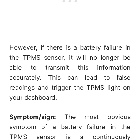
However, if there is a battery failure in
the TPMS sensor, it will no longer be
able to transmit this information
accurately. This can lead to false
readings and trigger the TPMS light on
your dashboard.
Symptom/sign:
The most obvious
symptom of a battery failure in the
TPMS sensor is a continuously