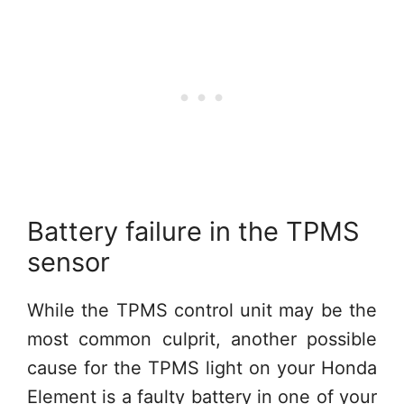
Battery failure in the TPMS
sensor
While the TPMS control unit may be the
most common culprit, another possible
cause for the TPMS light on your Honda
Element is a faulty battery in one of your