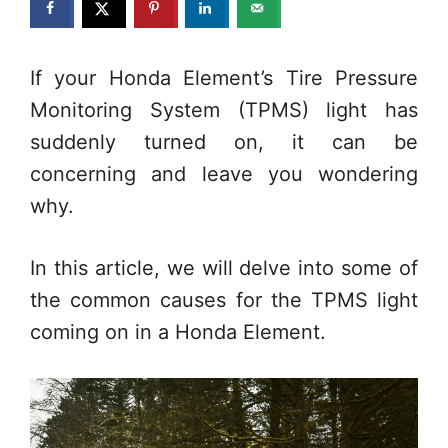
If your Honda Element’s Tire Pressure
Monitoring System (TPMS) light has
suddenly turned on, it can be
concerning and leave you wondering
why.
In this article, we will delve into some of
the common causes for the TPMS light
coming on in a Honda Element.