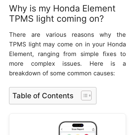
Why is my Honda Element
TPMS light coming on?
There are various reasons why the
TPMS light may come on in your Honda
Element, ranging from simple fixes to
more complex issues. Here is a
breakdown of some common causes:
Table of Contents