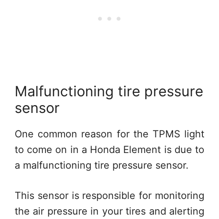
Malfunctioning tire pressure
sensor
One common reason for the TPMS light
to come on in a Honda Element is due to
a malfunctioning tire pressure sensor.
This sensor is responsible for monitoring
the air pressure in your tires and alerting