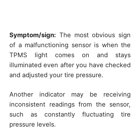
Symptom/sign:
The most obvious sign
of a malfunctioning sensor is when the
TPMS light comes on and stays
illuminated even after you have checked
and adjusted your tire pressure.
Another indicator may be receiving
inconsistent readings from the sensor,
such as constantly fluctuating tire
pressure levels.