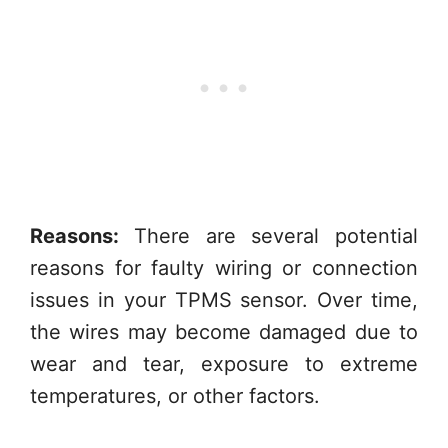
Reasons:
There are several potential
reasons for faulty wiring or connection
issues in your TPMS sensor. Over time,
the wires may become damaged due to
wear and tear, exposure to extreme
temperatures, or other factors.