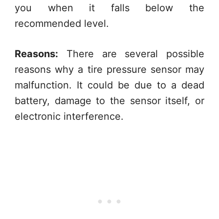
you when it falls below the
recommended level.
Reasons:
There are several possible
reasons why a tire pressure sensor may
malfunction. It could be due to a dead
battery, damage to the sensor itself, or
electronic interference.