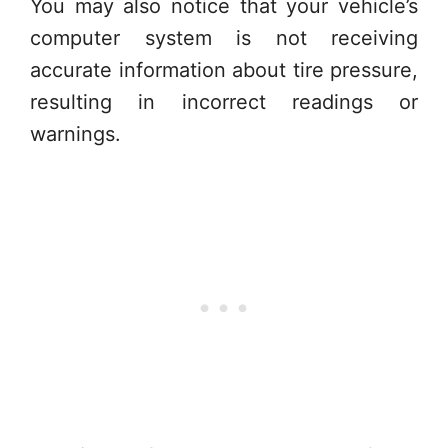
You may also notice that your vehicle’s
computer system is not receiving
accurate information about tire pressure,
resulting in incorrect readings or
warnings.