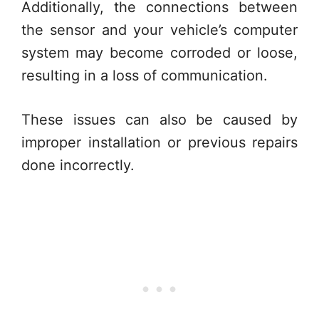
Additionally, the connections between
the sensor and your vehicle’s computer
system may become corroded or loose,
resulting in a loss of communication.
These issues can also be caused by
improper installation or previous repairs
done incorrectly.