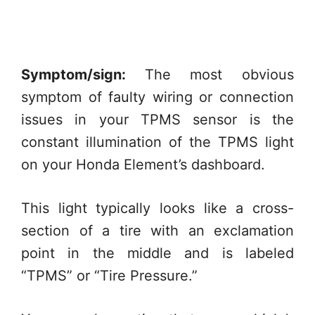
Symptom/sign:
The most obvious
symptom of faulty wiring or connection
issues in your TPMS sensor is the
constant illumination of the TPMS light
on your Honda Element’s dashboard.
This light typically looks like a cross-
section of a tire with an exclamation
point in the middle and is labeled
“TPMS” or “Tire Pressure.”