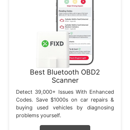
Best Bluetooth OBD2
Scanner
Detect 39,000+ Issues With Enhanced
Codes. Save $1000s on car repairs &
buying used vehicles by diagnosing
problems yourself.