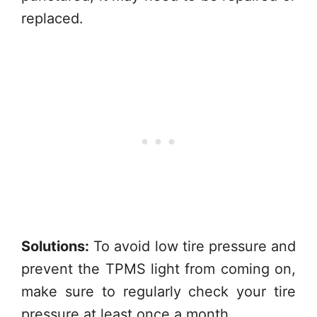
replaced.
Solutions:
To avoid low tire pressure and
prevent the TPMS light from coming on,
make sure to regularly check your tire
pressure at least once a month.