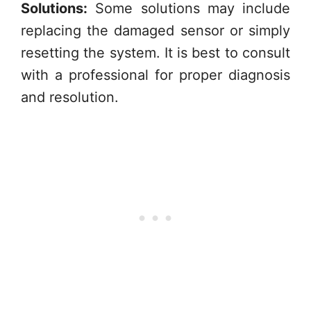
Solutions:
Some solutions may include
replacing the damaged sensor or simply
resetting the system. It is best to consult
with a professional for proper diagnosis
and resolution.