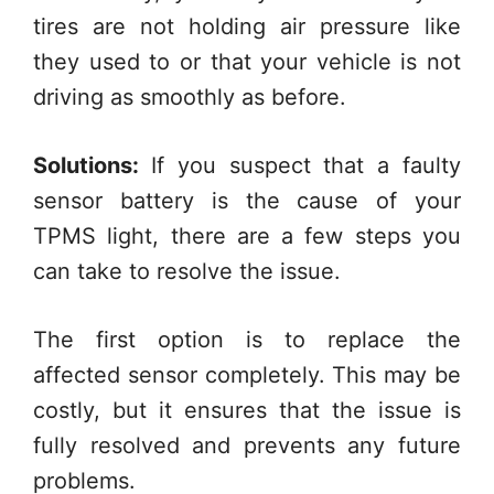
tires are not holding air pressure like
they used to or that your vehicle is not
driving as smoothly as before.
Solutions:
If you suspect that a faulty
sensor battery is the cause of your
TPMS light, there are a few steps you
can take to resolve the issue.
The first option is to replace the
affected sensor completely. This may be
costly, but it ensures that the issue is
fully resolved and prevents any future
problems.