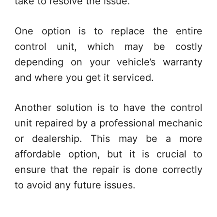
take to resolve the issue.
One option is to replace the entire
control unit, which may be costly
depending on your vehicle’s warranty
and where you get it serviced.
Another solution is to have the control
unit repaired by a professional mechanic
or dealership. This may be a more
affordable option, but it is crucial to
ensure that the repair is done correctly
to avoid any future issues.