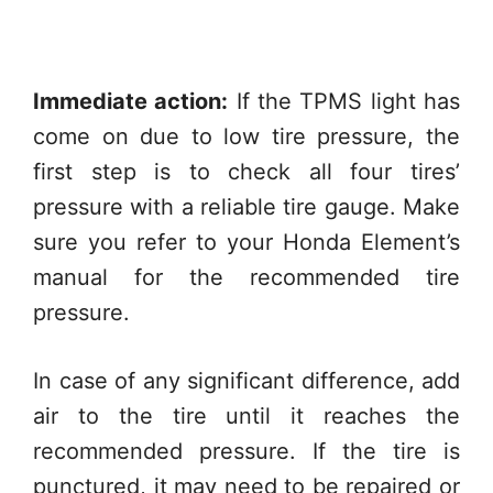
Immediate action:
If the TPMS light has
come on due to low tire pressure, the
first step is to check all four tires’
pressure with a reliable tire gauge. Make
sure you refer to your Honda Element’s
manual for the recommended tire
pressure.
In case of any significant difference, add
air to the tire until it reaches the
recommended pressure. If the tire is
punctured, it may need to be repaired or