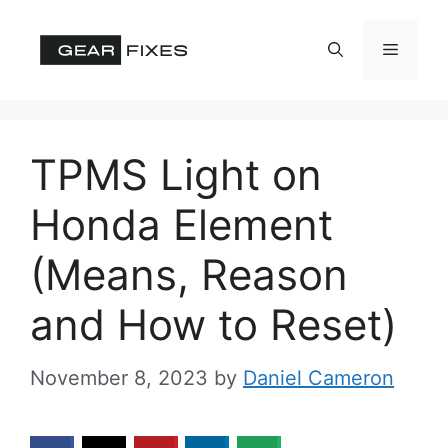
Skip
to
Menu
content
TPMS Light on
Honda Element
(Means, Reason
and How to Reset)
November 8, 2023
by
Daniel Cameron