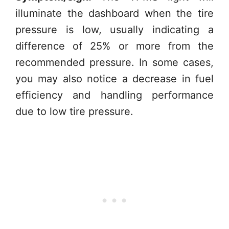
illuminate the dashboard when the tire
pressure is low, usually indicating a
difference of 25% or more from the
recommended pressure. In some cases,
you may also notice a decrease in fuel
efficiency and handling performance
due to low tire pressure.