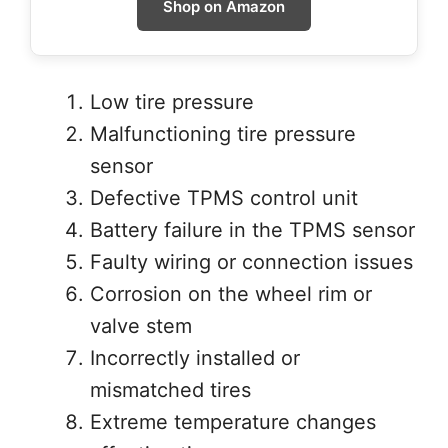
Shop on Amazon
Low tire pressure
Malfunctioning tire pressure
sensor
Defective TPMS control unit
Battery failure in the TPMS sensor
Faulty wiring or connection issues
Corrosion on the wheel rim or
valve stem
Incorrectly installed or
mismatched tires
Extreme temperature changes