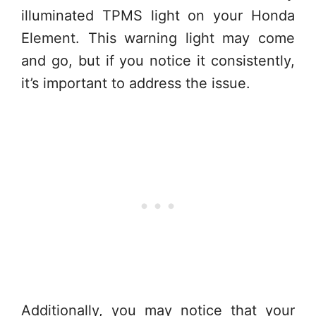
illuminated TPMS light on your Honda
Element. This warning light may come
and go, but if you notice it consistently,
it’s important to address the issue.
Additionally, you may notice that your