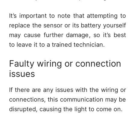
It’s important to note that attempting to
replace the sensor or its battery yourself
may cause further damage, so it’s best
to leave it to a trained technician.
Faulty wiring or connection
issues
If there are any issues with the wiring or
connections, this communication may be
disrupted, causing the light to come on.