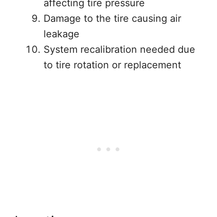
affecting tire pressure
Damage to the tire causing air
leakage
System recalibration needed due
to tire rotation or replacement