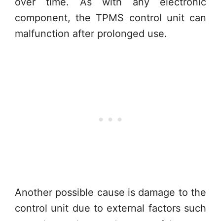
over time. As with any electronic
component, the TPMS control unit can
malfunction after prolonged use.
Another possible cause is damage to the
control unit due to external factors such