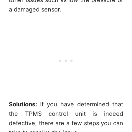
a damaged sensor.
Solutions:
If you have determined that
the TPMS control unit is indeed
defective, there are a few steps you can