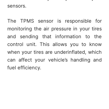
sensors.
The TPMS sensor is responsible for
monitoring the air pressure in your tires
and sending that information to the
control unit. This allows you to know
when your tires are underinflated, which
can affect your vehicle’s handling and
fuel efficiency.