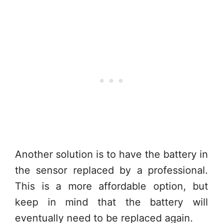
Another solution is to have the battery in
the sensor replaced by a professional.
This is a more affordable option, but
keep in mind that the battery will
eventually need to be replaced again.