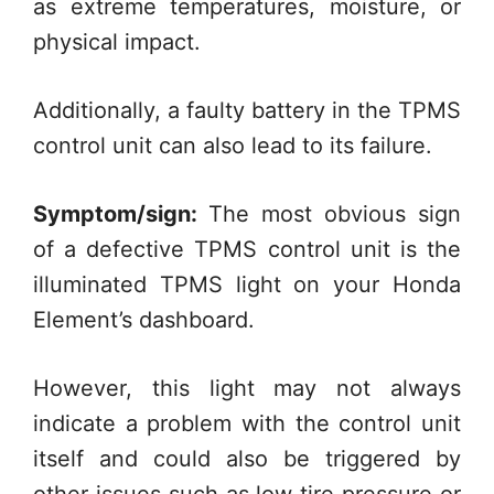
as extreme temperatures, moisture, or
physical impact.
Additionally, a faulty battery in the TPMS
control unit can also lead to its failure.
Symptom/sign:
The most obvious sign
of a defective TPMS control unit is the
illuminated TPMS light on your Honda
Element’s dashboard.
However, this light may not always
indicate a problem with the control unit
itself and could also be triggered by
other issues such as low tire pressure or