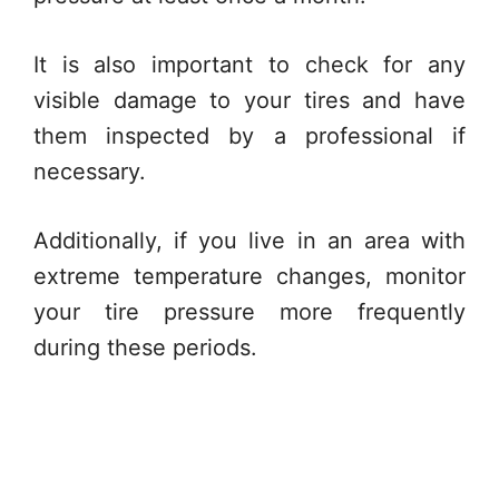
It is also important to check for any
visible damage to your tires and have
them inspected by a professional if
necessary.
Additionally, if you live in an area with
extreme temperature changes, monitor
your tire pressure more frequently
during these periods.