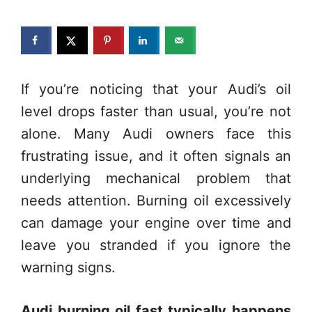
If you’re noticing that your Audi’s oil
level drops faster than usual, you’re not
alone. Many Audi owners face this
frustrating issue, and it often signals an
underlying mechanical problem that
needs attention. Burning oil excessively
can damage your engine over time and
leave you stranded if you ignore the
warning signs.
Audi burning oil fast typically happens