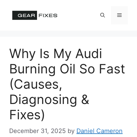
Skip
to
Menu
content
Why Is My Audi
Burning Oil So Fast
(Causes,
Diagnosing &
Fixes)
December 31, 2025
by
Daniel Cameron