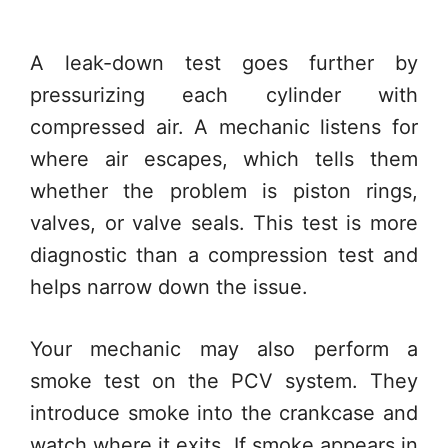
A leak-down test goes further by
pressurizing each cylinder with
compressed air. A mechanic listens for
where air escapes, which tells them
whether the problem is piston rings,
valves, or valve seals. This test is more
diagnostic than a compression test and
helps narrow down the issue.
Your mechanic may also perform a
smoke test on the PCV system. They
introduce smoke into the crankcase and
watch where it exits. If smoke appears in