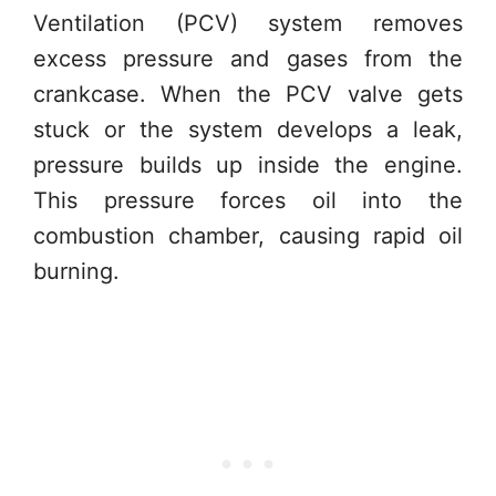
Ventilation (PCV) system removes
excess pressure and gases from the
crankcase. When the PCV valve gets
stuck or the system develops a leak,
pressure builds up inside the engine.
This pressure forces oil into the
combustion chamber, causing rapid oil
burning.