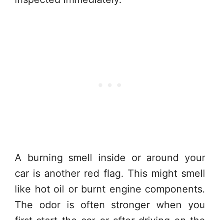
A burning smell inside or around your
car is another red flag. This might smell
like hot oil or burnt engine components.
The odor is often stronger when you