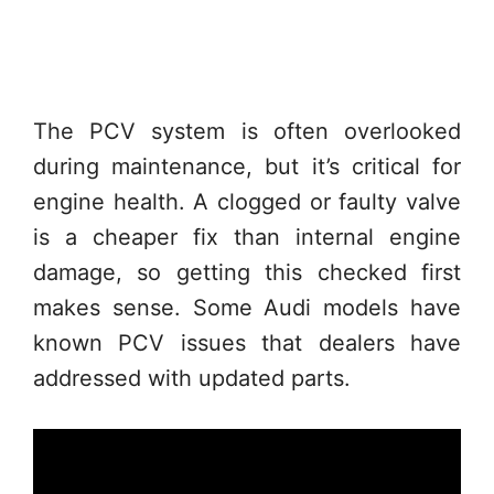
The PCV system is often overlooked
during maintenance, but it’s critical for
engine health. A clogged or faulty valve
is a cheaper fix than internal engine
damage, so getting this checked first
makes sense. Some Audi models have
known PCV issues that dealers have
addressed with updated parts.