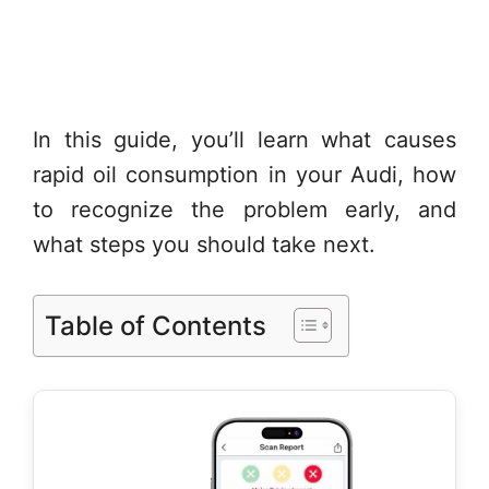
In this guide, you’ll learn what causes
rapid oil consumption in your Audi, how
to recognize the problem early, and
what steps you should take next.
Table of Contents