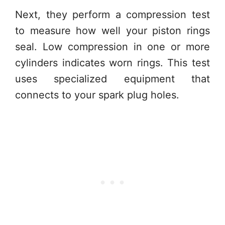
Next, they perform a compression test
to measure how well your piston rings
seal. Low compression in one or more
cylinders indicates worn rings. This test
uses specialized equipment that
connects to your spark plug holes.