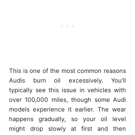
This is one of the most common reasons
Audis burn oil excessively. You’ll
typically see this issue in vehicles with
over 100,000 miles, though some Audi
models experience it earlier. The wear
happens gradually, so your oil level
might drop slowly at first and then