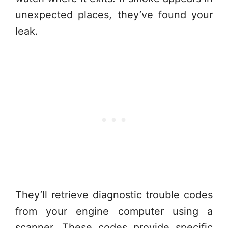
unexpected places, they’ve found your
leak.
They’ll retrieve diagnostic trouble codes
from your engine computer using a
scanner. These codes provide specific