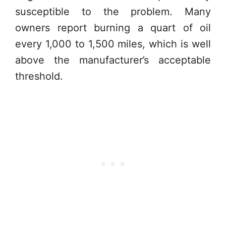
susceptible to the problem. Many
owners report burning a quart of oil
every 1,000 to 1,500 miles, which is well
above the manufacturer’s acceptable
threshold.