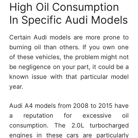
High Oil Consumption
In Specific Audi Models
Certain Audi models are more prone to
burning oil than others. If you own one
of these vehicles, the problem might not
be negligence on your part, it could be a
known issue with that particular model
year.
Audi A4 models from 2008 to 2015 have
a reputation for excessive oil
consumption. The 2.0L turbocharged
engines in these cars are particularly