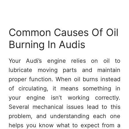
Common Causes Of Oil
Burning In Audis
Your Audi’s engine relies on oil to
lubricate moving parts and maintain
proper function. When oil burns instead
of circulating, it means something in
your engine isn’t working correctly.
Several mechanical issues lead to this
problem, and understanding each one
helps you know what to expect from a