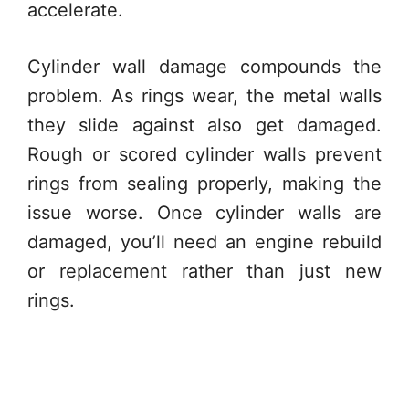
accelerate.
Cylinder wall damage compounds the
problem. As rings wear, the metal walls
they slide against also get damaged.
Rough or scored cylinder walls prevent
rings from sealing properly, making the
issue worse. Once cylinder walls are
damaged, you’ll need an engine rebuild
or replacement rather than just new
rings.