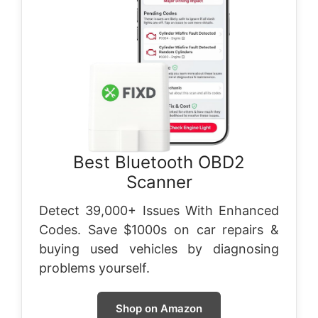
Best Bluetooth OBD2
Scanner
Detect 39,000+ Issues With Enhanced
Codes. Save $1000s on car repairs &
buying used vehicles by diagnosing
problems yourself.
Shop on Amazon