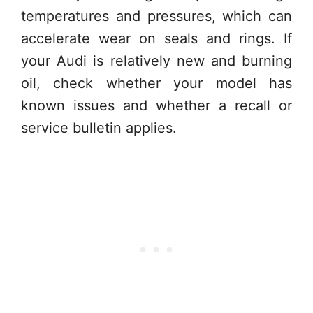
temperatures and pressures, which can
accelerate wear on seals and rings. If
your Audi is relatively new and burning
oil, check whether your model has
known issues and whether a recall or
service bulletin applies.