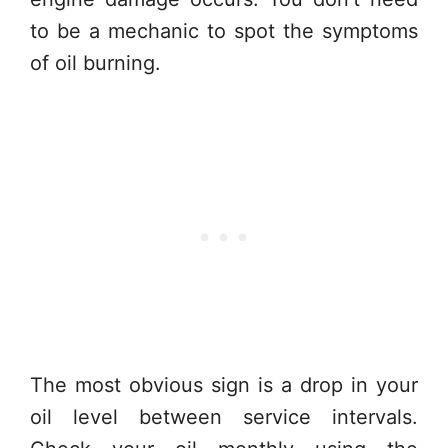
to be a mechanic to spot the symptoms
of oil burning.
The most obvious sign is a drop in your
oil level between service intervals.