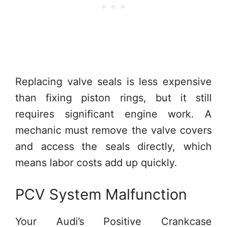
Replacing valve seals is less expensive
than fixing piston rings, but it still
requires significant engine work. A
mechanic must remove the valve covers
and access the seals directly, which
means labor costs add up quickly.
PCV System Malfunction
Your Audi’s Positive Crankcase