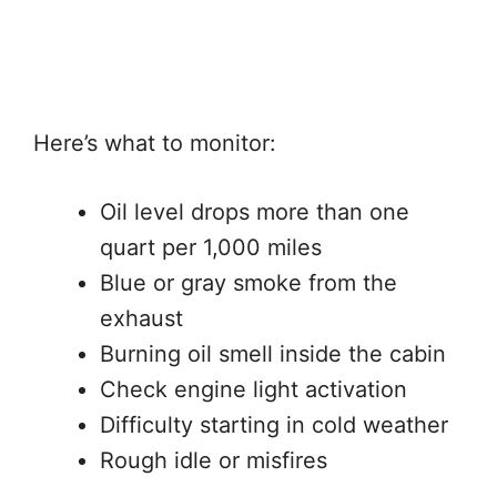
Here’s what to monitor:
Oil level drops more than one
quart per 1,000 miles
Blue or gray smoke from the
exhaust
Burning oil smell inside the cabin
Check engine light activation
Difficulty starting in cold weather
Rough idle or misfires