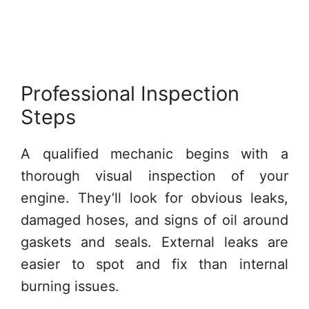
Professional Inspection
Steps
A qualified mechanic begins with a
thorough visual inspection of your
engine. They’ll look for obvious leaks,
damaged hoses, and signs of oil around
gaskets and seals. External leaks are
easier to spot and fix than internal
burning issues.