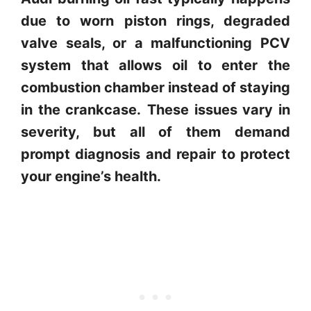
due to worn piston rings, degraded
valve seals, or a malfunctioning PCV
system that allows oil to enter the
combustion chamber instead of staying
in the crankcase.
These issues vary in
severity, but all of them demand
prompt diagnosis and repair to protect
your engine’s health.