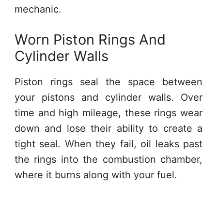
mechanic.
Worn Piston Rings And
Cylinder Walls
Piston rings seal the space between
your pistons and cylinder walls. Over
time and high mileage, these rings wear
down and lose their ability to create a
tight seal. When they fail, oil leaks past
the rings into the combustion chamber,
where it burns along with your fuel.