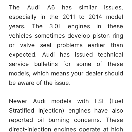
The Audi A6 has similar issues,
especially in the 2011 to 2014 model
years. The 3.0L engines in these
vehicles sometimes develop piston ring
or valve seal problems earlier than
expected. Audi has issued technical
service bulletins for some of these
models, which means your dealer should
be aware of the issue.
Newer Audi models with FSI (Fuel
Stratified Injection) engines have also
reported oil burning concerns. These
direct-injection engines operate at high