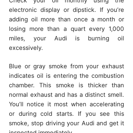
Check your oil monthly using the
electronic display or dipstick. If you’re
adding oil more than once a month or
losing more than a quart every 1,000
miles, your Audi is burning oil
excessively.
Blue or gray smoke from your exhaust
indicates oil is entering the combustion
chamber. This smoke is thicker than
normal exhaust and has a distinct smell.
You’ll notice it most when accelerating
or during cold starts. If you see this
smoke, stop driving your Audi and get it
inspected immediately.