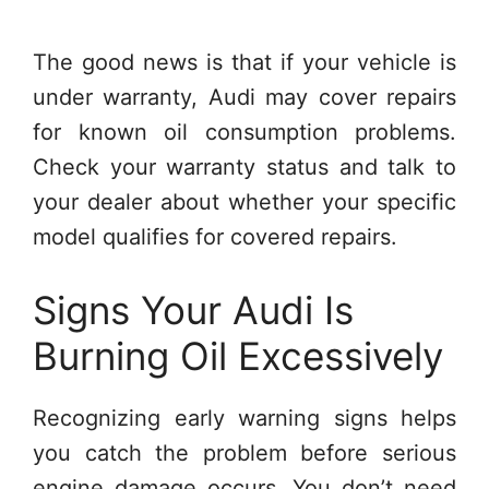
The good news is that if your vehicle is
under warranty, Audi may cover repairs
for known oil consumption problems.
Check your warranty status and talk to
your dealer about whether your specific
model qualifies for covered repairs.
Signs Your Audi Is
Burning Oil Excessively
Recognizing early warning signs helps
you catch the problem before serious
engine damage occurs. You don’t need