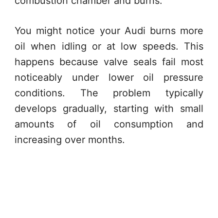
combustion chamber and burns.
You might notice your Audi burns more
oil when idling or at low speeds. This
happens because valve seals fail most
noticeably under lower oil pressure
conditions. The problem typically
develops gradually, starting with small
amounts of oil consumption and
increasing over months.