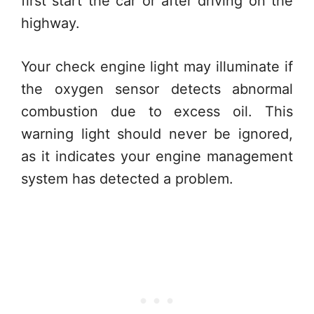
first start the car or after driving on the
highway.
Your check engine light may illuminate if
the oxygen sensor detects abnormal
combustion due to excess oil. This
warning light should never be ignored,
as it indicates your engine management
system has detected a problem.