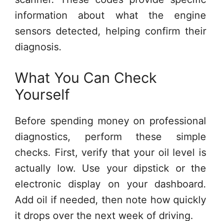
information about what the engine
sensors detected, helping confirm their
diagnosis.
What You Can Check
Yourself
Before spending money on professional
diagnostics, perform these simple
checks. First, verify that your oil level is
actually low. Use your dipstick or the
electronic display on your dashboard.
Add oil if needed, then note how quickly
it drops over the next week of driving.