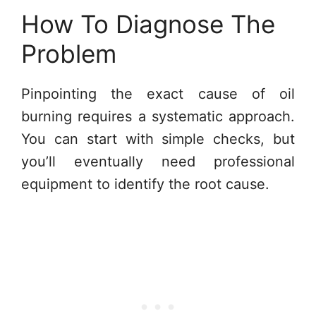
How To Diagnose The
Problem
Pinpointing the exact cause of oil
burning requires a systematic approach.
You can start with simple checks, but
you’ll eventually need professional
equipment to identify the root cause.