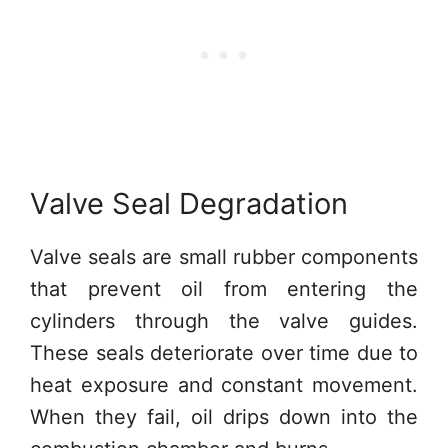
Valve Seal Degradation
Valve seals are small rubber components
that prevent oil from entering the
cylinders through the valve guides.
These seals deteriorate over time due to
heat exposure and constant movement.
When they fail, oil drips down into the