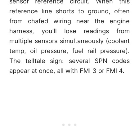
sensor reference circuit. When this
reference line shorts to ground, often
from chafed wiring near the engine
harness, you’ll lose readings from
multiple sensors simultaneously (coolant
temp, oil pressure, fuel rail pressure).
The telltale sign: several SPN codes
appear at once, all with FMI 3 or FMI 4.