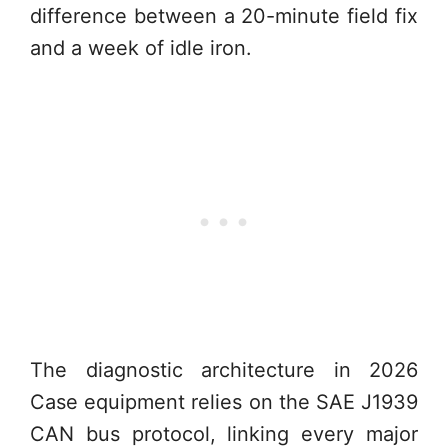
difference between a 20-minute field fix
and a week of idle iron.
The diagnostic architecture in 2026
Case equipment relies on the SAE J1939
CAN bus protocol, linking every major