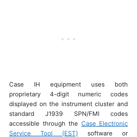
Case IH equipment uses both
proprietary 4-digit numeric codes
displayed on the instrument cluster and
standard J1939 SPN/FMI codes
accessible through the
Case Electronic
Service Tool (EST)
software or