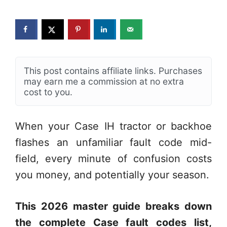
This post contains affiliate links. Purchases
may earn me a commission at no extra
cost to you.
When your Case IH tractor or backhoe
flashes an unfamiliar fault code mid-
field, every minute of confusion costs
you money, and potentially your season.
This 2026 master guide breaks down
the complete Case fault codes list,