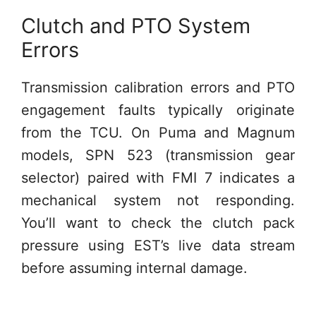
Clutch and PTO System
Errors
Transmission calibration errors and PTO
engagement faults typically originate
from the TCU. On Puma and Magnum
models, SPN 523 (transmission gear
selector) paired with FMI 7 indicates a
mechanical system not responding.
You’ll want to check the clutch pack
pressure using EST’s live data stream
before assuming internal damage.