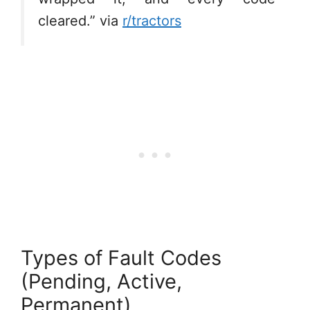
cleared.” via
r/tractors
Types of Fault Codes
(Pending, Active,
Permanent)