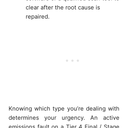
clear after the root cause is
repaired.
Knowing which type you’re dealing with
determines your urgency. An active
emissions fault on a Tier 4 Final / Stage