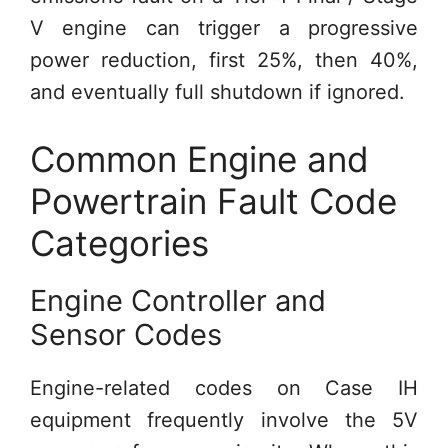
V engine can trigger a progressive
power reduction, first 25%, then 40%,
and eventually full shutdown if ignored.
Common Engine and
Powertrain Fault Code
Categories
Engine Controller and
Sensor Codes
Engine-related codes on Case IH
equipment frequently involve the 5V