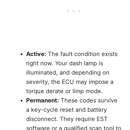
Active:
The fault condition exists
right now. Your dash lamp is
illuminated, and depending on
severity, the ECU may impose a
torque derate or limp mode.
Permanent:
These codes survive
a key-cycle reset and battery
disconnect. They require EST
software or a qualified scan tool to