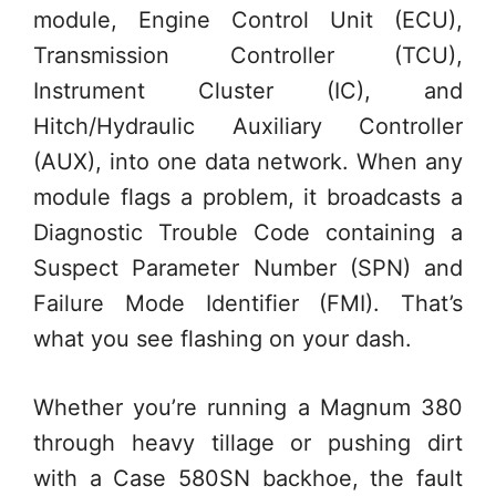
module, Engine Control Unit (ECU),
Transmission Controller (TCU),
Instrument Cluster (IC), and
Hitch/Hydraulic Auxiliary Controller
(AUX), into one data network. When any
module flags a problem, it broadcasts a
Diagnostic Trouble Code containing a
Suspect Parameter Number (SPN) and
Failure Mode Identifier (FMI). That’s
what you see flashing on your dash.
Whether you’re running a Magnum 380
through heavy tillage or pushing dirt
with a Case 580SN backhoe, the fault