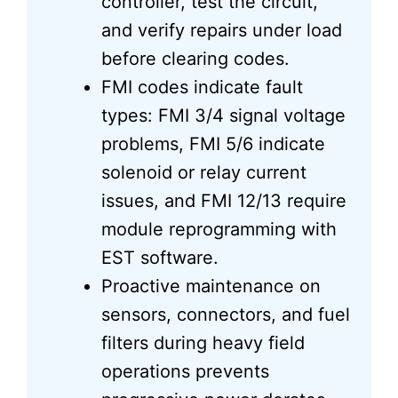
controller, test the circuit,
and verify repairs under load
before clearing codes.
FMI codes indicate fault
types: FMI 3/4 signal voltage
problems, FMI 5/6 indicate
solenoid or relay current
issues, and FMI 12/13 require
module reprogramming with
EST software.
Proactive maintenance on
sensors, connectors, and fuel
filters during heavy field
operations prevents