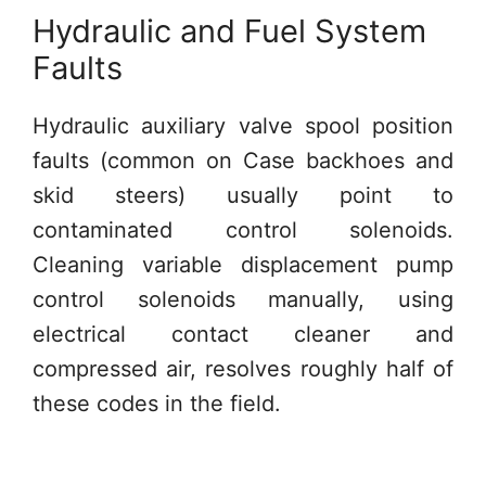
Hydraulic and Fuel System
Faults
Hydraulic auxiliary valve spool position
faults (common on Case backhoes and
skid steers) usually point to
contaminated control solenoids.
Cleaning variable displacement pump
control solenoids manually, using
electrical contact cleaner and
compressed air, resolves roughly half of
these codes in the field.