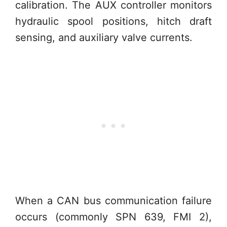
calibration. The AUX controller monitors
hydraulic spool positions, hitch draft
sensing, and auxiliary valve currents.
When a CAN bus communication failure
occurs (commonly SPN 639, FMI 2),