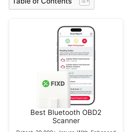
Table of Contents
Best Bluetooth OBD2
Scanner