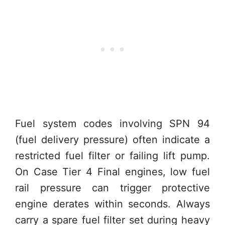
Fuel system codes involving SPN 94
(fuel delivery pressure) often indicate a
restricted fuel filter or failing lift pump.
On Case Tier 4 Final engines, low fuel
rail pressure can trigger protective
engine derates within seconds. Always
carry a spare fuel filter set during heavy