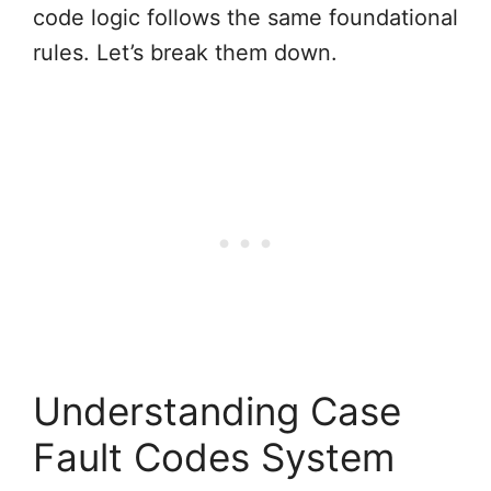
code logic follows the same foundational
rules. Let’s break them down.
Understanding Case
Fault Codes System