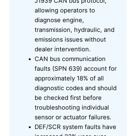
J1939 CAN bus protocol,
allowing operators to
diagnose engine,
transmission, hydraulic, and
emissions issues without
dealer intervention.
CAN bus communication
faults (SPN 639) account for
approximately 18% of all
diagnostic codes and should
be checked first before
troubleshooting individual
sensor or actuator failures.
DEF/SCR system faults have