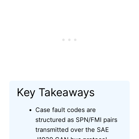
Key Takeaways
Case fault codes are
structured as SPN/FMI pairs
transmitted over the SAE