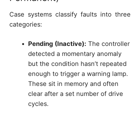
Case systems classify faults into three
categories:
Pending (Inactive):
The controller
detected a momentary anomaly
but the condition hasn’t repeated
enough to trigger a warning lamp.
These sit in memory and often
clear after a set number of drive
cycles.