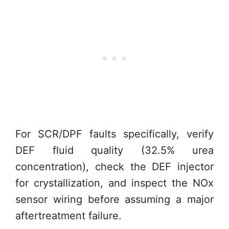
For SCR/DPF faults specifically, verify
DEF fluid quality (32.5% urea
concentration), check the DEF injector
for crystallization, and inspect the NOx
sensor wiring before assuming a major
aftertreatment failure.