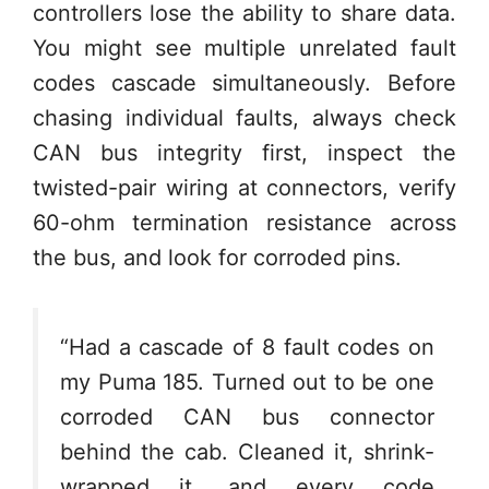
controllers lose the ability to share data.
You might see multiple unrelated fault
codes cascade simultaneously. Before
chasing individual faults, always check
CAN bus integrity first, inspect the
twisted-pair wiring at connectors, verify
60-ohm termination resistance across
the bus, and look for corroded pins.
“Had a cascade of 8 fault codes on
my Puma 185. Turned out to be one
corroded CAN bus connector
behind the cab. Cleaned it, shrink-
wrapped it, and every code