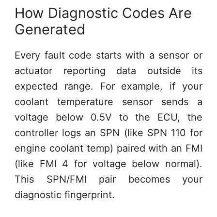
How Diagnostic Codes Are
Generated
Every fault code starts with a sensor or
actuator reporting data outside its
expected range. For example, if your
coolant temperature sensor sends a
voltage below 0.5V to the ECU, the
controller logs an SPN (like SPN 110 for
engine coolant temp) paired with an FMI
(like FMI 4 for voltage below normal).
This SPN/FMI pair becomes your
diagnostic fingerprint.