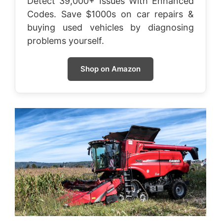
Detect 39,000+ Issues With Enhanced
Codes. Save $1000s on car repairs &
buying used vehicles by diagnosing
problems yourself.
Shop on Amazon