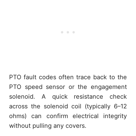
PTO fault codes often trace back to the
PTO speed sensor or the engagement
solenoid. A quick resistance check
across the solenoid coil (typically 6–12
ohms) can confirm electrical integrity
without pulling any covers.