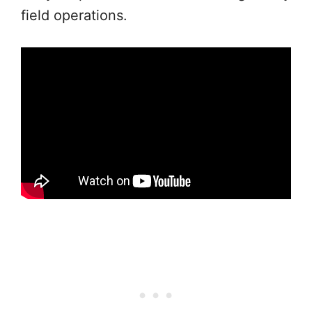
field operations.