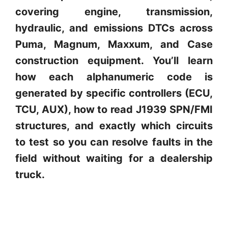
covering engine, transmission,
hydraulic, and emissions DTCs across
Puma, Magnum, Maxxum, and Case
construction equipment. You’ll learn
how each alphanumeric code is
generated by specific controllers (ECU,
TCU, AUX), how to read J1939 SPN/FMI
structures, and exactly which circuits
to test so you can resolve faults in the
field without waiting for a dealership
truck.