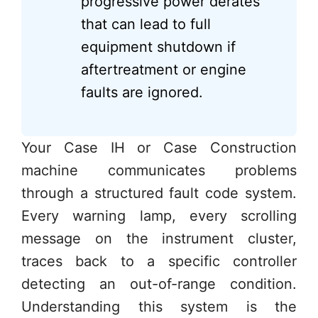
progressive power derates
that can lead to full
equipment shutdown if
aftertreatment or engine
faults are ignored.
Your Case IH or Case Construction
machine communicates problems
through a structured fault code system.
Every warning lamp, every scrolling
message on the instrument cluster,
traces back to a specific controller
detecting an out-of-range condition.
Understanding this system is the