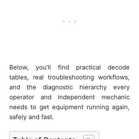
Below, you’ll find practical decode
tables, real troubleshooting workflows,
and the diagnostic hierarchy every
operator and independent mechanic
needs to get equipment running again,
safely and fast.