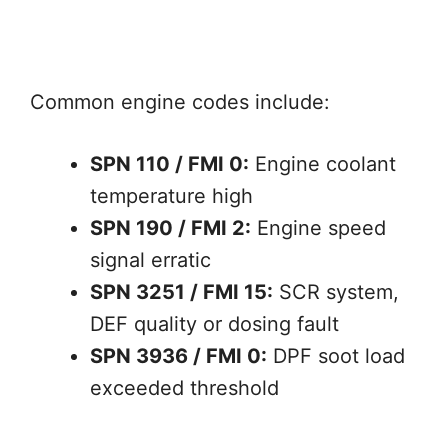
Common engine codes include:
SPN 110 / FMI 0:
Engine coolant
temperature high
SPN 190 / FMI 2:
Engine speed
signal erratic
SPN 3251 / FMI 15:
SCR system,
DEF quality or dosing fault
SPN 3936 / FMI 0:
DPF soot load
exceeded threshold