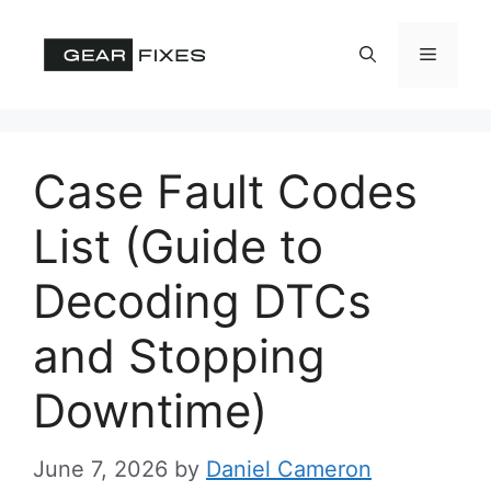
Skip
to
Menu
content
Case Fault Codes
List (Guide to
Decoding DTCs
and Stopping
Downtime)
June 7, 2026
by
Daniel Cameron