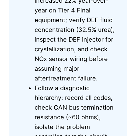
increased 22% year-over-
year on Tier 4 Final
equipment; verify DEF fluid
concentration (32.5% urea),
inspect the DEF injector for
crystallization, and check
NOx sensor wiring before
assuming major
aftertreatment failure.
Follow a diagnostic
hierarchy: record all codes,
check CAN bus termination
resistance (~60 ohms),
isolate the problem