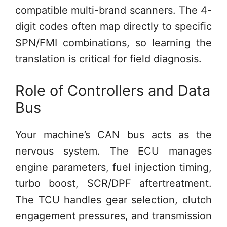
compatible multi-brand scanners. The 4-
digit codes often map directly to specific
SPN/FMI combinations, so learning the
translation is critical for field diagnosis.
Role of Controllers and Data
Bus
Your machine’s CAN bus acts as the
nervous system. The ECU manages
engine parameters, fuel injection timing,
turbo boost, SCR/DPF aftertreatment.
The TCU handles gear selection, clutch
engagement pressures, and transmission