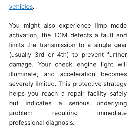
vehicles
.
You might also experience limp mode
activation, the TCM detects a fault and
limits the transmission to a single gear
(usually 3rd or 4th) to prevent further
damage. Your check engine light will
illuminate, and acceleration becomes
severely limited. This protective strategy
helps you reach a repair facility safely
but indicates a serious underlying
problem requiring immediate
professional diagnosis.