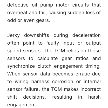
defective oil pump motor circuits that
overheat and fail, causing sudden loss of
odd or even gears.
Jerky downshifts during deceleration
often point to faulty input or output
speed sensors. The TCM relies on these
sensors to calculate gear ratios and
synchronize clutch engagement timing.
When sensor data becomes erratic due
to wiring harness corrosion or internal
sensor failure, the TCM makes incorrect
shift decisions, resulting in harsh
engagement.