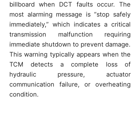
billboard when DCT faults occur. The
most alarming message is “stop safely
immediately,” which indicates a critical
transmission malfunction requiring
immediate shutdown to prevent damage.
This warning typically appears when the
TCM detects a complete loss of
hydraulic pressure, actuator
communication failure, or overheating
condition.