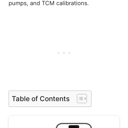
pumps, and TCM calibrations.
Table of Contents