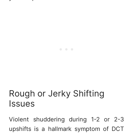
Rough or Jerky Shifting
Issues
Violent shuddering during 1-2 or 2-3
upshifts is a hallmark symptom of DCT