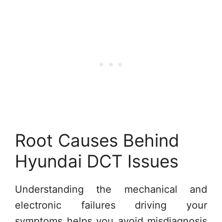
Root Causes Behind
Hyundai DCT Issues
Understanding the mechanical and
electronic failures driving your
symptoms helps you avoid misdiagnosis