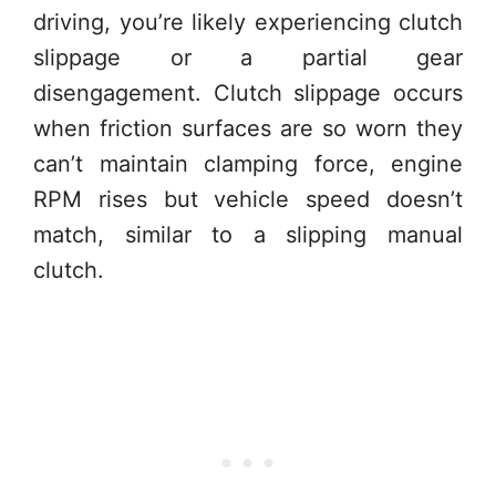
driving, you’re likely experiencing clutch
slippage or a partial gear
disengagement. Clutch slippage occurs
when friction surfaces are so worn they
can’t maintain clamping force, engine
RPM rises but vehicle speed doesn’t
match, similar to a slipping manual
clutch.