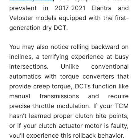
prevalent in 2017-2021 Elantra and
Veloster models equipped with the first-
generation dry DCT.
You may also notice rolling backward on
inclines, a terrifying experience at busy
intersections. Unlike conventional
automatics with torque converters that
provide creep torque, DCTs function like
manual transmissions and require
precise throttle modulation. If your TCM
hasn’t learned proper clutch bite points,
or if your clutch actuator motor is faulty,
you’ll experience this rollback behavior.