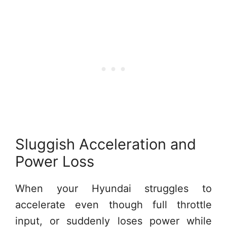
Sluggish Acceleration and
Power Loss
When your Hyundai struggles to
accelerate even though full throttle
input, or suddenly loses power while