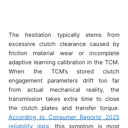
The hesitation typically stems from
excessive clutch clearance caused by
friction material wear or incomplete
adaptive learning calibration in the TCM.
When the TCM’s stored clutch
engagement parameters drift too far
from actual mechanical reality, the
transmission takes extra time to close
the clutch plates and transfer torque.
According to Consumer Reports’ 2025
reliability data
, this symptom is most