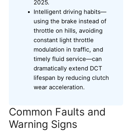
2025.
Intelligent driving habits—
using the brake instead of
throttle on hills, avoiding
constant light throttle
modulation in traffic, and
timely fluid service—can
dramatically extend DCT
lifespan by reducing clutch
wear acceleration.
Common Faults and
Warning Signs