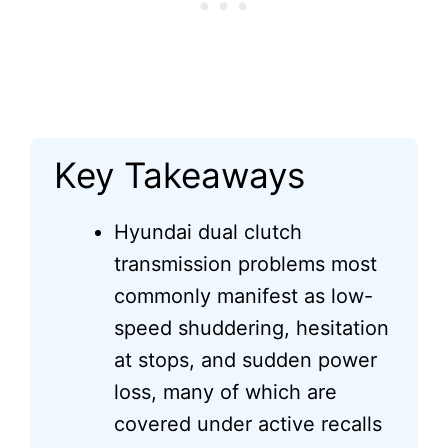
Key Takeaways
Hyundai dual clutch
transmission problems most
commonly manifest as low-
speed shuddering, hesitation
at stops, and sudden power
loss, many of which are
covered under active recalls