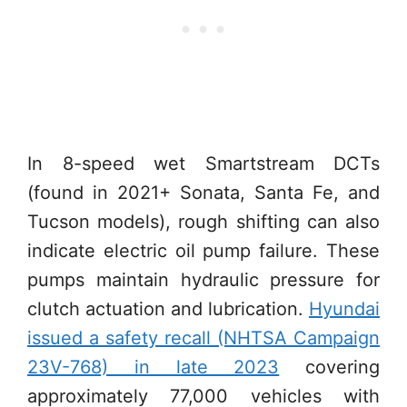
In 8-speed wet Smartstream DCTs
(found in 2021+ Sonata, Santa Fe, and
Tucson models), rough shifting can also
indicate electric oil pump failure. These
pumps maintain hydraulic pressure for
clutch actuation and lubrication.
Hyundai
issued a safety recall (NHTSA Campaign
23V-768) in late 2023
covering
approximately 77,000 vehicles with