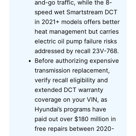
and-go traffic, while the 8-
speed wet Smartstream DCT
in 2021+ models offers better
heat management but carries
electric oil pump failure risks
addressed by recall 23V-768.
Before authorizing expensive
transmission replacement,
verify recall eligibility and
extended DCT warranty
coverage on your VIN, as
Hyundai’s programs have
paid out over $180 million in
free repairs between 2020-