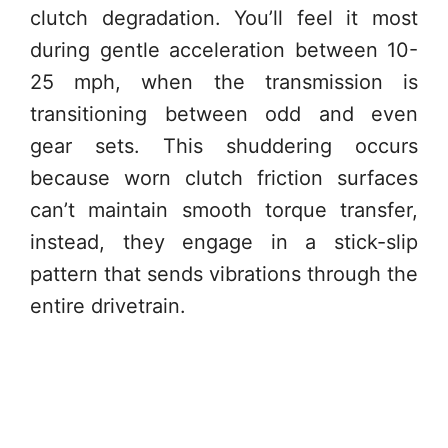
clutch degradation. You’ll feel it most
during gentle acceleration between 10-
25 mph, when the transmission is
transitioning between odd and even
gear sets. This shuddering occurs
because worn clutch friction surfaces
can’t maintain smooth torque transfer,
instead, they engage in a stick-slip
pattern that sends vibrations through the
entire drivetrain.