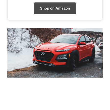
Shop on Amazon