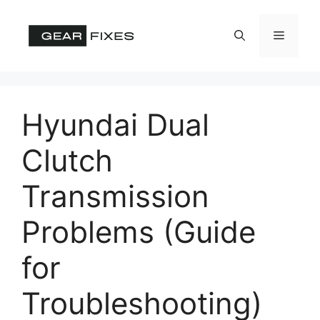
Skip
to
Menu
content
Hyundai Dual
Clutch
Transmission
Problems (Guide
for
Troubleshooting)