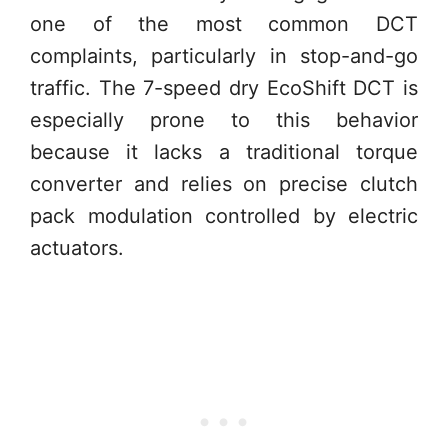
one of the most common DCT
complaints, particularly in stop-and-go
traffic. The 7-speed dry EcoShift DCT is
especially prone to this behavior
because it lacks a traditional torque
converter and relies on precise clutch
pack modulation controlled by electric
actuators.