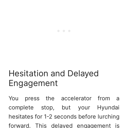
Hesitation and Delayed
Engagement
You press the accelerator from a
complete stop, but your Hyundai
hesitates for 1-2 seconds before lurching
forward. This delayed engagement is