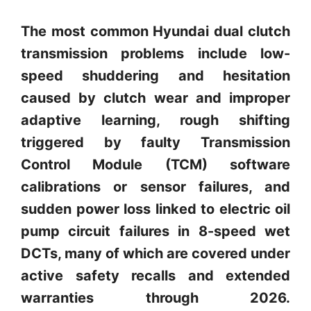
The most common Hyundai dual clutch
transmission problems include low-
speed shuddering and hesitation
caused by clutch wear and improper
adaptive learning, rough shifting
triggered by faulty Transmission
Control Module (TCM) software
calibrations or sensor failures, and
sudden power loss linked to electric oil
pump circuit failures in 8-speed wet
DCTs, many of which are covered under
active safety recalls and extended
warranties through 2026.