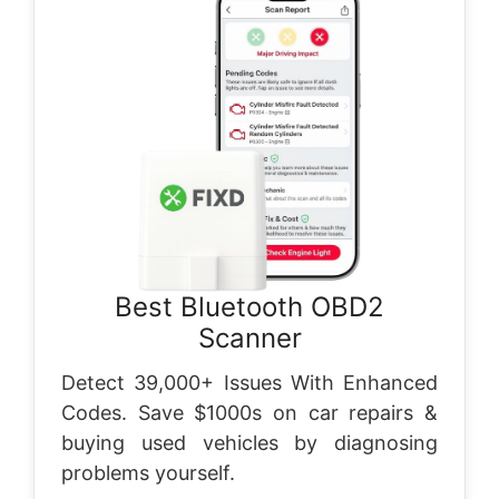
Best Bluetooth OBD2
Scanner
Detect 39,000+ Issues With Enhanced
Codes. Save $1000s on car repairs &
buying used vehicles by diagnosing
problems yourself.