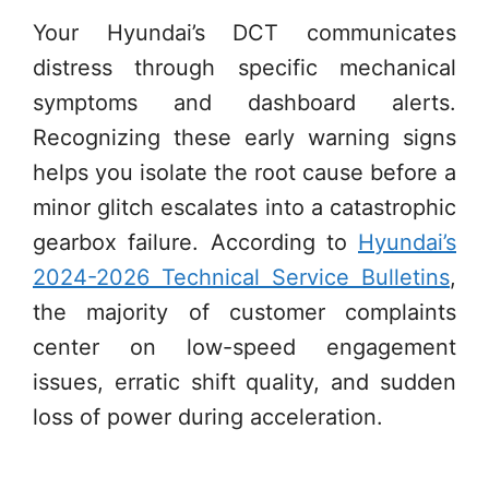
Your Hyundai’s DCT communicates
distress through specific mechanical
symptoms and dashboard alerts.
Recognizing these early warning signs
helps you isolate the root cause before a
minor glitch escalates into a catastrophic
gearbox failure. According to
Hyundai’s
2024-2026 Technical Service Bulletins
,
the majority of customer complaints
center on low-speed engagement
issues, erratic shift quality, and sudden
loss of power during acceleration.