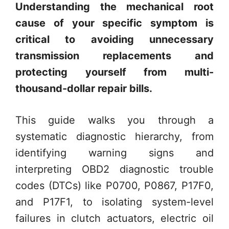
Understanding the mechanical root
cause of your specific symptom is
critical to avoiding unnecessary
transmission replacements and
protecting yourself from multi-
thousand-dollar repair bills.
This guide walks you through a
systematic diagnostic hierarchy, from
identifying warning signs and
interpreting OBD2 diagnostic trouble
codes (DTCs) like P0700, P0867, P17F0,
and P17F1, to isolating system-level
failures in clutch actuators, electric oil