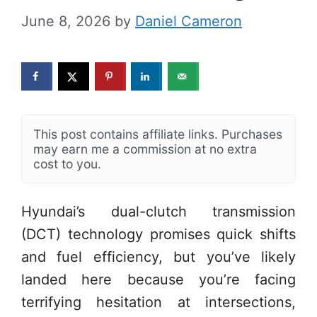
June 8, 2026
by
Daniel Cameron
This post contains affiliate links. Purchases
may earn me a commission at no extra
cost to you.
Hyundai’s dual-clutch transmission
(DCT) technology promises quick shifts
and fuel efficiency, but you’ve likely
landed here because you’re facing
terrifying hesitation at intersections,