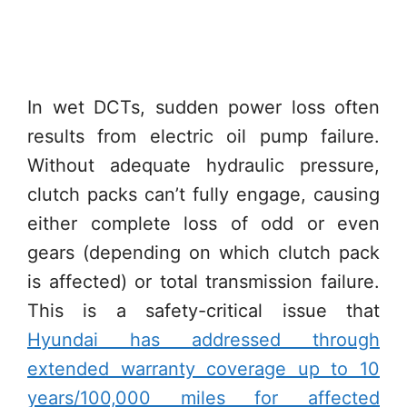
In wet DCTs, sudden power loss often
results from electric oil pump failure.
Without adequate hydraulic pressure,
clutch packs can’t fully engage, causing
either complete loss of odd or even
gears (depending on which clutch pack
is affected) or total transmission failure.
This is a safety-critical issue that
Hyundai has addressed through
extended warranty coverage up to 10
years/100,000 miles for affected