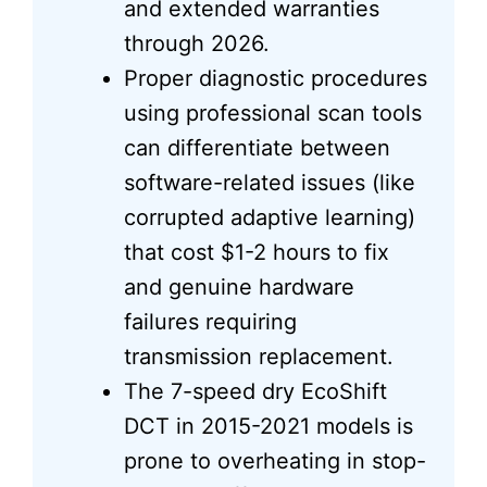
and extended warranties
through 2026.
Proper diagnostic procedures
using professional scan tools
can differentiate between
software-related issues (like
corrupted adaptive learning)
that cost $1-2 hours to fix
and genuine hardware
failures requiring
transmission replacement.
The 7-speed dry EcoShift
DCT in 2015-2021 models is
prone to overheating in stop-