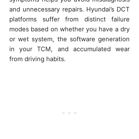
and unnecessary repairs. Hyundai’s DCT
platforms suffer from distinct failure
modes based on whether you have a dry
or wet system, the software generation
in your TCM, and accumulated wear
from driving habits.