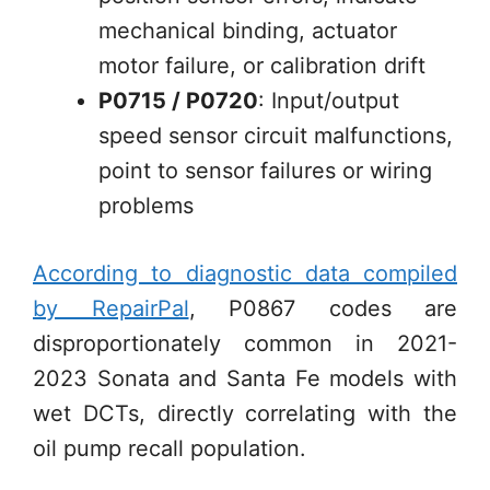
mechanical binding, actuator
motor failure, or calibration drift
P0715 / P0720
: Input/output
speed sensor circuit malfunctions,
point to sensor failures or wiring
problems
According to diagnostic data compiled
by RepairPal
, P0867 codes are
disproportionately common in 2021-
2023 Sonata and Santa Fe models with
wet DCTs, directly correlating with the
oil pump recall population.