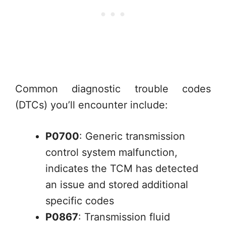
Common diagnostic trouble codes
(DTCs) you’ll encounter include:
P0700
: Generic transmission
control system malfunction,
indicates the TCM has detected
an issue and stored additional
specific codes
P0867
: Transmission fluid