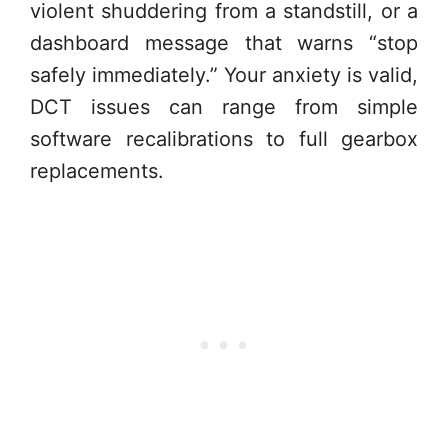
violent shuddering from a standstill, or a
dashboard message that warns “stop
safely immediately.” Your anxiety is valid,
DCT issues can range from simple
software recalibrations to full gearbox
replacements.