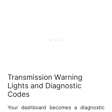
Transmission Warning
Lights and Diagnostic
Codes
Your dashboard becomes a diagnostic