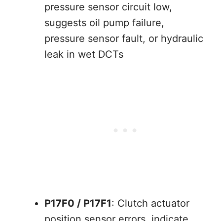
pressure sensor circuit low,
suggests oil pump failure,
pressure sensor fault, or hydraulic
leak in wet DCTs
P17F0 / P17F1
: Clutch actuator
position sensor errors, indicate