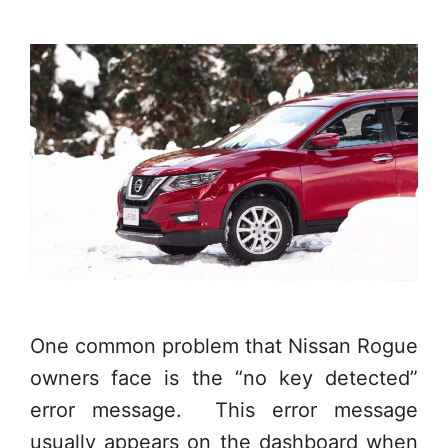
One common problem that Nissan Rogue
owners face is the “no key detected”
error message. This error message
usually appears on the dashboard when