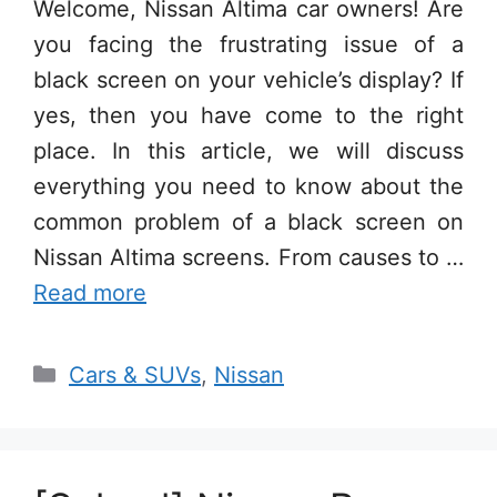
Welcome, Nissan Altima car owners! Are
you facing the frustrating issue of a
black screen on your vehicle’s display? If
yes, then you have come to the right
place. In this article, we will discuss
everything you need to know about the
common problem of a black screen on
Nissan Altima screens. From causes to …
Read more
Categories
Cars & SUVs
,
Nissan