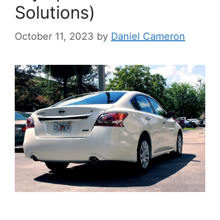
Solutions)
October 11, 2023
by
Daniel Cameron