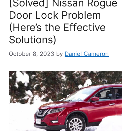
[Solved] Nissan Rogue
Door Lock Problem
(Here’s the Effective
Solutions)
October 8, 2023
by
Daniel Cameron