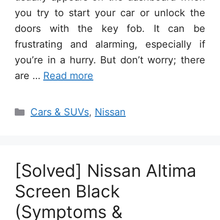
you try to start your car or unlock the
doors with the key fob. It can be
frustrating and alarming, especially if
you’re in a hurry. But don’t worry; there
are …
Read more
Categories
Cars & SUVs
,
Nissan
[Solved] Nissan Altima
Screen Black
(Symptoms &