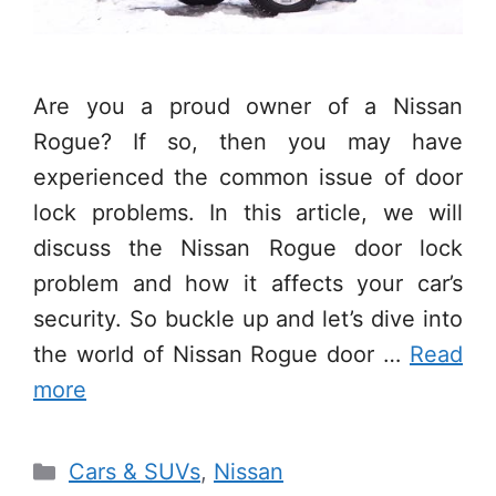
Are you a proud owner of a Nissan
Rogue? If so, then you may have
experienced the common issue of door
lock problems. In this article, we will
discuss the Nissan Rogue door lock
problem and how it affects your car’s
security. So buckle up and let’s dive into
the world of Nissan Rogue door …
Read
more
Categories
Cars & SUVs
,
Nissan