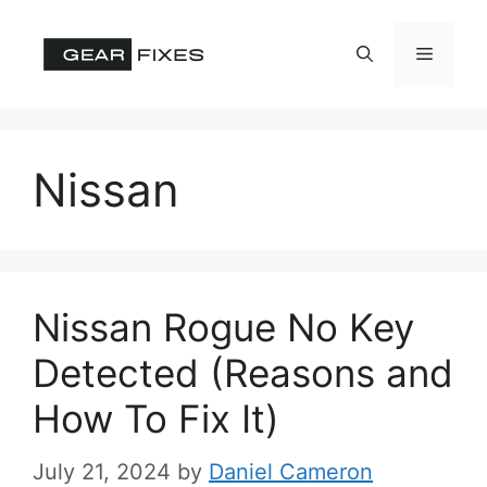
Skip
to
Menu
content
Nissan
Nissan Rogue No Key
Detected (Reasons and
How To Fix It)
July 21, 2024
by
Daniel Cameron