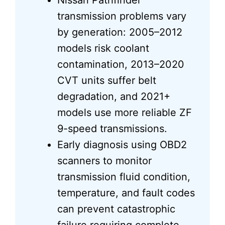
Nissan Pathfinder
transmission problems vary
by generation: 2005–2012
models risk coolant
contamination, 2013–2020
CVT units suffer belt
degradation, and 2021+
models use more reliable ZF
9-speed transmissions.
Early diagnosis using OBD2
scanners to monitor
transmission fluid condition,
temperature, and fault codes
can prevent catastrophic