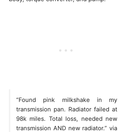
“Found pink milkshake in my
transmission pan. Radiator failed at
98k miles. Total loss, needed new
transmission AND new radiator.” via