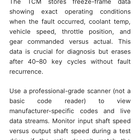
The TCM stores freeze-frame data
showing exact operating conditions
when the fault occurred, coolant temp,
vehicle speed, throttle position, and
gear commanded versus actual. This
data is crucial for diagnosis but erases
after 40–80 key cycles without fault
recurrence.
Use a professional-grade scanner (not a
basic code reader) to view
manufacturer-specific codes and live
data streams. Monitor input shaft speed
versus output shaft speed during a test