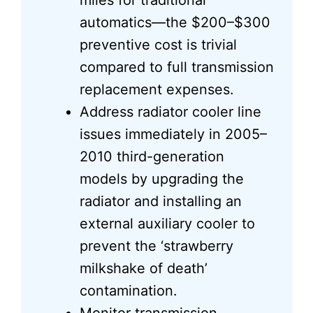
miles for traditional
automatics—the $200–$300
preventive cost is trivial
compared to full transmission
replacement expenses.
Address radiator cooler line
issues immediately in 2005–
2010 third-generation
models by upgrading the
radiator and installing an
external auxiliary cooler to
prevent the ‘strawberry
milkshake of death’
contamination.