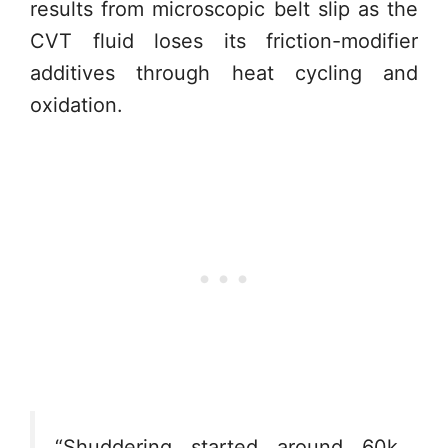
results from microscopic belt slip as the
CVT fluid loses its friction-modifier
additives through heat cycling and
oxidation.
“Shuddering started around 60k