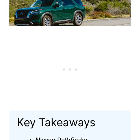
Key Takeaways