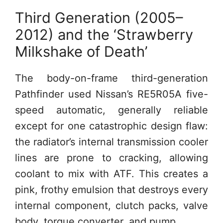
Third Generation (2005–
2012) and the ‘Strawberry
Milkshake of Death’
The body-on-frame third-generation
Pathfinder used Nissan’s RE5R05A five-
speed automatic, generally reliable
except for one catastrophic design flaw:
the radiator’s internal transmission cooler
lines are prone to cracking, allowing
coolant to mix with ATF. This creates a
pink, frothy emulsion that destroys every
internal component, clutch packs, valve
body, torque converter, and pump.