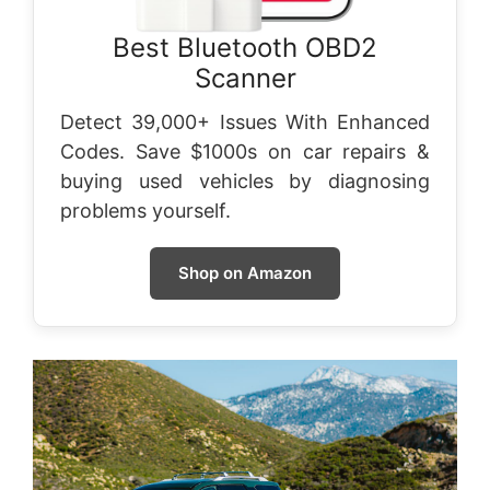
Best Bluetooth OBD2
Scanner
Detect 39,000+ Issues With Enhanced
Codes. Save $1000s on car repairs &
buying used vehicles by diagnosing
problems yourself.
Shop on Amazon