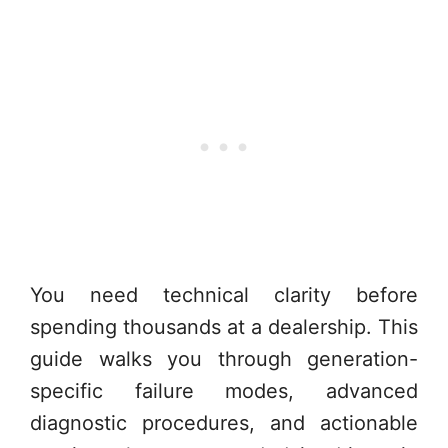
You need technical clarity before
spending thousands at a dealership. This
guide walks you through generation-
specific failure modes, advanced
diagnostic procedures, and actionable