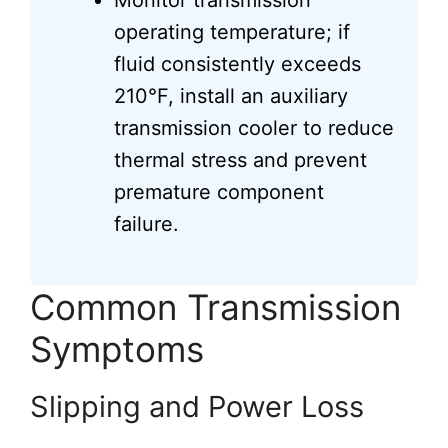
Monitor transmission
operating temperature; if
fluid consistently exceeds
210°F, install an auxiliary
transmission cooler to reduce
thermal stress and prevent
premature component
failure.
Common Transmission
Symptoms
Slipping and Power Loss