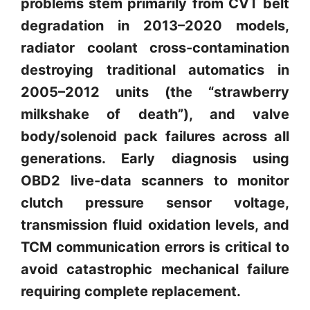
problems stem primarily from CVT belt
degradation in 2013–2020 models,
radiator coolant cross-contamination
destroying traditional automatics in
2005–2012 units (the “strawberry
milkshake of death”), and valve
body/solenoid pack failures across all
generations. Early diagnosis using
OBD2 live-data scanners to monitor
clutch pressure sensor voltage,
transmission fluid oxidation levels, and
TCM communication errors is critical to
avoid catastrophic mechanical failure
requiring complete replacement.