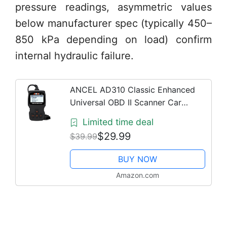
pressure readings, asymmetric values
below manufacturer spec (typically 450–
850 kPa depending on load) confirm
internal hydraulic failure.
ANCEL AD310 Classic Enhanced
Universal OBD II Scanner Car
Engine Fault Code Reader CAN
Limited time deal
Diagnostic Scan Tool, Read and
$29.99
$39.99
Clear Error Codes for 1996 or
Newer...
BUY NOW
Amazon.com