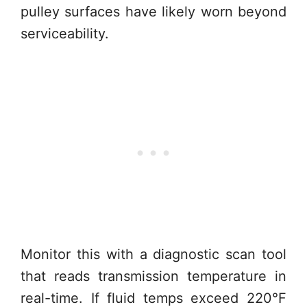
pulley surfaces have likely worn beyond
serviceability.
Monitor this with a diagnostic scan tool
that reads transmission temperature in
real-time. If fluid temps exceed 220°F