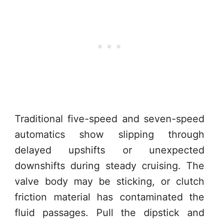
Traditional five-speed and seven-speed
automatics show slipping through
delayed upshifts or unexpected
downshifts during steady cruising. The
valve body may be sticking, or clutch
friction material has contaminated the
fluid passages. Pull the dipstick and