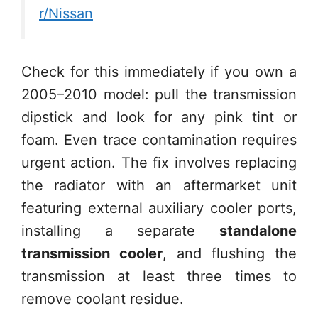
r/Nissan
Check for this immediately if you own a
2005–2010 model: pull the transmission
dipstick and look for any pink tint or
foam. Even trace contamination requires
urgent action. The fix involves replacing
the radiator with an aftermarket unit
featuring external auxiliary cooler ports,
installing a separate
standalone
transmission cooler
, and flushing the
transmission at least three times to
remove coolant residue.