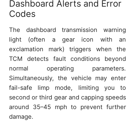
Dashboard Alerts and Error
Codes
The dashboard transmission warning
light (often a gear icon with an
exclamation mark) triggers when the
TCM detects fault conditions beyond
normal operating parameters.
Simultaneously, the vehicle may enter
fail-safe limp mode, limiting you to
second or third gear and capping speeds
around 35–45 mph to prevent further
damage.