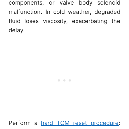
components, or valve body solenoid
malfunction. In cold weather, degraded
fluid loses viscosity, exacerbating the
delay.
Perform a
hard TCM reset procedure
: