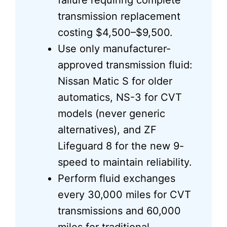
failure requiring complete
transmission replacement
costing $4,500–$9,500.
Use only manufacturer-
approved transmission fluid:
Nissan Matic S for older
automatics, NS-3 for CVT
models (never generic
alternatives), and ZF
Lifeguard 8 for the new 9-
speed to maintain reliability.
Perform fluid exchanges
every 30,000 miles for CVT
transmissions and 60,000