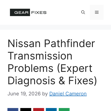
Skip
to
Menu
content
Nissan Pathfinder
Transmission
Problems (Expert
Diagnosis & Fixes)
June 19, 2026
by
Daniel Cameron