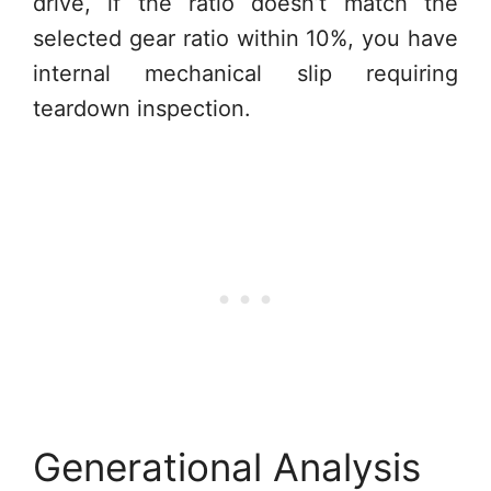
drive, if the ratio doesn’t match the
selected gear ratio within 10%, you have
internal mechanical slip requiring
teardown inspection.
Generational Analysis