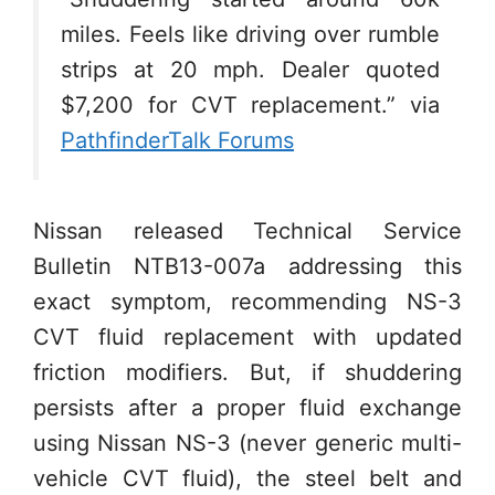
miles. Feels like driving over rumble
strips at 20 mph. Dealer quoted
$7,200 for CVT replacement.” via
PathfinderTalk Forums
Nissan released Technical Service
Bulletin NTB13-007a addressing this
exact symptom, recommending NS-3
CVT fluid replacement with updated
friction modifiers. But, if shuddering
persists after a proper fluid exchange
using Nissan NS-3 (never generic multi-
vehicle CVT fluid), the steel belt and