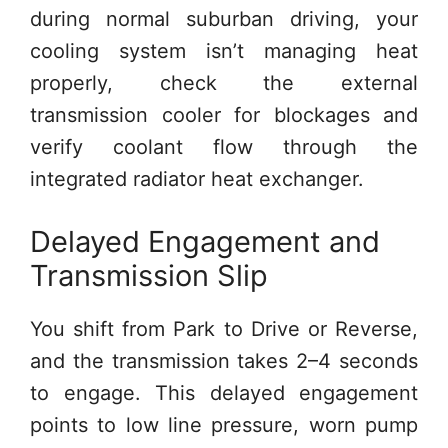
during normal suburban driving, your
cooling system isn’t managing heat
properly, check the external
transmission cooler for blockages and
verify coolant flow through the
integrated radiator heat exchanger.
Delayed Engagement and
Transmission Slip
You shift from Park to Drive or Reverse,
and the transmission takes 2–4 seconds
to engage. This delayed engagement
points to low line pressure, worn pump