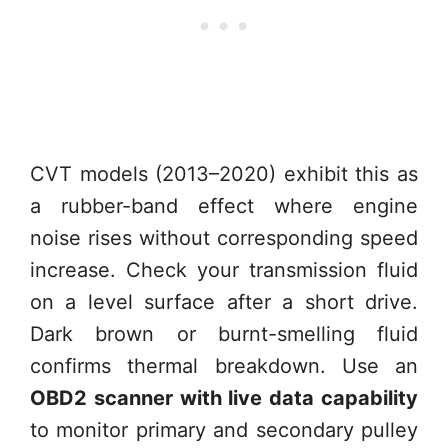
CVT models (2013–2020) exhibit this as
a rubber-band effect where engine
noise rises without corresponding speed
increase. Check your transmission fluid
on a level surface after a short drive.
Dark brown or burnt-smelling fluid
confirms thermal breakdown. Use an
OBD2 scanner with live data capability
to monitor primary and secondary pulley