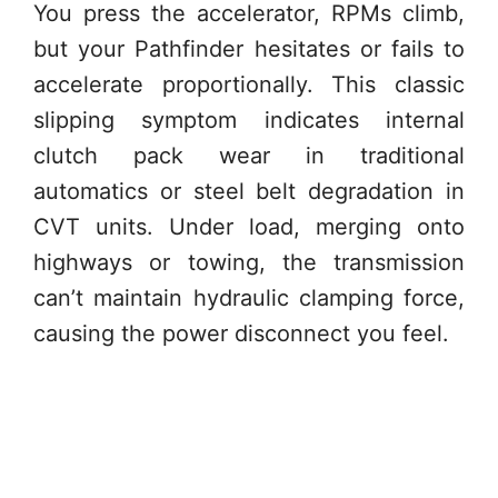
You press the accelerator, RPMs climb,
but your Pathfinder hesitates or fails to
accelerate proportionally. This classic
slipping symptom indicates internal
clutch pack wear in traditional
automatics or steel belt degradation in
CVT units. Under load, merging onto
highways or towing, the transmission
can’t maintain hydraulic clamping force,
causing the power disconnect you feel.