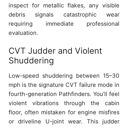
inspect for metallic flakes, any visible
debris signals catastrophic wear
requiring immediate professional
evaluation.
CVT Judder and Violent
Shuddering
Low-speed shuddering between 15–30
mph is the signature CVT failure mode in
fourth-generation Pathfinders. You’ll feel
violent vibrations through the cabin
floor, often mistaken for engine misfires
or driveline U-joint wear. This judder