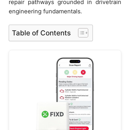
repair pathways grounded in drivetrain
engineering fundamentals.
Table of Contents