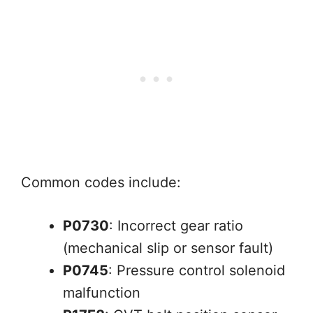
Common codes include:
P0730
: Incorrect gear ratio
(mechanical slip or sensor fault)
P0745
: Pressure control solenoid
malfunction