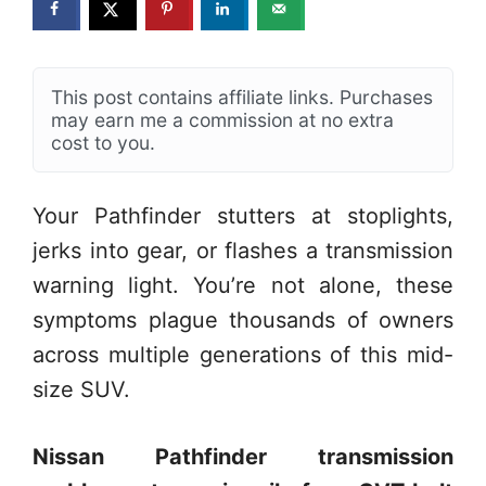
This post contains affiliate links. Purchases
may earn me a commission at no extra
cost to you.
Your Pathfinder stutters at stoplights,
jerks into gear, or flashes a transmission
warning light. You’re not alone, these
symptoms plague thousands of owners
across multiple generations of this mid-
size SUV.
Nissan Pathfinder transmission