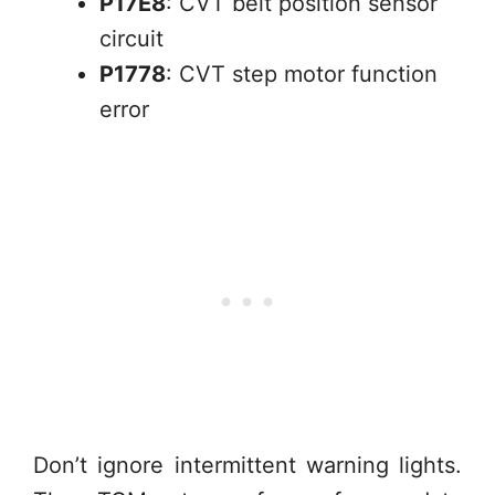
P17E8
: CVT belt position sensor
circuit
P1778
: CVT step motor function
error
Don’t ignore intermittent warning lights.