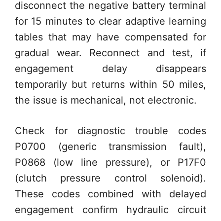
disconnect the negative battery terminal
for 15 minutes to clear adaptive learning
tables that may have compensated for
gradual wear. Reconnect and test, if
engagement delay disappears
temporarily but returns within 50 miles,
the issue is mechanical, not electronic.
Check for diagnostic trouble codes
P0700 (generic transmission fault),
P0868 (low line pressure), or P17F0
(clutch pressure control solenoid).
These codes combined with delayed
engagement confirm hydraulic circuit