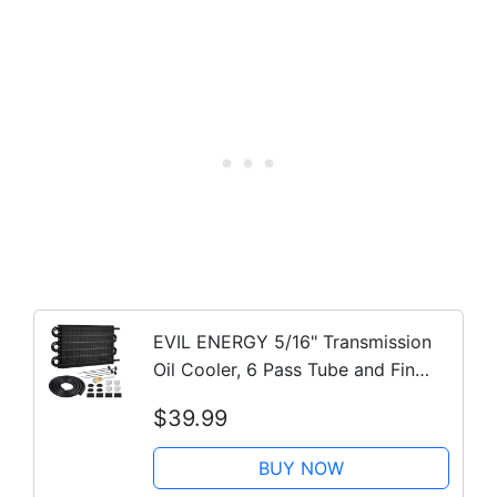
EVIL ENERGY 5/16" Transmission
Oil Cooler, 6 Pass Tube and Fin
Cooler Kit Universal Aluminium
$39.99
Black…
BUY NOW