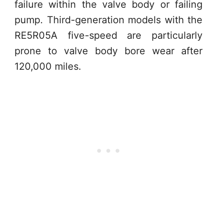
failure within the valve body or failing
pump. Third-generation models with the
RE5R05A five-speed are particularly
prone to valve body bore wear after
120,000 miles.