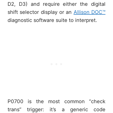
D2, D3) and require either the digital
shift selector display or an
Allison DOC™
diagnostic software suite to interpret.
P0700 is the most common “check
trans” trigger: it’s a generic code