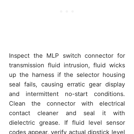
Inspect the MLP switch connector for
transmission fluid intrusion, fluid wicks
up the harness if the selector housing
seal fails, causing erratic gear display
and intermittent no-start conditions.
Clean the connector with electrical
contact cleaner and seal it with
dielectric grease. If fluid level sensor
codes appear, verify actual dipstick level