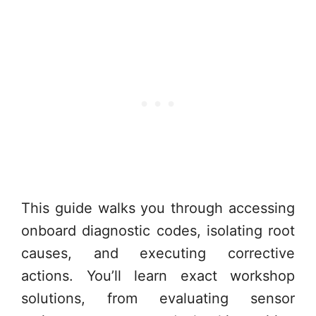
This guide walks you through accessing
onboard diagnostic codes, isolating root
causes, and executing corrective
actions. You’ll learn exact workshop
solutions, from evaluating sensor