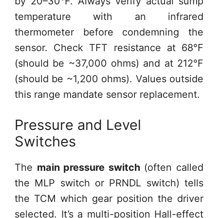
by 20–30°F. Always verify actual sump
temperature with an infrared
thermometer before condemning the
sensor. Check TFT resistance at 68°F
(should be ~37,000 ohms) and at 212°F
(should be ~1,200 ohms). Values outside
this range mandate sensor replacement.
Pressure and Level
Switches
The
main pressure switch
(often called
the MLP switch or PRNDL switch) tells
the TCM which gear position the driver
selected. It’s a multi-position Hall-effect