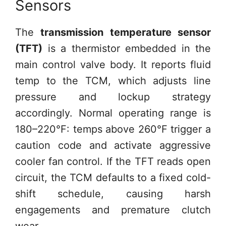
Sensors
The
transmission temperature sensor
(TFT)
is a thermistor embedded in the
main control valve body. It reports fluid
temp to the TCM, which adjusts line
pressure and lockup strategy
accordingly. Normal operating range is
180–220°F: temps above 260°F trigger a
caution code and activate aggressive
cooler fan control. If the TFT reads open
circuit, the TCM defaults to a fixed cold-
shift schedule, causing harsh
engagements and premature clutch