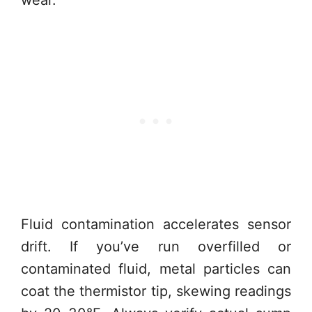
wear.
Fluid contamination accelerates sensor
drift. If you’ve run overfilled or
contaminated fluid, metal particles can
coat the thermistor tip, skewing readings