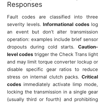
Responses
Fault codes are classified into three
severity levels.
Informational codes
log
an event but don’t alter transmission
operation: examples include brief sensor
dropouts during cold starts.
Caution-
level codes
trigger the Check Trans light
and may limit torque converter lockup or
disable specific gear ratios to reduce
stress on internal clutch packs.
Critical
codes
immediately activate limp mode,
locking the transmission in a single gear
(usually third or fourth) and prohibiting