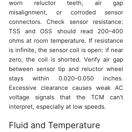
worn reluctor teeth, air gap
misalignment, or corroded sensor
connectors. Check sensor resistance:
TSS and OSS should read 200–400
ohms at room temperature. If resistance
is infinite, the sensor coil is open: if near
zero, the coil is shorted. Verify air gap
between sensor tip and reluctor wheel
stays within 0.020–0.050 inches.
Excessive clearance causes weak AC
voltage signals that the TCM can’t
interpret, especially at low speeds.
Fluid and Temperature