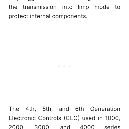
the transmission into limp mode to
protect internal components.
The 4th, 5th, and 6th Generation
Electronic Controls (CEC) used in 1000,
2000, 3000, and 4000 series