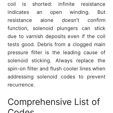
coil is shorted: infinite resistance
indicates an open winding. But
resistance alone doesn’t confirm
function, solenoid plungers can stick
due to varnish deposits even if the coil
tests good. Debris from a clogged main
pressure filter is the leading cause of
solenoid sticking. Always replace the
spin-on filter and flush cooler lines when
addressing solenoid codes to prevent
recurrence.
Comprehensive List of
Codes