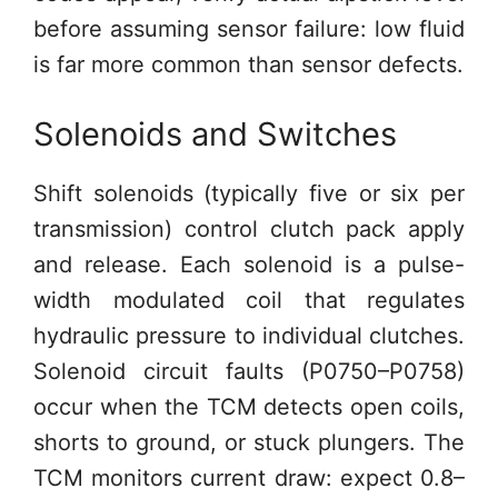
before assuming sensor failure: low fluid
is far more common than sensor defects.
Solenoids and Switches
Shift solenoids (typically five or six per
transmission) control clutch pack apply
and release. Each solenoid is a pulse-
width modulated coil that regulates
hydraulic pressure to individual clutches.
Solenoid circuit faults (P0750–P0758)
occur when the TCM detects open coils,
shorts to ground, or stuck plungers. The
TCM monitors current draw: expect 0.8–