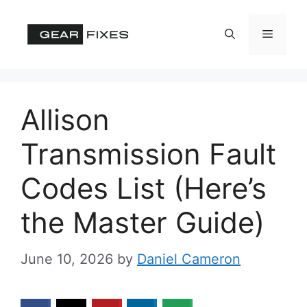
Skip
to
Menu
content
Allison
Transmission Fault
Codes List (Here’s
the Master Guide)
June 10, 2026
by
Daniel Cameron