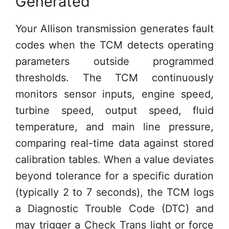
Generated
Your Allison transmission generates fault
codes when the TCM detects operating
parameters outside programmed
thresholds. The TCM continuously
monitors sensor inputs, engine speed,
turbine speed, output speed, fluid
temperature, and main line pressure,
comparing real-time data against stored
calibration tables. When a value deviates
beyond tolerance for a specific duration
(typically 2 to 7 seconds), the TCM logs
a Diagnostic Trouble Code (DTC) and
may trigger a Check Trans light or force