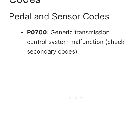
Pedal and Sensor Codes
P0700
: Generic transmission
control system malfunction (check
secondary codes)