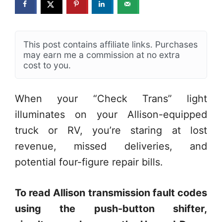
This post contains affiliate links. Purchases
may earn me a commission at no extra
cost to you.
When your “Check Trans” light
illuminates on your Allison-equipped
truck or RV, you’re staring at lost
revenue, missed deliveries, and
potential four-figure repair bills.
To read Allison transmission fault codes
using the push-button shifter,