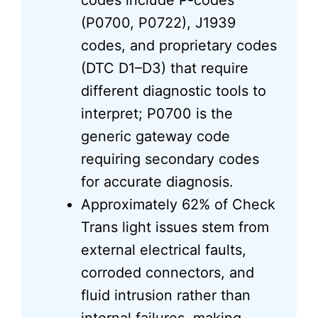
codes include P-codes
(P0700, P0722), J1939
codes, and proprietary codes
(DTC D1–D3) that require
different diagnostic tools to
interpret; P0700 is the
generic gateway code
requiring secondary codes
for accurate diagnosis.
Approximately 62% of Check
Trans light issues stem from
external electrical faults,
corroded connectors, and
fluid intrusion rather than