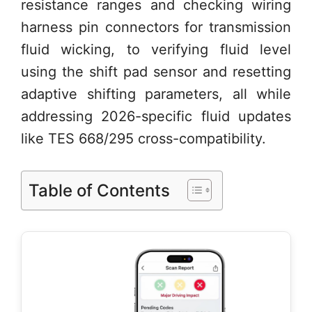
resistance ranges and checking wiring
harness pin connectors for transmission
fluid wicking, to verifying fluid level
using the shift pad sensor and resetting
adaptive shifting parameters, all while
addressing 2026-specific fluid updates
like TES 668/295 cross-compatibility.
Table of Contents