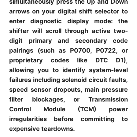
simultaneously press the Up and Down
arrows on your digital shift selector to
enter diagnostic display mode: the
shifter will scroll through active two-
digit primary and secondary code
pairings (such as P0700, P0722, or
proprietary codes like DTC D1),
allowing you to identify system-level
failures including solenoid circuit faults,
speed sensor dropouts, main pressure
filter blockages, or Transmission
Control Module (TCM) power
irregularities before committing to
expensive teardowns.