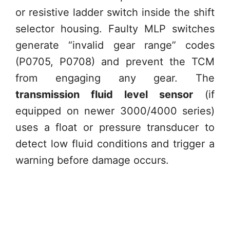
or resistive ladder switch inside the shift
selector housing. Faulty MLP switches
generate “invalid gear range” codes
(P0705, P0708) and prevent the TCM
from engaging any gear. The
transmission fluid level sensor
(if
equipped on newer 3000/4000 series)
uses a float or pressure transducer to
detect low fluid conditions and trigger a
warning before damage occurs.