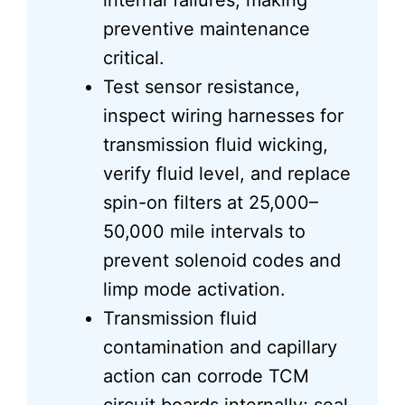
internal failures, making
preventive maintenance
critical.
Test sensor resistance,
inspect wiring harnesses for
transmission fluid wicking,
verify fluid level, and replace
spin-on filters at 25,000–
50,000 mile intervals to
prevent solenoid codes and
limp mode activation.
Transmission fluid
contamination and capillary
action can corrode TCM