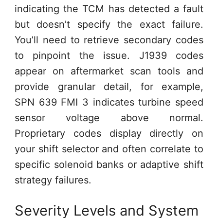
indicating the TCM has detected a fault
but doesn’t specify the exact failure.
You’ll need to retrieve secondary codes
to pinpoint the issue. J1939 codes
appear on aftermarket scan tools and
provide granular detail, for example,
SPN 639 FMI 3 indicates turbine speed
sensor voltage above normal.
Proprietary codes display directly on
your shift selector and often correlate to
specific solenoid banks or adaptive shift
strategy failures.
Severity Levels and System