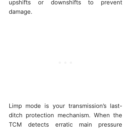
upshifts or downshifts to prevent
damage.
Limp mode is your transmission’s last-
ditch protection mechanism. When the
TCM detects erratic main pressure