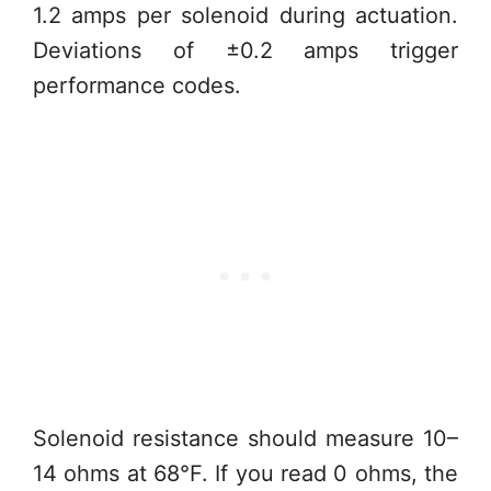
1.2 amps per solenoid during actuation.
Deviations of ±0.2 amps trigger
performance codes.
Solenoid resistance should measure 10–
14 ohms at 68°F. If you read 0 ohms, the