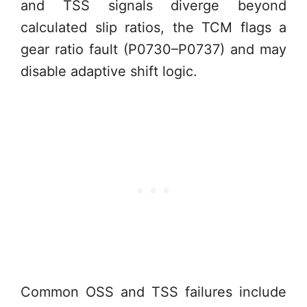
and TSS signals diverge beyond
calculated slip ratios, the TCM flags a
gear ratio fault (P0730–P0737) and may
disable adaptive shift logic.
Common OSS and TSS failures include