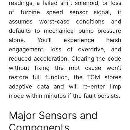
readings, a failed shift solenoid, or loss
of turbine speed sensor signal, it
assumes worst-case conditions and
defaults to mechanical pump pressure
alone. You’ll experience harsh
engagement, loss of overdrive, and
reduced acceleration. Clearing the code
without fixing the root cause won’t
restore full function, the TCM stores
adaptive data and will re-enter limp
mode within minutes if the fault persists.
Major Sensors and
Components