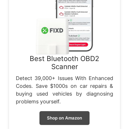
Best Bluetooth OBD2
Scanner
Detect 39,000+ Issues With Enhanced
Codes. Save $1000s on car repairs &
buying used vehicles by diagnosing
problems yourself.
Shop on Amazon