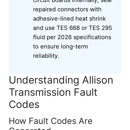
circuit boards internally; seal
repaired connectors with
adhesive-lined heat shrink
and use TES 668 or TES 295
fluid per 2026 specifications
to ensure long-term
reliability.
Understanding Allison
Transmission Fault
Codes
How Fault Codes Are