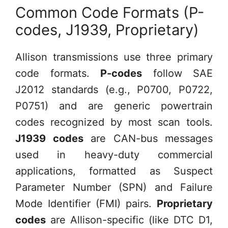
Common Code Formats (P-
codes, J1939, Proprietary)
Allison transmissions use three primary
code formats.
P-codes
follow SAE
J2012 standards (e.g., P0700, P0722,
P0751) and are generic powertrain
codes recognized by most scan tools.
J1939 codes
are CAN-bus messages
used in heavy-duty commercial
applications, formatted as Suspect
Parameter Number (SPN) and Failure
Mode Identifier (FMI) pairs.
Proprietary
codes
are Allison-specific (like DTC D1,