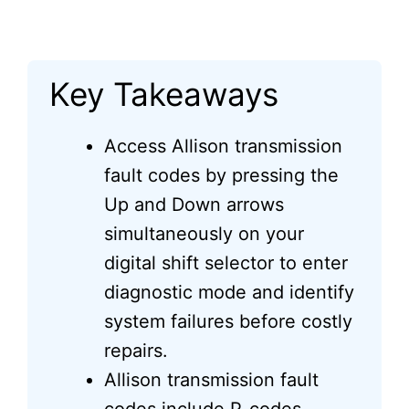
Key Takeaways
Access Allison transmission
fault codes by pressing the
Up and Down arrows
simultaneously on your
digital shift selector to enter
diagnostic mode and identify
system failures before costly
repairs.
Allison transmission fault