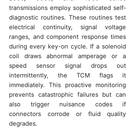
transmissions employ sophisticated self-
diagnostic routines. These routines test
electrical continuity, signal voltage
ranges, and component response times
during every key-on cycle. If a solenoid
coil draws abnormal amperage or a
speed sensor signal drops out
intermittently, the TCM flags it
immediately. This proactive monitoring
prevents catastrophic failures but can
also trigger nuisance codes if
connectors corrode or fluid quality
degrades.