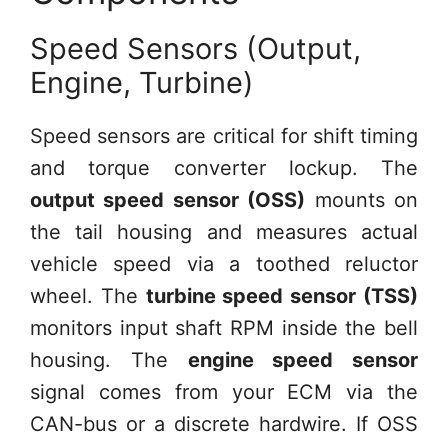
Speed Sensors (Output,
Engine, Turbine)
Speed sensors are critical for shift timing
and torque converter lockup. The
output speed sensor (OSS)
mounts on
the tail housing and measures actual
vehicle speed via a toothed reluctor
wheel. The
turbine speed sensor (TSS)
monitors input shaft RPM inside the bell
housing. The
engine speed sensor
signal comes from your ECM via the
CAN-bus or a discrete hardwire. If OSS