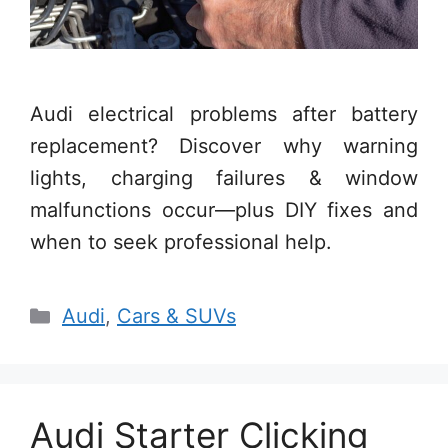
Audi electrical problems after battery
replacement? Discover why warning
lights, charging failures & window
malfunctions occur—plus DIY fixes and
when to seek professional help.
Categories
Audi
,
Cars & SUVs
Audi Starter Clicking