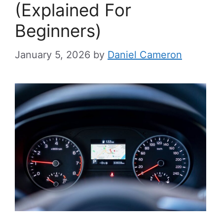
(Explained For
Beginners)
January 5, 2026
by
Daniel Cameron