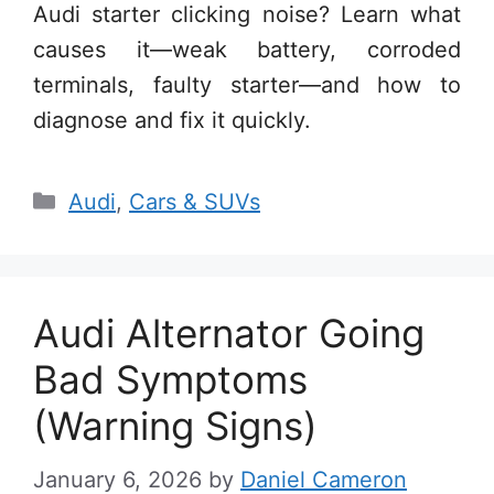
Audi starter clicking noise? Learn what
causes it—weak battery, corroded
terminals, faulty starter—and how to
diagnose and fix it quickly.
Categories
Audi
,
Cars & SUVs
Audi Alternator Going
Bad Symptoms
(Warning Signs)
January 6, 2026
by
Daniel Cameron