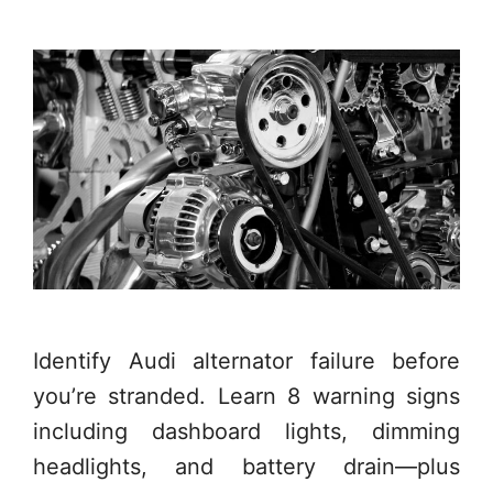
Identify Audi alternator failure before
you’re stranded. Learn 8 warning signs
including dashboard lights, dimming
headlights, and battery drain—plus