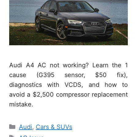
Audi A4 AC not working? Learn the 1
cause (G395 sensor, $50 fix),
diagnostics with VCDS, and how to
avoid a $2,500 compressor replacement
mistake.
Categories
Audi
,
Cars & SUVs
Tags