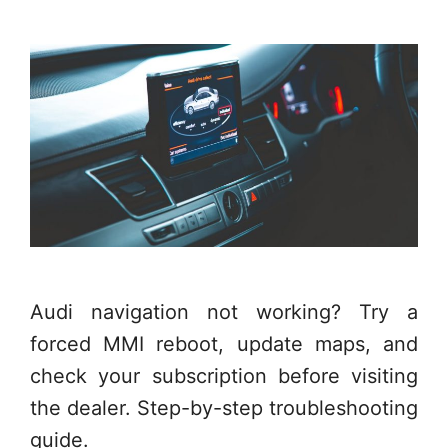
Audi navigation not working? Try a
forced MMI reboot, update maps, and
check your subscription before visiting
the dealer. Step-by-step troubleshooting
guide.