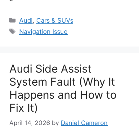
Categories
Audi
,
Cars & SUVs
Tags
Navigation Issue
Audi Side Assist
System Fault (Why It
Happens and How to
Fix It)
April 14, 2026
by
Daniel Cameron