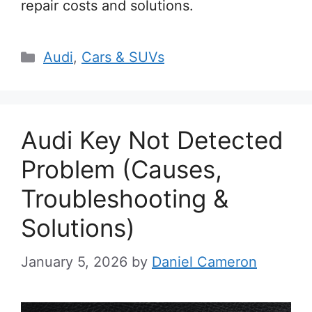
repair costs and solutions.
Categories
Audi
,
Cars & SUVs
Audi Key Not Detected
Problem (Causes,
Troubleshooting &
Solutions)
January 5, 2026
by
Daniel Cameron