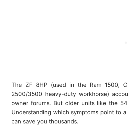
The ZF 8HP (used in the Ram 1500, C
2500/3500 heavy-duty workhorse) accoun
owner forums. But older units like the 5
Understanding which symptoms point to a 
can save you thousands.