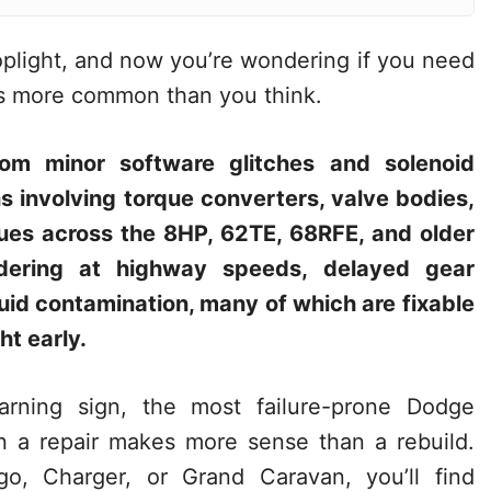
toplight, and now you’re wondering if you need
 is more common than you think.
om minor software glitches and solenoid
s involving torque converters, valve bodies,
ues across the 8HP, 62TE, 68RFE, and older
ddering at highway speeds, delayed gear
uid contamination, many of which are fixable
ht early.
rning sign, the most failure-prone Dodge
n a repair makes more sense than a rebuild.
, Charger, or Grand Caravan, you’ll find