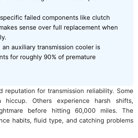
specific failed components like clutch
s makes sense over full replacement when
ly.
 an auxiliary transmission cooler is
nts for roughly 90% of premature
reputation for transmission reliability. Some
 hiccup. Others experience harsh shifts,
ightmare before hitting 60,000 miles. The
ce habits, fluid type, and catching problems