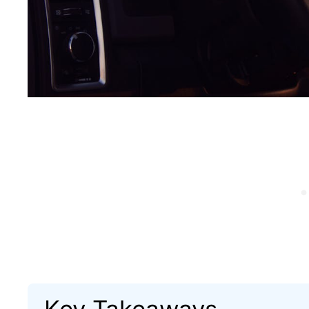
Key Takeaways