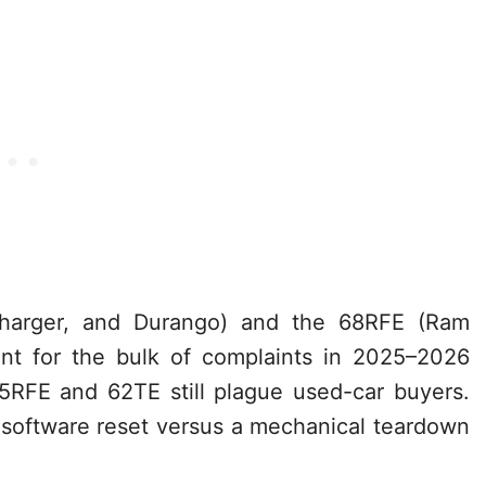
harger, and Durango) and the 68RFE (Ram
t for the bulk of complaints in 2025–2026
45RFE and 62TE still plague used-car buyers.
software reset versus a mechanical teardown