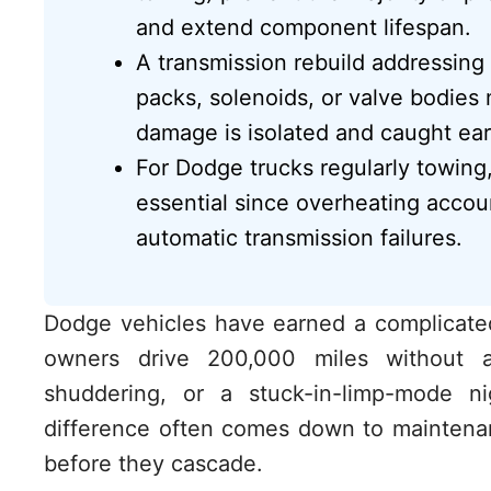
and extend component lifespan.
A transmission rebuild addressing 
packs, solenoids, or valve bodie
damage is isolated and caught ear
For Dodge trucks regularly towing,
essential since overheating accou
automatic transmission failures.
Dodge vehicles have earned a complicated 
owners drive 200,000 miles without a
shuddering, or a stuck-in-limp-mode n
difference often comes down to maintenan
before they cascade.