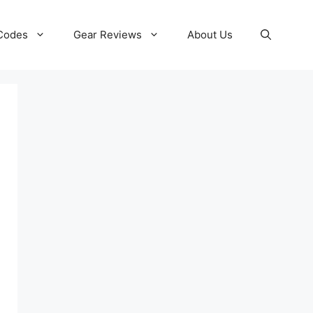
 Codes
Gear Reviews
About Us