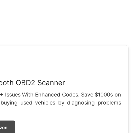
tooth OBD2 Scanner
+ Issues With Enhanced Codes. Save $1000s on
 buying used vehicles by diagnosing problems
zon