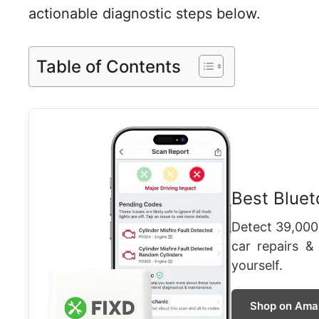
actionable diagnostic steps below.
Table of Contents
Best Blue
Detect 39,000
car repairs &
yourself.
Shop on Ama