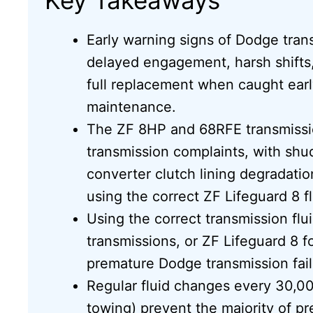
Early warning signs of Dodge tra
delayed engagement, harsh shifts
full replacement when caught earl
maintenance.
The ZF 8HP and 68RFE transmissio
transmission complaints, with shu
converter clutch lining degradati
using the correct ZF Lifeguard 8 fl
Using the correct transmission f
transmissions, or ZF Lifeguard 8 f
premature Dodge transmission fail
Regular fluid changes every 30,000
towing) prevent the majority of p