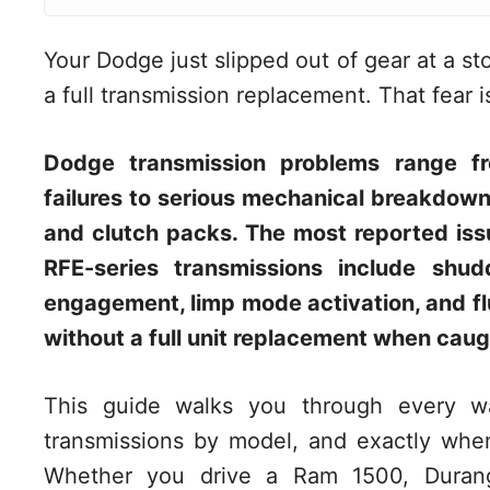
Your Dodge just slipped out of gear at a s
a full transmission replacement. That fear
Dodge transmission problems range fr
failures to serious mechanical breakdown
and clutch packs. The most reported iss
RFE-series transmissions include shu
engagement, limp mode activation, and fl
without a full unit replacement when caug
This guide walks you through every wa
transmissions by model, and exactly whe
Whether you drive a Ram 1500, Durango