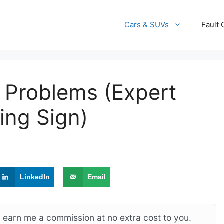
Cars & SUVs
Fault
 Problems (Expert
ing Sign)
LinkedIn
Email
ay earn me a commission at no extra cost to you.