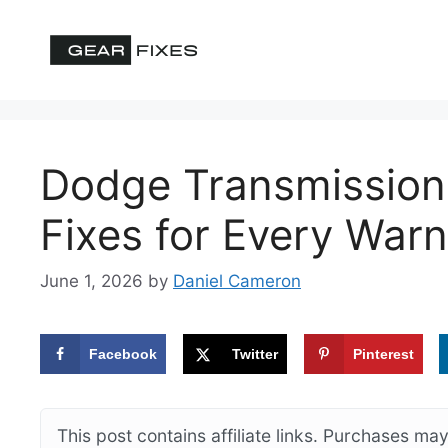
Skip
to
content
Dodge Transmission
Fixes for Every Warn
June 1, 2026
by
Daniel Cameron
Facebook
Twitter
Pinterest
This post contains affiliate links. Purchases m