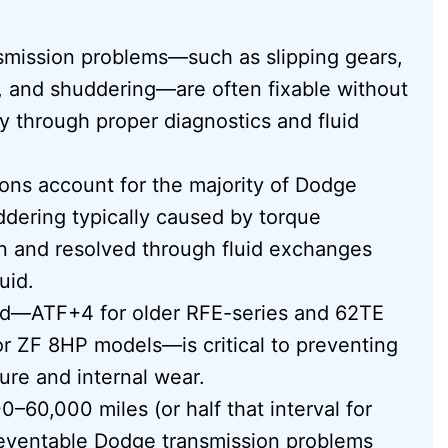
nsmission problems—such as slipping gears,
, and shuddering—are often fixable without
y through proper diagnostics and fluid
ns account for the majority of Dodge
ddering typically caused by torque
on and resolved through fluid exchanges
uid.
luid—ATF+4 for older RFE-series and 62TE
or ZF 8HP models—is critical to preventing
ure and internal wear.
–60,000 miles (or half that interval for
reventable Dodge transmission problems