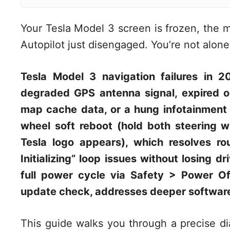
Your Tesla Model 3 screen is frozen, the 
Autopilot just disengaged. You’re not alone, 
Tesla Model 3 navigation failures in 2
degraded GPS antenna signal, expired o
map cache data, or a hung infotainment p
wheel soft reboot (hold both steering w
Tesla logo appears), which resolves r
Initializing” loop issues without losing dr
full power cycle via Safety > Power O
update check, addresses deeper software
This guide walks you through a precise dia