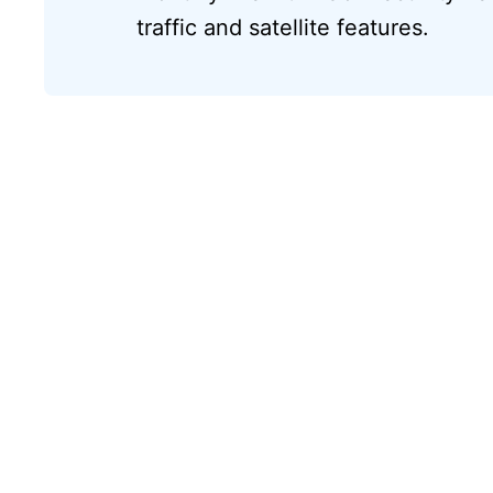
traffic and satellite features.