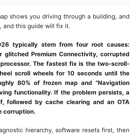
map shows you driving through a building, and
and this guide will fix it.
026 typically stem from four root causes:
r glitched Premium Connectivity, corrupted
rocessor. The fastest fix is the two-scroll-
heel scroll wheels for 10 seconds until the
oughly 80% of frozen map and “Navigation
iving functionality. If the problem persists, a
ff, followed by cache clearing and an OTA
 corruption.
gnostic hierarchy, software resets first, then