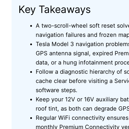
Key Takeaways
A two-scroll-wheel soft reset sol
navigation failures and frozen map 
Tesla Model 3 navigation problem
GPS antenna signal, expired Prem
data, or a hung infotainment proc
Follow a diagnostic hierarchy of s
cache clear before visiting a Ser
software steps.
Keep your 12V or 16V auxiliary ba
roof tint, as both can degrade 
Regular WiFi connectivity ensure
monthly Premium Connectivity verif