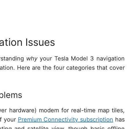
ation Issues
erstanding
why
your Tesla Model 3 navigation
tion. Here are the four categories that cover
oblems
wer hardware) modem for real-time map tiles,
If your
Premium Connectivity subscription
has
uting and satellite view, though basic offline