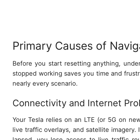
Primary Causes of Navig
Before you start resetting anything, und
stopped working saves you time and frustra
nearly every scenario.
Connectivity and Internet Pr
Your Tesla relies on an LTE (or 5G on ne
live traffic overlays, and satellite imagery. 
lapsed, you lose access to live traffic ro