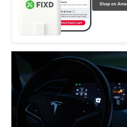
Shop on Ama