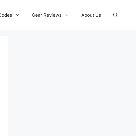
 Codes
Gear Reviews
About Us