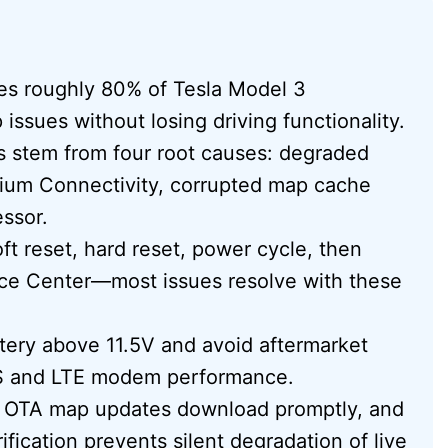
ves roughly 80% of Tesla Model 3
issues without losing driving functionality.
s stem from four root causes: degraded
ium Connectivity, corrupted map cache
essor.
oft reset, hard reset, power cycle, then
vice Center—most issues resolve with these
ttery above 11.5V and avoid aftermarket
GPS and LTE modem performance.
s OTA map updates download promptly, and
ication prevents silent degradation of live