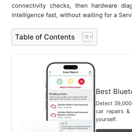
connectivity checks, then hardware diag
intelligence fast, without waiting for a Se
Table of Contents
Best Blue
Detect 39,000
car repairs &
yourself.