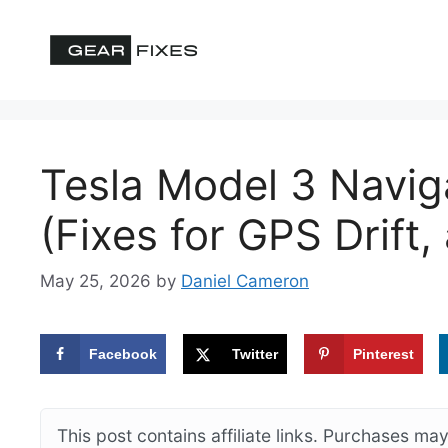
Skip
to
content
Tesla Model 3 Navig
(Fixes for GPS Drift
May 25, 2026
by
Daniel Cameron
Facebook
Twitter
Pinterest
This post contains affiliate links. Purchases m