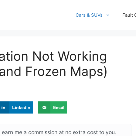
Cars & SUVs
Fault
ation Not Working
, and Frozen Maps)
LinkedIn
Email
ay earn me a commission at no extra cost to you.