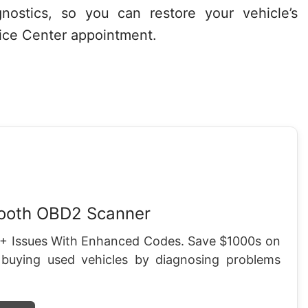
nostics, so you can restore your vehicle’s
rvice Center appointment.
tooth OBD2 Scanner
+ Issues With Enhanced Codes. Save $1000s on
 buying used vehicles by diagnosing problems