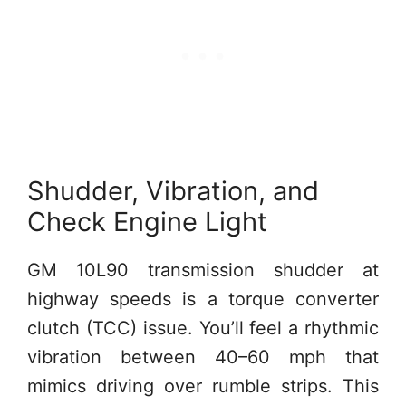
Shudder, Vibration, and
Check Engine Light
GM 10L90 transmission shudder at
highway speeds is a torque converter
clutch (TCC) issue. You’ll feel a rhythmic
vibration between 40–60 mph that
mimics driving over rumble strips. This