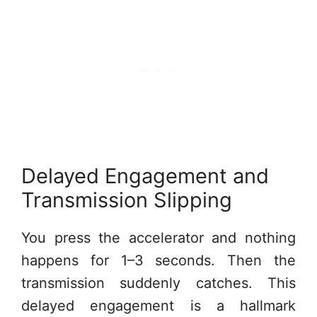
Delayed Engagement and
Transmission Slipping
You press the accelerator and nothing
happens for 1–3 seconds. Then the
transmission suddenly catches. This
delayed engagement is a hallmark