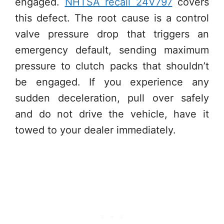
engaged.
NHTSA recall 24V797
covers
this defect. The root cause is a control
valve pressure drop that triggers an
emergency default, sending maximum
pressure to clutch packs that shouldn’t
be engaged. If you experience any
sudden deceleration, pull over safely
and do not drive the vehicle, have it
towed to your dealer immediately.