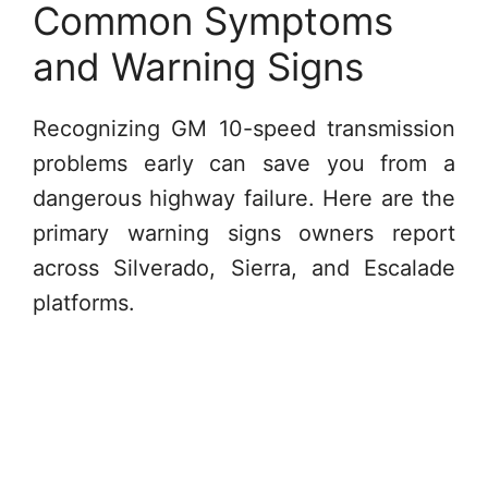
Common Symptoms
and Warning Signs
Recognizing GM 10-speed transmission
problems early can save you from a
dangerous highway failure. Here are the
primary warning signs owners report
across Silverado, Sierra, and Escalade
platforms.