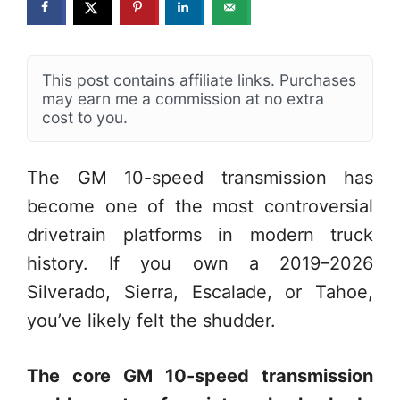
This post contains affiliate links. Purchases
may earn me a commission at no extra
cost to you.
The GM 10-speed transmission has
become one of the most controversial
drivetrain platforms in modern truck
history. If you own a 2019–2026
Silverado, Sierra, Escalade, or Tahoe,
you’ve likely felt the shudder.
The core GM 10-speed transmission