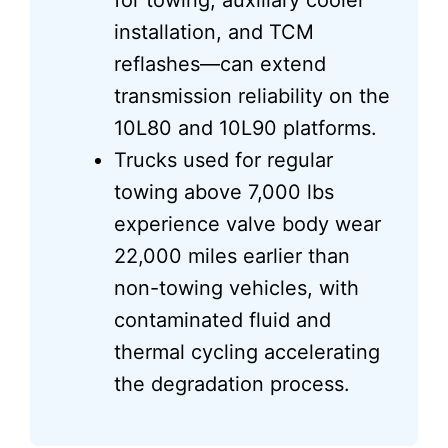
for towing, auxiliary cooler
installation, and TCM
reflashes—can extend
transmission reliability on the
10L80 and 10L90 platforms.
Trucks used for regular
towing above 7,000 lbs
experience valve body wear
22,000 miles earlier than
non-towing vehicles, with
contaminated fluid and
thermal cycling accelerating
the degradation process.