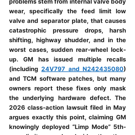
problems stem from internal valve body
wear, specifically the feed limit low
valve and separator plate, that causes
catastrophic pressure drops, harsh
shifting, highway shudder, and in the
worst cases, sudden rear-wheel lock-
up. GM has issued multiple recalls
(including
24V797 and N242435080
)
and TCM software patches, but many
owners report these fixes only mask
the underlying hardware defect. The
2026 class-action lawsuit filed in May
argues exactly this point, claiming GM
knowingly deployed “Limp Mode” 5th-