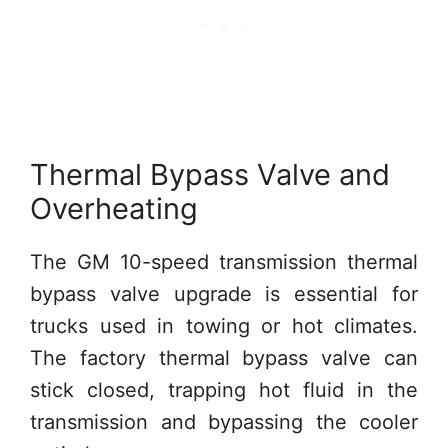
Thermal Bypass Valve and
Overheating
The GM 10-speed transmission thermal
bypass valve upgrade is essential for
trucks used in towing or hot climates.
The factory thermal bypass valve can
stick closed, trapping hot fluid in the
transmission and bypassing the cooler