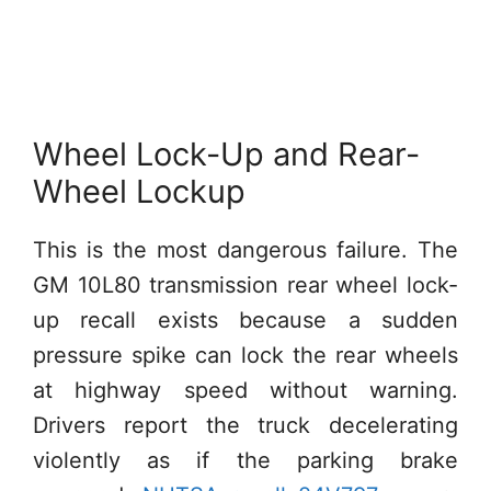
Wheel Lock-Up and Rear-
Wheel Lockup
This is the most dangerous failure. The
GM 10L80 transmission rear wheel lock-
up recall exists because a sudden
pressure spike can lock the rear wheels
at highway speed without warning.
Drivers report the truck decelerating
violently as if the parking brake