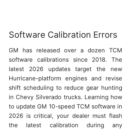
Software Calibration Errors
GM has released over a dozen TCM
software calibrations since 2018. The
latest 2026 updates target the new
Hurricane-platform engines and revise
shift scheduling to reduce gear hunting
in Chevy Silverado trucks. Learning how
to update GM 10-speed TCM software in
2026 is critical, your dealer must flash
the latest calibration during any