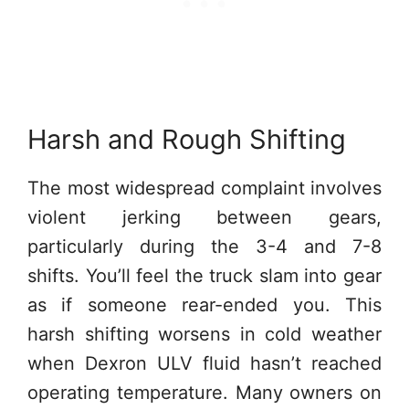
Harsh and Rough Shifting
The most widespread complaint involves
violent jerking between gears,
particularly during the 3-4 and 7-8
shifts. You’ll feel the truck slam into gear
as if someone rear-ended you. This
harsh shifting worsens in cold weather
when Dexron ULV fluid hasn’t reached
operating temperature. Many owners on