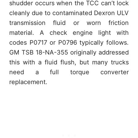
shudder occurs when the TCC can’t lock
cleanly due to contaminated Dexron ULV
transmission fluid or worn friction
material. A check engine light with
codes P0717 or P0796 typically follows.
GM TSB 18-NA-355 originally addressed
this with a fluid flush, but many trucks
need a full torque converter
replacement.