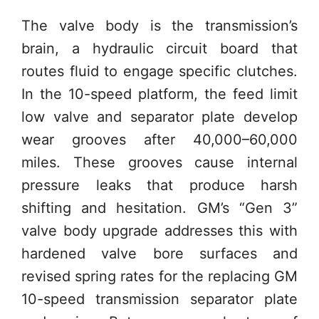
The valve body is the transmission’s
brain, a hydraulic circuit board that
routes fluid to engage specific clutches.
In the 10-speed platform, the feed limit
low valve and separator plate develop
wear grooves after 40,000–60,000
miles. These grooves cause internal
pressure leaks that produce harsh
shifting and hesitation. GM’s “Gen 3”
valve body upgrade addresses this with
hardened valve bore surfaces and
revised spring rates for the replacing GM
10-speed transmission separator plate