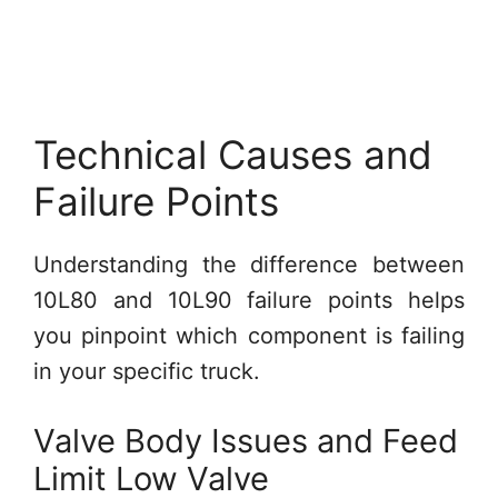
Technical Causes and
Failure Points
Understanding the difference between
10L80 and 10L90 failure points helps
you pinpoint which component is failing
in your specific truck.
Valve Body Issues and Feed
Limit Low Valve