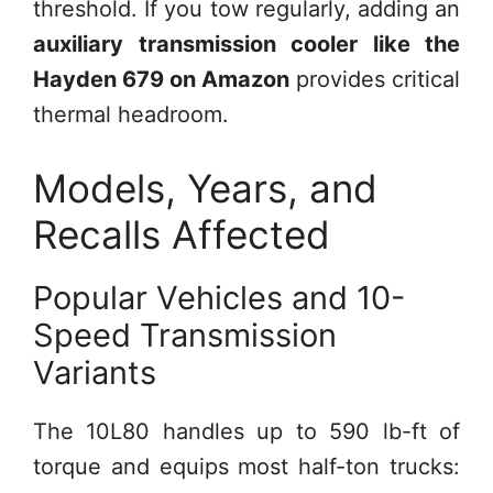
threshold. If you tow regularly, adding an
auxiliary transmission cooler like the
Hayden 679 on Amazon
provides critical
thermal headroom.
Models, Years, and
Recalls Affected
Popular Vehicles and 10-
Speed Transmission
Variants
The 10L80 handles up to 590 lb-ft of
torque and equips most half-ton trucks: