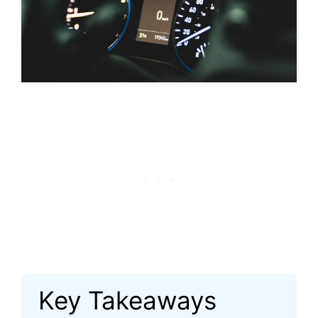
Key Takeaways