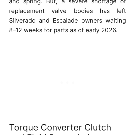
and spring. But, a severe shortage of
replacement valve bodies has left
Silverado and Escalade owners waiting
8–12 weeks for parts as of early 2026.
Torque Converter Clutch