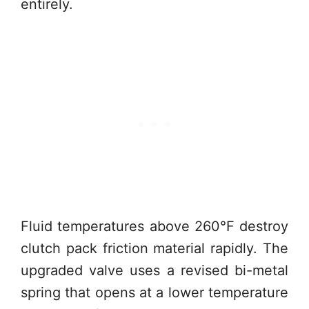
entirely.
Fluid temperatures above 260°F destroy
clutch pack friction material rapidly. The
upgraded valve uses a revised bi-metal
spring that opens at a lower temperature