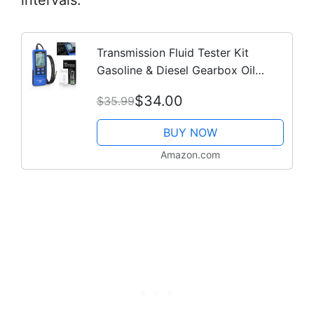
intervals.
Transmission Fluid Tester Kit
Gasoline & Diesel Gearbox Oil
Diagnostic Tool High-Precision
$34.00
$35.99
Diagnostic Analysis Tool with 31.5in
Probe...
BUY NOW
Amazon.com