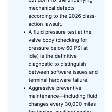
but don’t fix the underlying
mechanical defects
according to the 2026 class-
action lawsuit.
A fluid pressure test at the
valve body (checking for
pressure below 60 PSI at
idle) is the definitive
diagnostic to distinguish
between software issues and
terminal hardware failure.
Aggressive preventive
maintenance—including fluid
changes every 30,000 miles