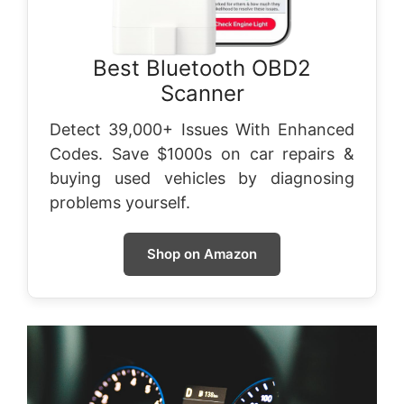
Best Bluetooth OBD2
Scanner
Detect 39,000+ Issues With Enhanced
Codes. Save $1000s on car repairs &
buying used vehicles by diagnosing
problems yourself.
Shop on Amazon