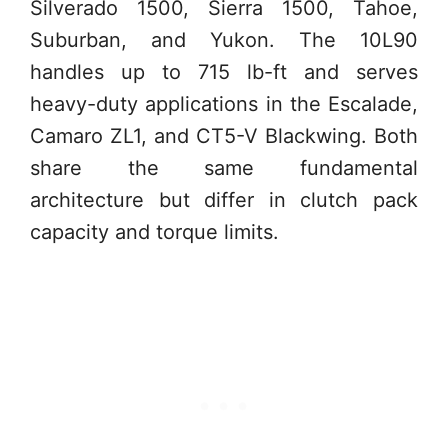
Silverado 1500, Sierra 1500, Tahoe,
Suburban, and Yukon. The 10L90
handles up to 715 lb-ft and serves
heavy-duty applications in the Escalade,
Camaro ZL1, and CT5-V Blackwing. Both
share the same fundamental
architecture but differ in clutch pack
capacity and torque limits.