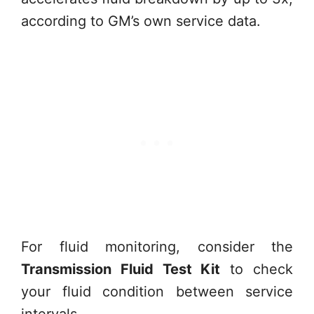
according to GM’s own service data.
For fluid monitoring, consider the
Transmission Fluid Test Kit
to check
your fluid condition between service