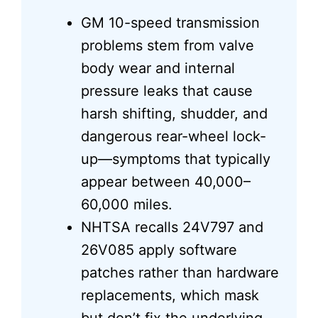
GM 10-speed transmission
problems stem from valve
body wear and internal
pressure leaks that cause
harsh shifting, shudder, and
dangerous rear-wheel lock-
up—symptoms that typically
appear between 40,000–
60,000 miles.
NHTSA recalls 24V797 and
26V085 apply software
patches rather than hardware
replacements, which mask