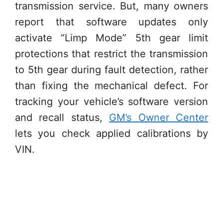
transmission service. But, many owners
report that software updates only
activate “Limp Mode” 5th gear limit
protections that restrict the transmission
to 5th gear during fault detection, rather
than fixing the mechanical defect. For
tracking your vehicle’s software version
and recall status,
GM’s Owner Center
lets you check applied calibrations by
VIN.