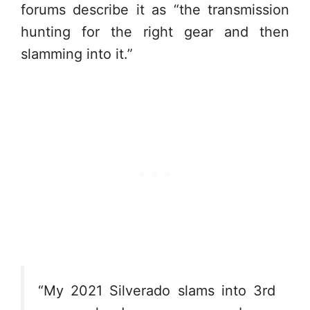
forums describe it as “the transmission
hunting for the right gear and then
slamming into it.”
“My 2021 Silverado slams into 3rd