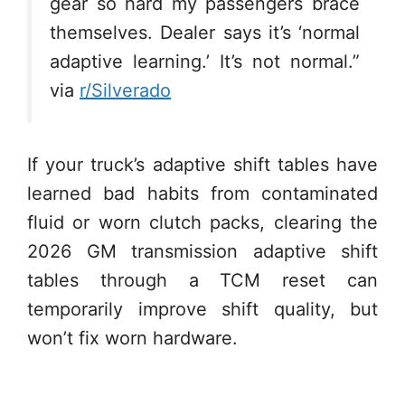
gear so hard my passengers brace
themselves. Dealer says it’s ‘normal
adaptive learning.’ It’s not normal.”
via
r/Silverado
If your truck’s adaptive shift tables have
learned bad habits from contaminated
fluid or worn clutch packs, clearing the
2026 GM transmission adaptive shift
tables through a TCM reset can
temporarily improve shift quality, but
won’t fix worn hardware.