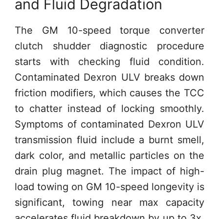
and Fluid Degradation
The GM 10-speed torque converter
clutch shudder diagnostic procedure
starts with checking fluid condition.
Contaminated Dexron ULV breaks down
friction modifiers, which causes the TCC
to chatter instead of locking smoothly.
Symptoms of contaminated Dexron ULV
transmission fluid include a burnt smell,
dark color, and metallic particles on the
drain plug magnet. The impact of high-
load towing on GM 10-speed longevity is
significant, towing near max capacity
accelerates fluid breakdown by up to 3x,