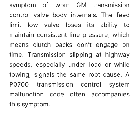
symptom of worn GM transmission
control valve body internals. The feed
limit low valve loses its ability to
maintain consistent line pressure, which
means clutch packs don’t engage on
time. Transmission slipping at highway
speeds, especially under load or while
towing, signals the same root cause. A
P0700 transmission control system
malfunction code often accompanies
this symptom.