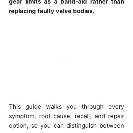
gear limits as a band-aid rather than
replacing faulty valve bodies.
This guide walks you through every
symptom, root cause, recall, and repair
option, so you can distinguish between