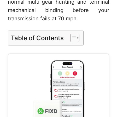
normal multi-gear hunting and terminal
mechanical binding before your
transmission fails at 70 mph.
Table of Contents