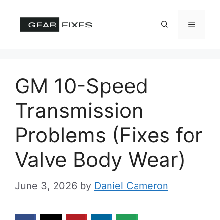
Skip
to
Menu
content
GM 10-Speed
Transmission
Problems (Fixes for
Valve Body Wear)
June 3, 2026
by
Daniel Cameron