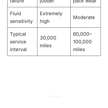
failure
judder
pack wear
Fluid
Extremely
Moderate
sensitivity
high
Typical
60,000–
30,000
service
100,000
miles
interval
miles