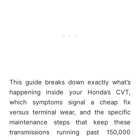
This guide breaks down exactly what’s
happening inside your Honda’s CVT,
which symptoms signal a cheap fix
versus terminal wear, and the specific
maintenance steps that keep these
transmissions running past 150,000