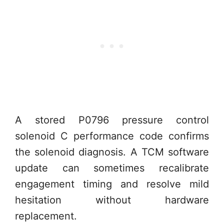
A stored P0796 pressure control
solenoid C performance code confirms
the solenoid diagnosis. A TCM software
update can sometimes recalibrate
engagement timing and resolve mild
hesitation without hardware
replacement.