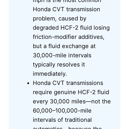
mph is the most common
Honda CVT transmission
problem, caused by
degraded HCF-2 fluid losing
friction-modifier additives,
but a fluid exchange at
30,000-mile intervals
typically resolves it
immediately.
Honda CVT transmissions
require genuine HCF-2 fluid
every 30,000 miles—not the
60,000–100,000-mile
intervals of traditional