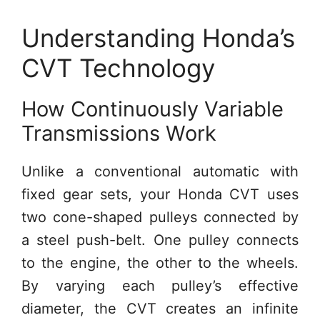
Understanding Honda’s
CVT Technology
How Continuously Variable
Transmissions Work
Unlike a conventional automatic with
fixed gear sets, your Honda CVT uses
two cone-shaped pulleys connected by
a steel push-belt. One pulley connects
to the engine, the other to the wheels.
By varying each pulley’s effective
diameter, the CVT creates an infinite