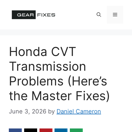
Skip
to
Menu
content
Honda CVT
Transmission
Problems (Here’s
the Master Fixes)
June 3, 2026
by
Daniel Cameron