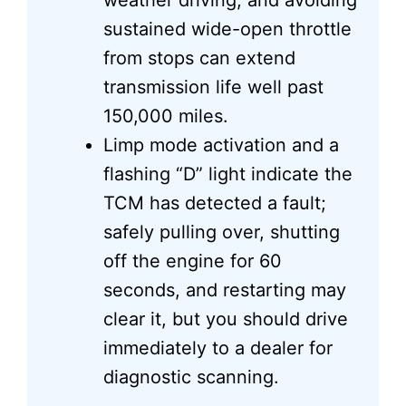
weather driving, and avoiding
sustained wide-open throttle
from stops can extend
transmission life well past
150,000 miles.
Limp mode activation and a
flashing “D” light indicate the
TCM has detected a fault;
safely pulling over, shutting
off the engine for 60
seconds, and restarting may
clear it, but you should drive
immediately to a dealer for
diagnostic scanning.