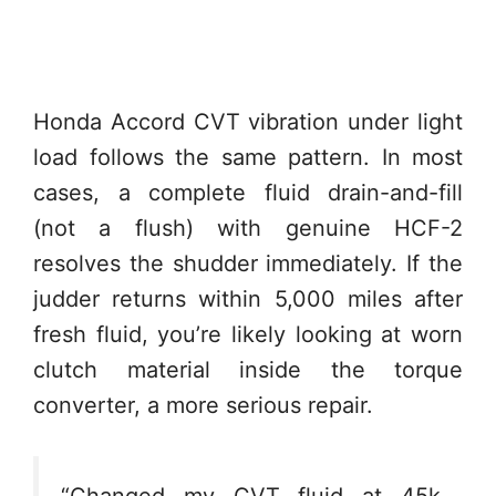
Honda Accord CVT vibration under light
load follows the same pattern. In most
cases, a complete fluid drain-and-fill
(not a flush) with genuine HCF-2
resolves the shudder immediately. If the
judder returns within 5,000 miles after
fresh fluid, you’re likely looking at worn
clutch material inside the torque
converter, a more serious repair.