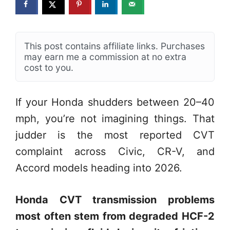
This post contains affiliate links. Purchases
may earn me a commission at no extra
cost to you.
If your Honda shudders between 20–40
mph, you’re not imagining things. That
judder is the most reported CVT
complaint across Civic, CR-V, and
Accord models heading into 2026.
Honda CVT transmission problems
most often stem from degraded HCF-2