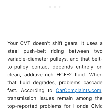
Your CVT doesn’t shift gears. It uses a
steel push-belt riding between two
variable-diameter pulleys, and that belt-
to-pulley contact depends entirely on
clean, additive-rich HCF-2 fluid. When
that fluid degrades, problems cascade
fast. According to
CarComplaints.com
,
transmission issues remain among the
top-reported problems for Honda Civic