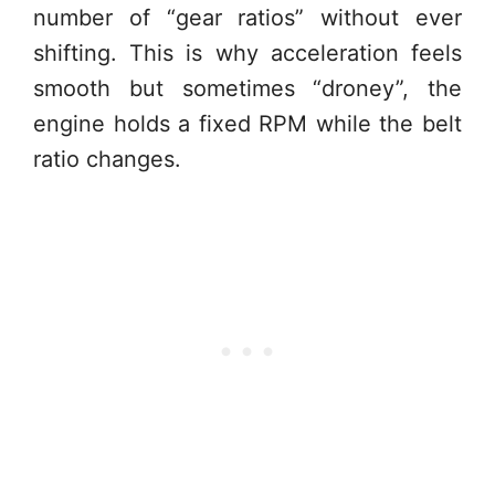
number of “gear ratios” without ever
shifting. This is why acceleration feels
smooth but sometimes “droney”, the
engine holds a fixed RPM while the belt
ratio changes.