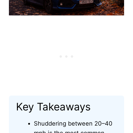
Key Takeaways
Shuddering between 20–40