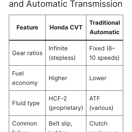
and Automatic Transmission
Traditional
Feature
Honda CVT
Automatic
Infinite
Fixed (6–
Gear ratios
(stepless)
10 speeds)
Fuel
Higher
Lower
economy
HCF-2
ATF
Fluid type
(proprietary)
(various)
Common
Belt slip,
Clutch