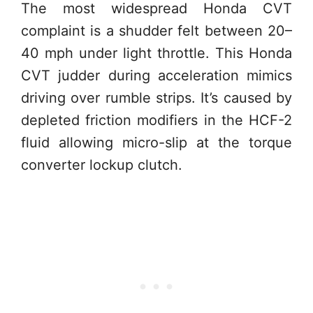
The most widespread Honda CVT
complaint is a shudder felt between 20–
40 mph under light throttle. This Honda
CVT judder during acceleration mimics
driving over rumble strips. It’s caused by
depleted friction modifiers in the HCF-2
fluid allowing micro-slip at the torque
converter lockup clutch.