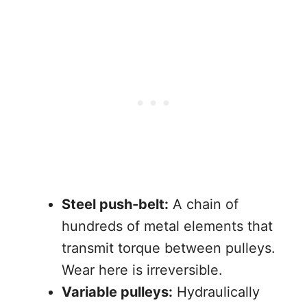
Steel push-belt:
A chain of
hundreds of metal elements that
transmit torque between pulleys.
Wear here is irreversible.
Variable pulleys:
Hydraulically