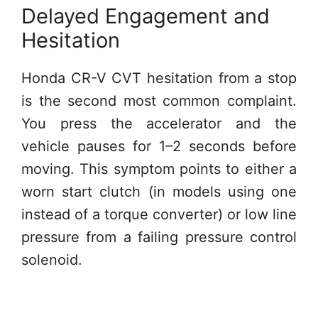
Delayed Engagement and
Hesitation
Honda CR-V CVT hesitation from a stop
is the second most common complaint.
You press the accelerator and the
vehicle pauses for 1–2 seconds before
moving. This symptom points to either a
worn start clutch (in models using one
instead of a torque converter) or low line
pressure from a failing pressure control
solenoid.