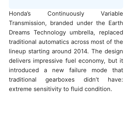
Honda’s Continuously Variable
Transmission, branded under the Earth
Dreams Technology umbrella, replaced
traditional automatics across most of the
lineup starting around 2014. The design
delivers impressive fuel economy, but it
introduced a new failure mode that
traditional gearboxes didn’t have:
extreme sensitivity to fluid condition.