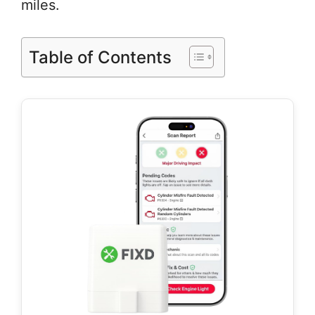
miles.
Table of Contents