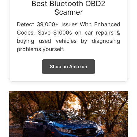
Best Bluetooth OBD2
Scanner
Detect 39,000+ Issues With Enhanced
Codes. Save $1000s on car repairs &
buying used vehicles by diagnosing
problems yourself.
Shop on Amazon