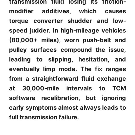
transmission fluid losing its friction-
modifier additives, which causes
torque converter shudder and low-
speed judder. In high-mileage vehicles
(80,000+ miles), worn push-belt and
pulley surfaces compound the issue,
leading to slipping, hesitation, and
eventually limp mode. The fix ranges
from a straightforward fluid exchange
at 30,000-mile intervals to TCM
software recalibration, but ignoring
early symptoms almost always leads to
full transmission failure.