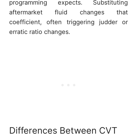
programming expects. Substituting
aftermarket fluid changes that
coefficient, often triggering judder or
erratic ratio changes.
Differences Between CVT