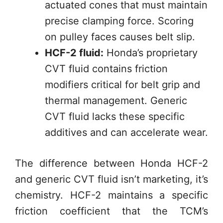
actuated cones that must maintain
precise clamping force. Scoring
on pulley faces causes belt slip.
HCF-2 fluid:
Honda’s proprietary
CVT fluid contains friction
modifiers critical for belt grip and
thermal management. Generic
CVT fluid lacks these specific
additives and can accelerate wear.
The difference between Honda HCF-2
and generic CVT fluid isn’t marketing, it’s
chemistry. HCF-2 maintains a specific
friction coefficient that the TCM’s