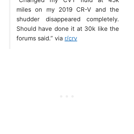
“Changed my CVT fluid at 45k
miles on my 2019 CR-V and the
shudder disappeared completely.
Should have done it at 30k like the
forums said.” via
r/crv