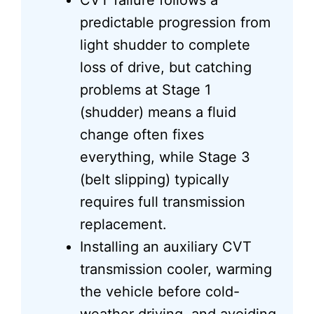
CVT failure follows a
predictable progression from
light shudder to complete
loss of drive, but catching
problems at Stage 1
(shudder) means a fluid
change often fixes
everything, while Stage 3
(belt slipping) typically
requires full transmission
replacement.
Installing an auxiliary CVT
transmission cooler, warming
the vehicle before cold-