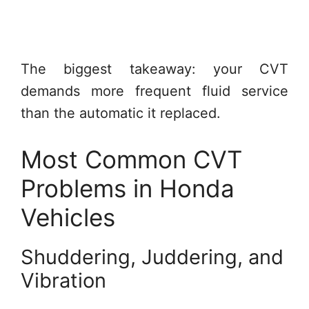
The biggest takeaway: your CVT
demands more frequent fluid service
than the automatic it replaced.
Most Common CVT
Problems in Honda
Vehicles
Shuddering, Juddering, and
Vibration