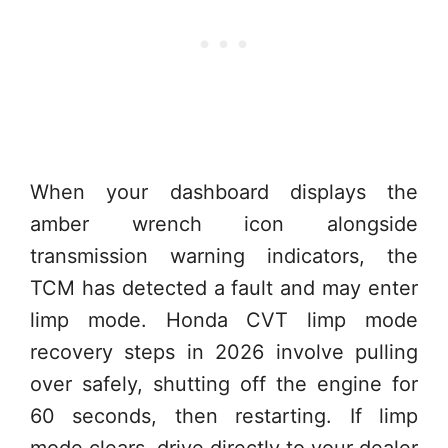
When your dashboard displays the
amber wrench icon alongside
transmission warning indicators, the
TCM has detected a fault and may enter
limp mode. Honda CVT limp mode
recovery steps in 2026 involve pulling
over safely, shutting off the engine for
60 seconds, then restarting. If limp