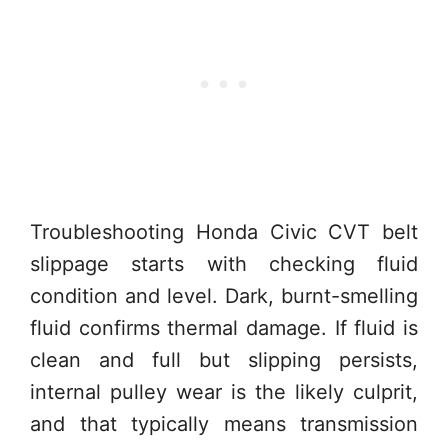
Troubleshooting Honda Civic CVT belt
slippage starts with checking fluid
condition and level. Dark, burnt-smelling
fluid confirms thermal damage. If fluid is
clean and full but slipping persists,
internal pulley wear is the likely culprit,
and that typically means transmission