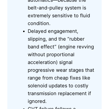
automatics—because the
belt-and-pulley system is
extremely sensitive to fluid
condition.
Delayed engagement,
slipping, and the “rubber
band effect” (engine revving
without proportional
acceleration) signal
progressive wear stages that
range from cheap fixes like
solenoid updates to costly
transmission replacement if
ignored.