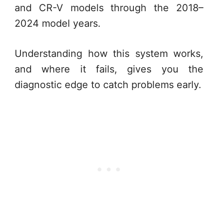
and CR-V models through the 2018–
2024 model years.
Understanding how this system works,
and where it fails, gives you the
diagnostic edge to catch problems early.