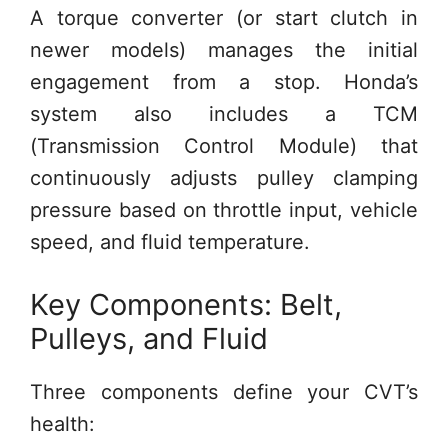
A torque converter (or start clutch in
newer models) manages the initial
engagement from a stop. Honda’s
system also includes a TCM
(Transmission Control Module) that
continuously adjusts pulley clamping
pressure based on throttle input, vehicle
speed, and fluid temperature.
Key Components: Belt,
Pulleys, and Fluid
Three components define your CVT’s
health: