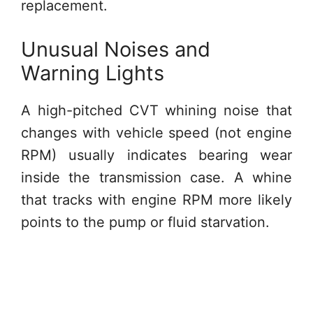
replacement.
Unusual Noises and
Warning Lights
A high-pitched CVT whining noise that
changes with vehicle speed (not engine
RPM) usually indicates bearing wear
inside the transmission case. A whine
that tracks with engine RPM more likely
points to the pump or fluid starvation.