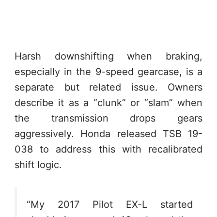
Harsh downshifting when braking,
especially in the 9-speed gearcase, is a
separate but related issue. Owners
describe it as a “clunk” or “slam” when
the transmission drops gears
aggressively. Honda released TSB 19-
038 to address this with recalibrated
shift logic.
“My 2017 Pilot EX-L started