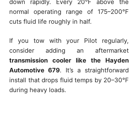
down rapidly. Every 20°F above the
normal operating range of 175–200°F
cuts fluid life roughly in half.
If you tow with your Pilot regularly,
consider adding an aftermarket
transmission cooler like the Hayden
Automotive 679
. It’s a straightforward
install that drops fluid temps by 20–30°F
during heavy loads.