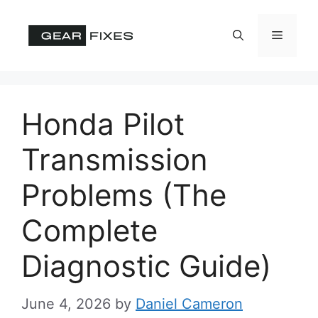
Skip
to
Menu
content
Honda Pilot
Transmission
Problems (The
Complete
Diagnostic Guide)
June 4, 2026
by
Daniel Cameron