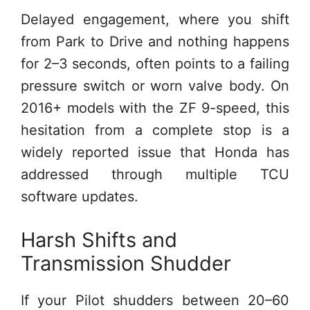
Delayed engagement, where you shift
from Park to Drive and nothing happens
for 2–3 seconds, often points to a failing
pressure switch or worn valve body. On
2016+ models with the ZF 9-speed, this
hesitation from a complete stop is a
widely reported issue that Honda has
addressed through multiple TCU
software updates.
Harsh Shifts and
Transmission Shudder
If your Pilot shudders between 20–60