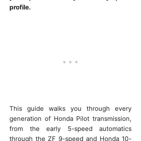
profile.
This guide walks you through every
generation of Honda Pilot transmission,
from the early 5-speed automatics
through the ZF 9-speed and Honda 10-