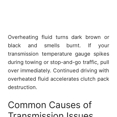
Overheating fluid turns dark brown or
black and smells burnt. If your
transmission temperature gauge spikes
during towing or stop-and-go traffic, pull
over immediately. Continued driving with
overheated fluid accelerates clutch pack
destruction.
Common Causes of
Transmission Issues