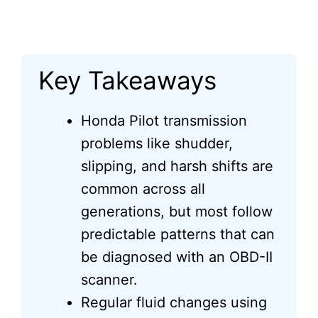
Key Takeaways
Honda Pilot transmission
problems like shudder,
slipping, and harsh shifts are
common across all
generations, but most follow
predictable patterns that can
be diagnosed with an OBD-II
scanner.
Regular fluid changes using