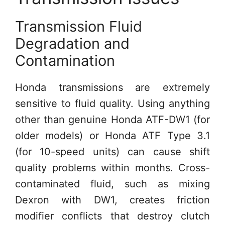
Transmission Fluid
Degradation and
Contamination
Honda transmissions are extremely
sensitive to fluid quality. Using anything
other than genuine Honda ATF-DW1 (for
older models) or Honda ATF Type 3.1
(for 10-speed units) can cause shift
quality problems within months. Cross-
contaminated fluid, such as mixing
Dexron with DW1, creates friction
modifier conflicts that destroy clutch