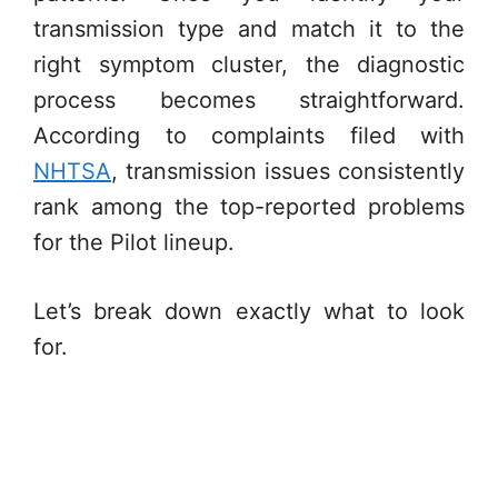
transmission type and match it to the
right symptom cluster, the diagnostic
process becomes straightforward.
According to complaints filed with
NHTSA
, transmission issues consistently
rank among the top-reported problems
for the Pilot lineup.
Let’s break down exactly what to look
for.