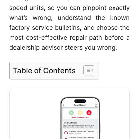
speed units, so you can pinpoint exactly
what’s wrong, understand the known
factory service bulletins, and choose the
most cost-effective repair path before a
dealership advisor steers you wrong.
Table of Contents