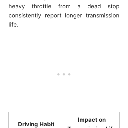
heavy throttle from a dead stop
consistently report longer transmission
life.
Impact on
Driving Habit