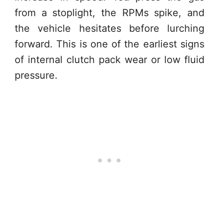
from a stoplight, the RPMs spike, and
the vehicle hesitates before lurching
forward. This is one of the earliest signs
of internal clutch pack wear or low fluid
pressure.