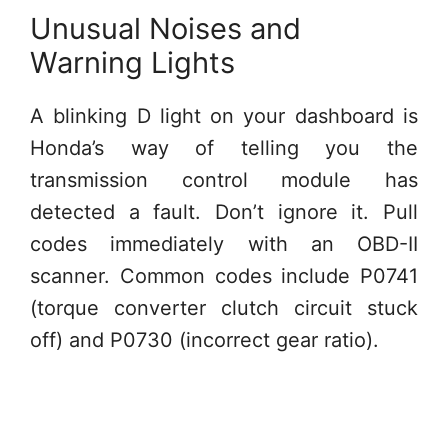
Unusual Noises and
Warning Lights
A blinking D light on your dashboard is
Honda’s way of telling you the
transmission control module has
detected a fault. Don’t ignore it. Pull
codes immediately with an OBD-II
scanner. Common codes include P0741
(torque converter clutch circuit stuck
off) and P0730 (incorrect gear ratio).