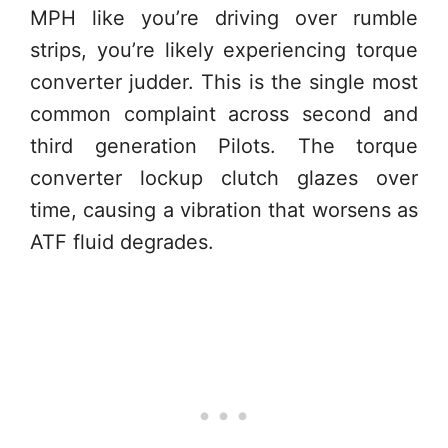
MPH like you’re driving over rumble
strips, you’re likely experiencing torque
converter judder. This is the single most
common complaint across second and
third generation Pilots. The torque
converter lockup clutch glazes over
time, causing a vibration that worsens as
ATF fluid degrades.