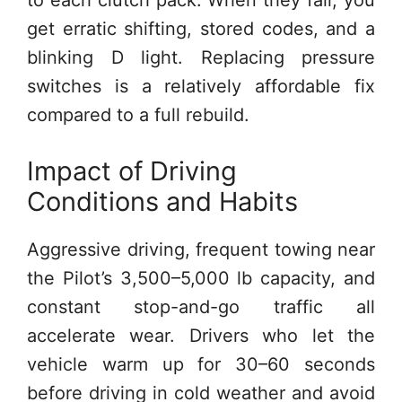
get erratic shifting, stored codes, and a
blinking D light. Replacing pressure
switches is a relatively affordable fix
compared to a full rebuild.
Impact of Driving
Conditions and Habits
Aggressive driving, frequent towing near
the Pilot’s 3,500–5,000 lb capacity, and
constant stop-and-go traffic all
accelerate wear. Drivers who let the
vehicle warm up for 30–60 seconds
before driving in cold weather and avoid