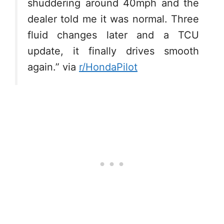
shuddering around 40mph and the
dealer told me it was normal. Three
fluid changes later and a TCU
update, it finally drives smooth
again.” via
r/HondaPilot