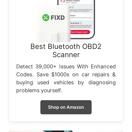
Best Bluetooth OBD2
Scanner
Detect 39,000+ Issues With Enhanced
Codes. Save $1000s on car repairs &
buying used vehicles by diagnosing
problems yourself.
Shop on Amazon