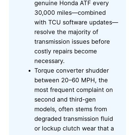
genuine Honda ATF every
30,000 miles—combined
with TCU software updates—
resolve the majority of
transmission issues before
costly repairs become
necessary.
Torque converter shudder
between 20–60 MPH, the
most frequent complaint on
second and third-gen
models, often stems from
degraded transmission fluid
or lockup clutch wear that a