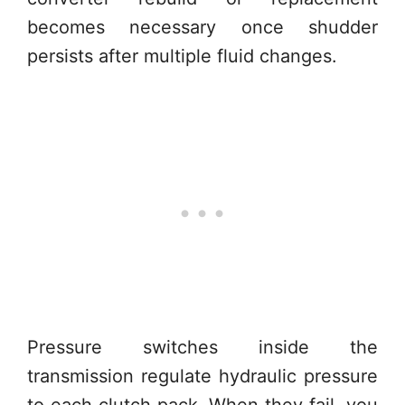
becomes necessary once shudder
persists after multiple fluid changes.
Pressure switches inside the
transmission regulate hydraulic pressure
to each clutch pack. When they fail, you