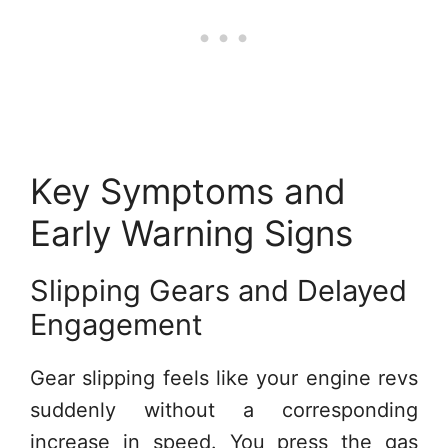
Key Symptoms and
Early Warning Signs
Slipping Gears and Delayed
Engagement
Gear slipping feels like your engine revs
suddenly without a corresponding
increase in speed. You press the gas