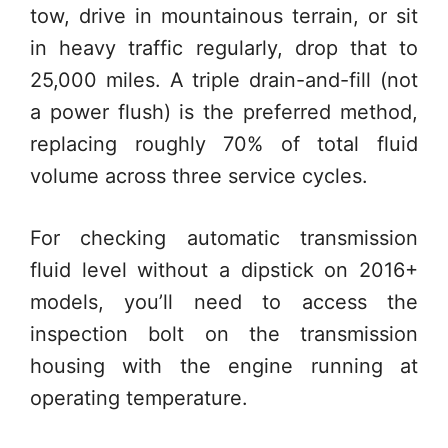
tow, drive in mountainous terrain, or sit
in heavy traffic regularly, drop that to
25,000 miles. A triple drain-and-fill (not
a power flush) is the preferred method,
replacing roughly 70% of total fluid
volume across three service cycles.
For checking automatic transmission
fluid level without a dipstick on 2016+
models, you’ll need to access the
inspection bolt on the transmission
housing with the engine running at
operating temperature.