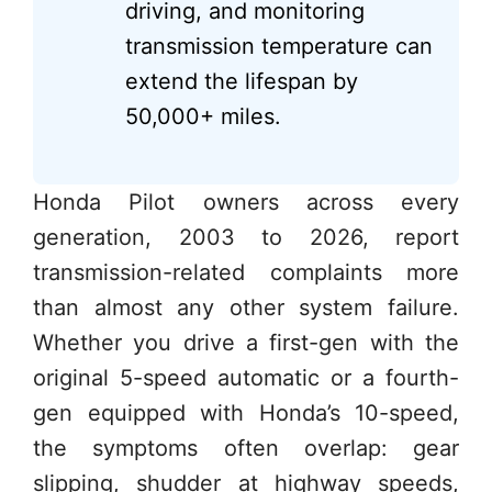
driving, and monitoring
transmission temperature can
extend the lifespan by
50,000+ miles.
Honda Pilot owners across every
generation, 2003 to 2026, report
transmission-related complaints more
than almost any other system failure.
Whether you drive a first-gen with the
original 5-speed automatic or a fourth-
gen equipped with Honda’s 10-speed,
the symptoms often overlap: gear
slipping, shudder at highway speeds,