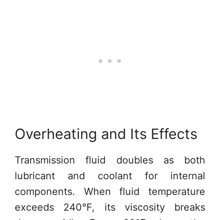
Overheating and Its Effects
Transmission fluid doubles as both
lubricant and coolant for internal
components. When fluid temperature
exceeds 240°F, its viscosity breaks