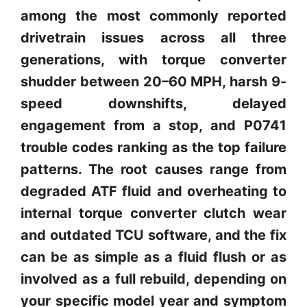
among the most commonly reported
drivetrain issues across all three
generations, with torque converter
shudder between 20–60 MPH, harsh 9-
speed downshifts, delayed
engagement from a stop, and P0741
trouble codes ranking as the top failure
patterns. The root causes range from
degraded ATF fluid and overheating to
internal torque converter clutch wear
and outdated TCU software, and the fix
can be as simple as a fluid flush or as
involved as a full rebuild, depending on
your specific model year and symptom