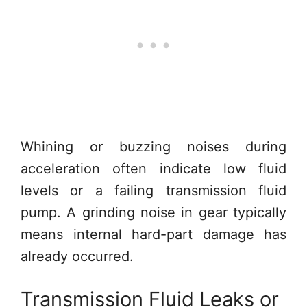
Whining or buzzing noises during
acceleration often indicate low fluid
levels or a failing transmission fluid
pump. A grinding noise in gear typically
means internal hard-part damage has
already occurred.
Transmission Fluid Leaks or