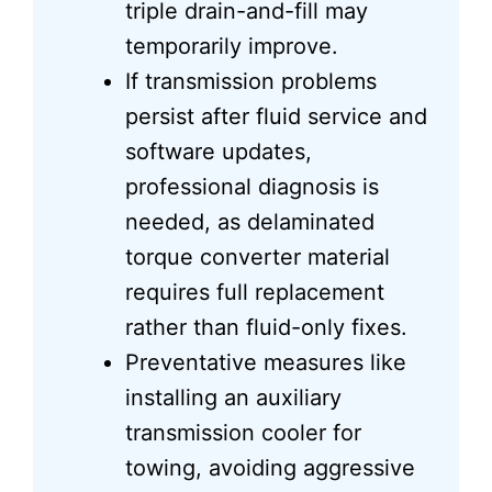
triple drain-and-fill may
temporarily improve.
If transmission problems
persist after fluid service and
software updates,
professional diagnosis is
needed, as delaminated
torque converter material
requires full replacement
rather than fluid-only fixes.
Preventative measures like
installing an auxiliary
transmission cooler for
towing, avoiding aggressive