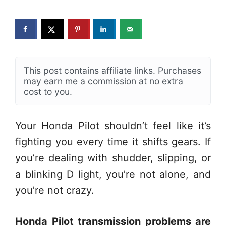
This post contains affiliate links. Purchases
may earn me a commission at no extra
cost to you.
Your Honda Pilot shouldn’t feel like it’s
fighting you every time it shifts gears. If
you’re dealing with shudder, slipping, or
a blinking D light, you’re not alone, and
you’re not crazy.
Honda Pilot transmission problems are