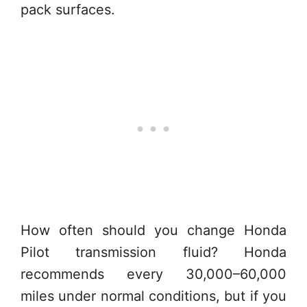
pack surfaces.
How often should you change Honda
Pilot transmission fluid? Honda
recommends every 30,000–60,000
miles under normal conditions, but if you