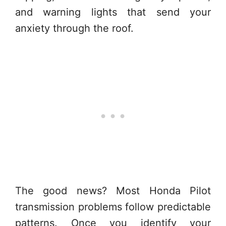
and warning lights that send your
anxiety through the roof.
The good news? Most Honda Pilot
transmission problems follow predictable
patterns. Once you identify your