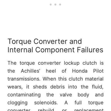
Torque Converter and
Internal Component Failures
The torque converter lockup clutch is
the Achilles’ heel of Honda Pilot
transmissions. When this clutch material
wears, it sheds debris into the fluid,
contaminating the valve body and
clogging solenoids. A full torque
converter rebuild or replacement