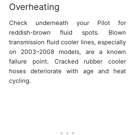
Overheating
Check underneath your Pilot for
reddish-brown fluid spots. Blown
transmission fluid cooler lines, especially
on 2003–2008 models, are a known
failure point. Cracked rubber cooler
hoses deteriorate with age and heat
cycling.