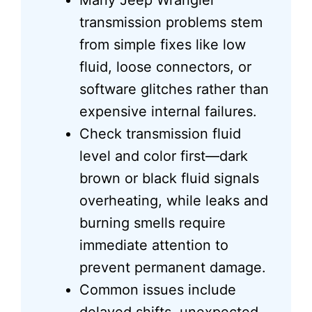
Many Jeep Wrangler
transmission problems stem
from simple fixes like low
fluid, loose connectors, or
software glitches rather than
expensive internal failures.
Check transmission fluid
level and color first—dark
brown or black fluid signals
overheating, while leaks and
burning smells require
immediate attention to
prevent permanent damage.
Common issues include