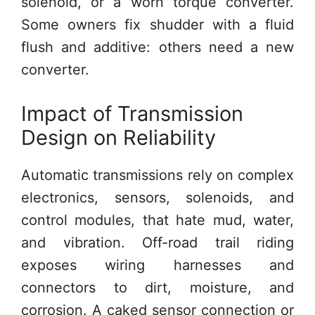
solenoid, or a worn torque converter.
Some owners fix shudder with a fluid
flush and additive: others need a new
converter.
Impact of Transmission
Design on Reliability
Automatic transmissions rely on complex
electronics, sensors, solenoids, and
control modules, that hate mud, water,
and vibration. Off-road trail riding
exposes wiring harnesses and
connectors to dirt, moisture, and
corrosion. A caked sensor connection or