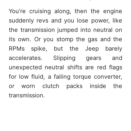
You’re cruising along, then the engine
suddenly revs and you lose power, like
the transmission jumped into neutral on
its own. Or you stomp the gas and the
RPMs spike, but the Jeep barely
accelerates. Slipping gears and
unexpected neutral shifts are red flags
for low fluid, a failing torque converter,
or worn clutch packs inside the
transmission.