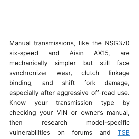
Manual transmissions, like the NSG370
six-speed and Aisin AX15, are
mechanically simpler but still face
synchronizer wear, clutch linkage
binding, and shift fork damage,
especially after aggressive off-road use.
Know your transmission type by
checking your VIN or owner’s manual,
then research model-specific
vulnerabilities on forums and
TSB