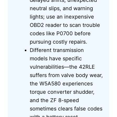
delayed shifts, unexpected
neutral slips, and warning
lights; use an inexpensive
OBD2 reader to scan trouble
codes like P0700 before
pursuing costly repairs.
Different transmission
models have specific
vulnerabilities—the 42RLE
suffers from valve body wear,
the W5A580 experiences
torque converter shudder,
and the ZF 8-speed
sometimes clears false codes