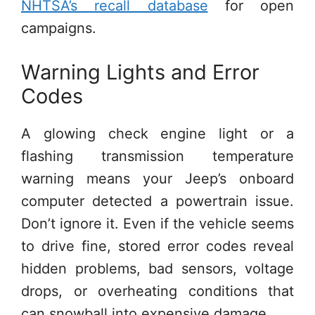
NHTSA’s recall database
for open
campaigns.
Warning Lights and Error
Codes
A glowing check engine light or a
flashing transmission temperature
warning means your Jeep’s onboard
computer detected a powertrain issue.
Don’t ignore it. Even if the vehicle seems
to drive fine, stored error codes reveal
hidden problems, bad sensors, voltage
drops, or overheating conditions that
can snowball into expensive damage.