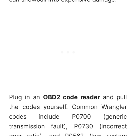
Plug in an
OBD2 code reader
and pull
the codes yourself. Common Wrangler
codes include P0700 (generic
transmission fault), P0730 (incorrect