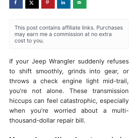
This post contains affiliate links. Purchases
may earn me a commission at no extra
cost to you.
If your Jeep Wrangler suddenly refuses
to shift smoothly, grinds into gear, or
throws a check engine light mid-trail,
you’re not alone. These transmission
hiccups can feel catastrophic, especially
when you’re worried about a multi-
thousand-dollar repair bill.