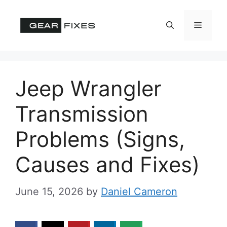
Skip
to
Menu
content
Jeep Wrangler
Transmission
Problems (Signs,
Causes and Fixes)
June 15, 2026
by
Daniel Cameron