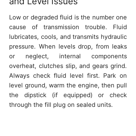
and Level Issues
Low or degraded fluid is the number one
cause of transmission trouble. Fluid
lubricates, cools, and transmits hydraulic
pressure. When levels drop, from leaks
or neglect, internal components
overheat, clutches slip, and gears grind.
Always check fluid level first. Park on
level ground, warm the engine, then pull
the dipstick (if equipped) or check
through the fill plug on sealed units.