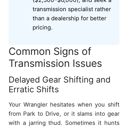
($2,500–$6,000), and seek a
transmission specialist rather
than a dealership for better
pricing.
Common Signs of
Transmission Issues
Delayed Gear Shifting and
Erratic Shifts
Your Wrangler hesitates when you shift
from Park to Drive, or it slams into gear
with a jarring thud. Sometimes it hunts