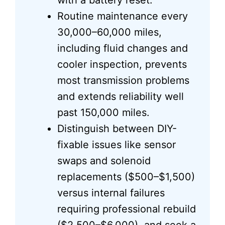
with a battery reset.
Routine maintenance every
30,000–60,000 miles,
including fluid changes and
cooler inspection, prevents
most transmission problems
and extends reliability well
past 150,000 miles.
Distinguish between DIY-
fixable issues like sensor
swaps and solenoid
replacements ($500–$1,500)
versus internal failures
requiring professional rebuild