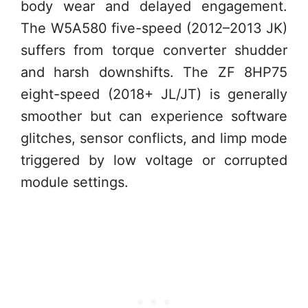
body wear and delayed engagement.
The W5A580 five-speed (2012–2013 JK)
suffers from torque converter shudder
and harsh downshifts. The ZF 8HP75
eight-speed (2018+ JL/JT) is generally
smoother but can experience software
glitches, sensor conflicts, and limp mode
triggered by low voltage or corrupted
module settings.