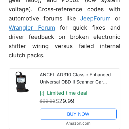
gear ratio), and P0562 (low system
voltage). Cross-reference codes with
automotive forums like
JeepForum
or
Wrangler Forum
for quick fixes and
driver feedback on broken electronic
shifter wiring versus failed internal
clutch packs.
ANCEL AD310 Classic Enhanced
Universal OBD II Scanner Car
Engine Fault Code Reader CAN
Limited time deal
Diagnostic Scan Tool, Read and
$29.99
$39.99
Clear Error Codes for 1996 or
Newer...
BUY NOW
Amazon.com