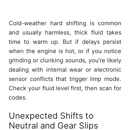
Cold-weather hard shifting is common
and usually harmless, thick fluid takes
time to warm up. But if delays persist
when the engine is hot, or if you notice
grinding or clunking sounds, you’re likely
dealing with internal wear or electronic
sensor conflicts that trigger limp mode.
Check your fluid level first, then scan for
codes.
Unexpected Shifts to
Neutral and Gear Slips