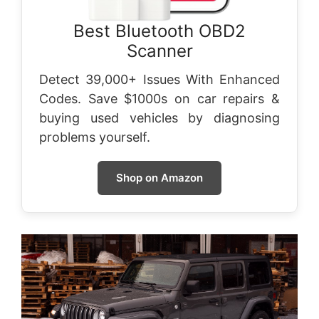
Best Bluetooth OBD2
Scanner
Detect 39,000+ Issues With Enhanced
Codes. Save $1000s on car repairs &
buying used vehicles by diagnosing
problems yourself.
Shop on Amazon