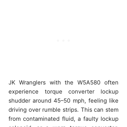
JK Wranglers with the W5A580 often
experience torque converter lockup
shudder around 45–50 mph, feeling like
driving over rumble strips. This can stem
from contaminated fluid, a faulty lockup