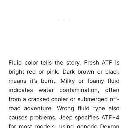
Fluid color tells the story. Fresh ATF is
bright red or pink. Dark brown or black
means it’s burnt. Milky or foamy fluid
indicates water contamination, often
from a cracked cooler or submerged off-
road adventure. Wrong fluid type also
causes problems. Jeep specifies ATF+4
for most models: using generic Dexron