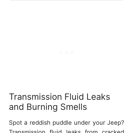
Transmission Fluid Leaks
and Burning Smells
Spot a reddish puddle under your Jeep?
Transmission fluid leaks from cracked