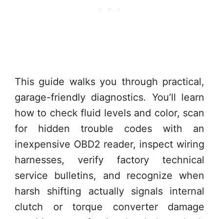
This guide walks you through practical,
garage-friendly diagnostics. You’ll learn
how to check fluid levels and color, scan
for hidden trouble codes with an
inexpensive OBD2 reader, inspect wiring
harnesses, verify factory technical
service bulletins, and recognize when
harsh shifting actually signals internal
clutch or torque converter damage