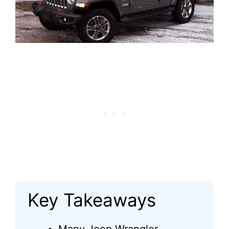
Key Takeaways