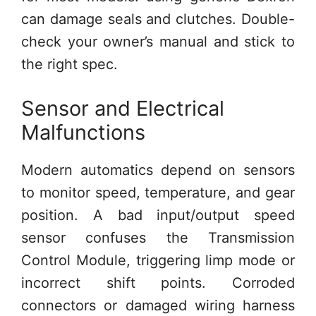
can damage seals and clutches. Double-
check your owner’s manual and stick to
the right spec.
Sensor and Electrical
Malfunctions
Modern automatics depend on sensors
to monitor speed, temperature, and gear
position. A bad input/output speed
sensor confuses the Transmission
Control Module, triggering limp mode or
incorrect shift points. Corroded
connectors or damaged wiring harness