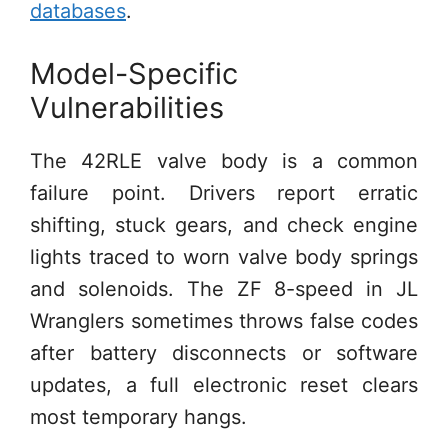
databases
.
Model-Specific
Vulnerabilities
The 42RLE valve body is a common
failure point. Drivers report erratic
shifting, stuck gears, and check engine
lights traced to worn valve body springs
and solenoids. The ZF 8-speed in JL
Wranglers sometimes throws false codes
after battery disconnects or software
updates, a full electronic reset clears
most temporary hangs.