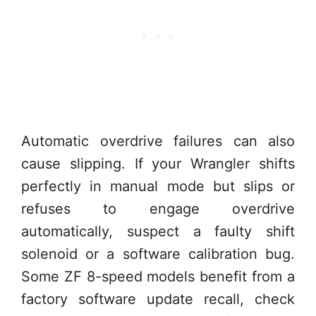
Automatic overdrive failures can also
cause slipping. If your Wrangler shifts
perfectly in manual mode but slips or
refuses to engage overdrive
automatically, suspect a faulty shift
solenoid or a software calibration bug.
Some ZF 8-speed models benefit from a
factory software update recall, check