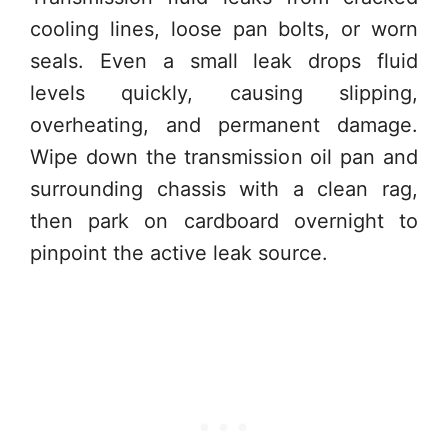
cooling lines, loose pan bolts, or worn
seals. Even a small leak drops fluid
levels quickly, causing slipping,
overheating, and permanent damage.
Wipe down the transmission oil pan and
surrounding chassis with a clean rag,
then park on cardboard overnight to
pinpoint the active leak source.