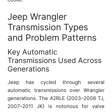
Jeep Wrangler
Transmission Types
and Problem Patterns
Key Automatic
Transmissions Used Across
Generations
Jeep has cycled through several
automatic transmissions over Wrangler
generations. The 42RLE (2003–2006 TJ,
2007–2011 JK) is notorious for valve