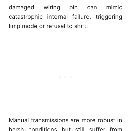
damaged wiring pin can mimic
catastrophic internal failure, triggering
limp mode or refusal to shift.
Manual transmissions are more robust in
harsh conditions but still suffer from