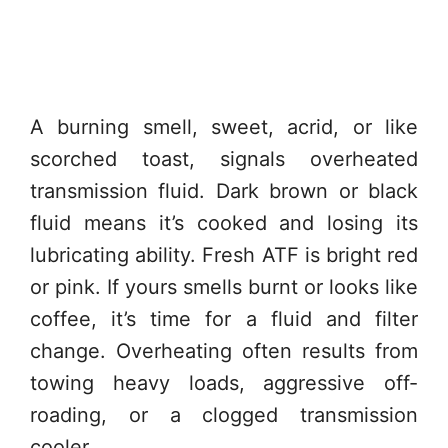
A burning smell, sweet, acrid, or like
scorched toast, signals overheated
transmission fluid. Dark brown or black
fluid means it’s cooked and losing its
lubricating ability. Fresh ATF is bright red
or pink. If yours smells burnt or looks like
coffee, it’s time for a fluid and filter
change. Overheating often results from
towing heavy loads, aggressive off-
roading, or a clogged transmission
cooler.