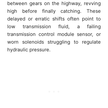
between gears on the highway, revving
high before finally catching. These
delayed or erratic shifts often point to
low transmission fluid, a failing
transmission control module sensor, or
worn solenoids struggling to regulate
hydraulic pressure.