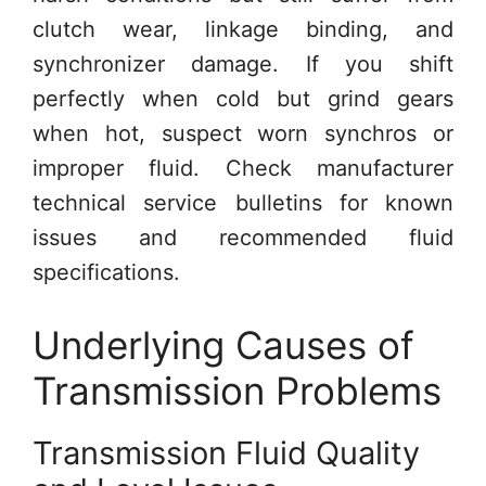
clutch wear, linkage binding, and
synchronizer damage. If you shift
perfectly when cold but grind gears
when hot, suspect worn synchros or
improper fluid. Check manufacturer
technical service bulletins for known
issues and recommended fluid
specifications.
Underlying Causes of
Transmission Problems
Transmission Fluid Quality