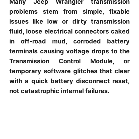
Many Jeep Wrangler transmission
problems stem from simple, fixable
issues like low or dirty transmission
fluid, loose electrical connectors caked
in off-road mud, corroded battery
terminals causing voltage drops to the
Transmission Control Module, or
temporary software glitches that clear
with a quick battery disconnect reset,
not catastrophic internal failures.