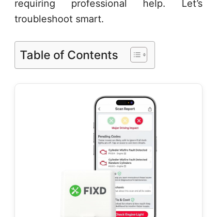
requiring professional help. Let’s
troubleshoot smart.
Table of Contents