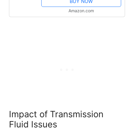
BUY NOW
Amazon.com
Impact of Transmission
Fluid Issues