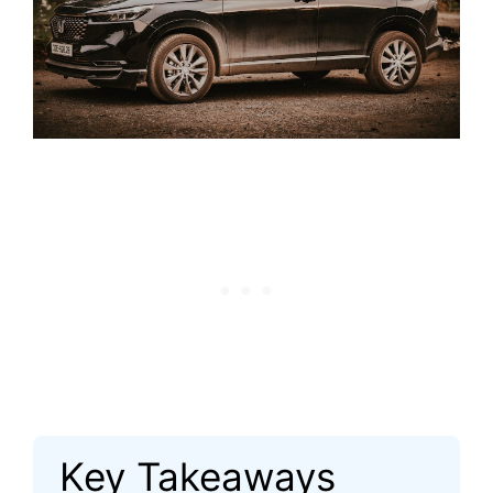
Key Takeaways