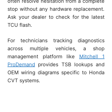
often resolve hesitation from a complete
stop without any hardware replacement.
Ask your dealer to check for the latest
TCU flash.
For technicians tracking diagnostics
across multiple vehicles, a shop
management platform like
Mitchell 1
ProDemand
provides TSB lookups and
OEM wiring diagrams specific to Honda
CVT systems.