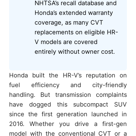
NHTSA’s recall database and
Honda’s extended warranty
coverage, as many CVT
replacements on eligible HR-
V models are covered
entirely without owner cost.
Honda built the HR-V’s reputation on
fuel efficiency and city-friendly
handling. But transmission complaints
have dogged this subcompact SUV
since the first generation launched in
2016. Whether you drive a first-gen
model with the conventional CVT or a