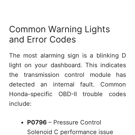
Common Warning Lights
and Error Codes
The most alarming sign is a blinking D
light on your dashboard. This indicates
the transmission control module has
detected an internal fault. Common
Honda-specific OBD-II trouble codes
include:
P0796
– Pressure Control
Solenoid C performance issue