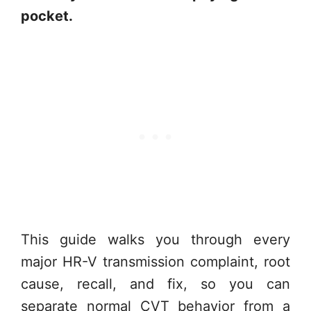
pocket.
This guide walks you through every
major HR-V transmission complaint, root
cause, recall, and fix, so you can
separate normal CVT behavior from a