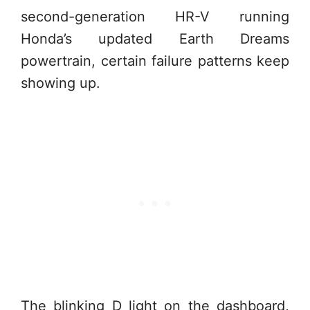
second-generation HR-V running
Honda’s updated Earth Dreams
powertrain, certain failure patterns keep
showing up.
The blinking D light on the dashboard,