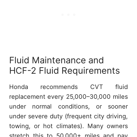
Fluid Maintenance and
HCF-2 Fluid Requirements
Honda recommends CVT fluid
replacement every 25,000–30,000 miles
under normal conditions, or sooner
under severe duty (frequent city driving,
towing, or hot climates). Many owners
stretch this to 50,000+ miles and pay