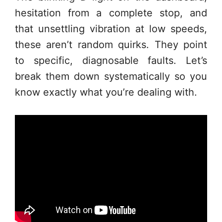
hesitation from a complete stop, and
that unsettling vibration at low speeds,
these aren’t random quirks. They point
to specific, diagnosable faults. Let’s
break them down systematically so you
know exactly what you’re dealing with.