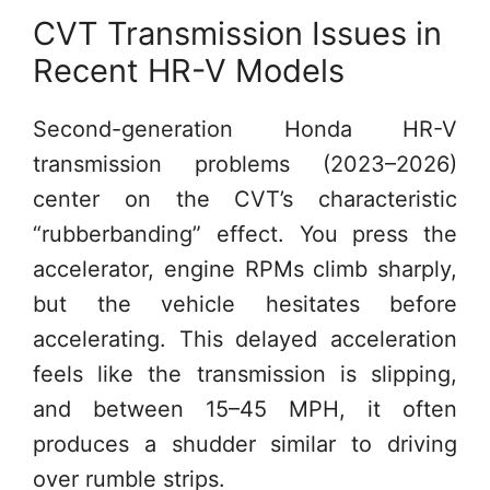
CVT Transmission Issues in
Recent HR-V Models
Second-generation Honda HR-V
transmission problems (2023–2026)
center on the CVT’s characteristic
“rubberbanding” effect. You press the
accelerator, engine RPMs climb sharply,
but the vehicle hesitates before
accelerating. This delayed acceleration
feels like the transmission is slipping,
and between 15–45 MPH, it often
produces a shudder similar to driving
over rumble strips.