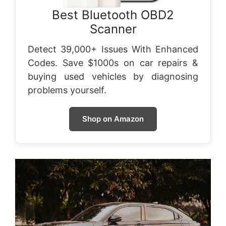
Best Bluetooth OBD2
Scanner
Detect 39,000+ Issues With Enhanced
Codes. Save $1000s on car repairs &
buying used vehicles by diagnosing
problems yourself.
Shop on Amazon