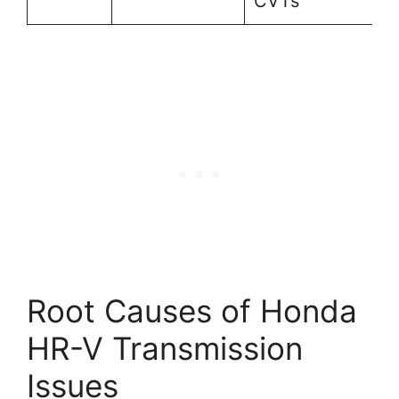
CVTs
Root Causes of Honda
HR-V Transmission
Issues