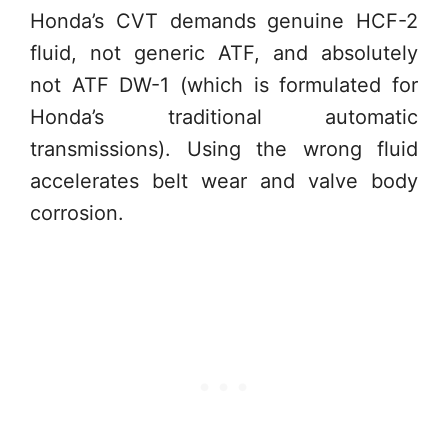
Honda’s CVT demands genuine HCF-2
fluid, not generic ATF, and absolutely
not ATF DW-1 (which is formulated for
Honda’s traditional automatic
transmissions). Using the wrong fluid
accelerates belt wear and valve body
corrosion.