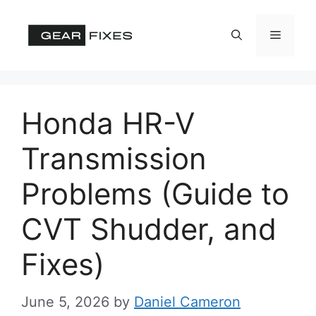
Skip
to
Menu
content
Honda HR-V
Transmission
Problems (Guide to
CVT Shudder, and
Fixes)
June 5, 2026
by
Daniel Cameron