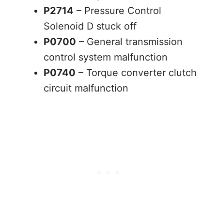
P2714
– Pressure Control
Solenoid D stuck off
P0700
– General transmission
control system malfunction
P0740
– Torque converter clutch
circuit malfunction