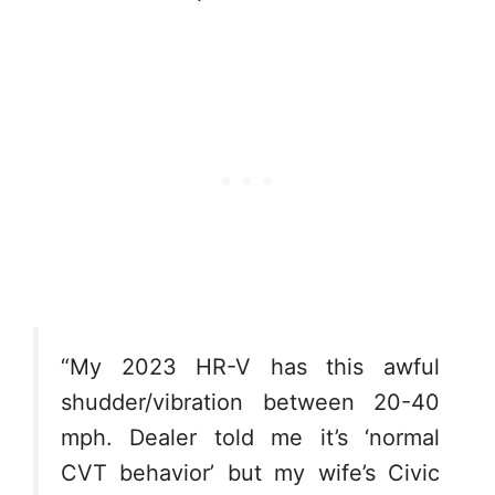
“My 2023 HR-V has this awful
shudder/vibration between 20-40
mph. Dealer told me it’s ‘normal
CVT behavior’ but my wife’s Civic