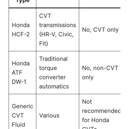
Type
CVT
Honda
transmissions
No, CVT only
HCF-2
(HR-V, Civic,
Fit)
Traditional
Honda
torque
No, non-CVT
ATF
converter
only
DW-1
automatics
Not
Generic
recommended
CVT
Various
for Honda
Fluid