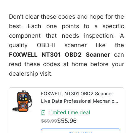
Don’t clear these codes and hope for the
best. Each one points to a specific
component that needs inspection. A
quality OBD-II scanner like the
FOXWELL NT301 OBD2 Scanner
can
read these codes at home before your
dealership visit.
FOXWELL NT301 OBD2 Scanner
Live Data Professional Mechanic
OBDII Diagnostic Code Reader Tool
Limited time deal
for Check Engine Light
$55.96
$69.99