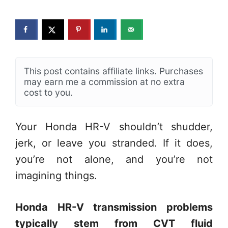
This post contains affiliate links. Purchases
may earn me a commission at no extra
cost to you.
Your Honda HR-V shouldn’t shudder,
jerk, or leave you stranded. If it does,
you’re not alone, and you’re not
imagining things.
Honda HR-V transmission problems
typically stem from CVT fluid