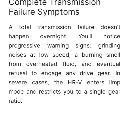
Complete Transmission
Failure Symptoms
A total transmission failure doesn’t
happen overnight. You’ll notice
progressive warning signs: grinding
noises at low speed, a burning smell
from overheated fluid, and eventual
refusal to engage any drive gear. In
severe cases, the HR-V enters limp
mode and restricts you to a single gear
ratio.