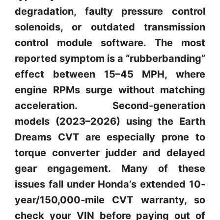
degradation, faulty pressure control
solenoids, or outdated transmission
control module software. The most
reported symptom is a “rubberbanding”
effect between 15–45 MPH, where
engine RPMs surge without matching
acceleration. Second-generation
models (2023–2026) using the Earth
Dreams CVT are especially prone to
torque converter judder and delayed
gear engagement. Many of these
issues fall under Honda’s extended 10-
year/150,000-mile CVT warranty, so
check your VIN before paying out of