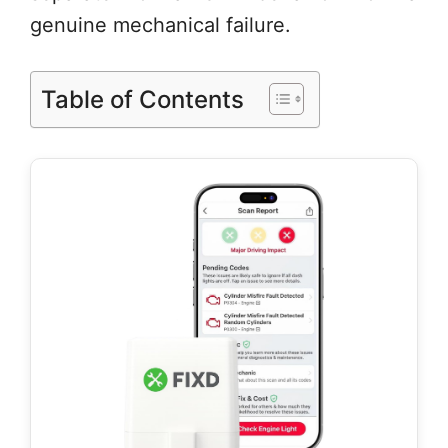
genuine mechanical failure.
Table of Contents