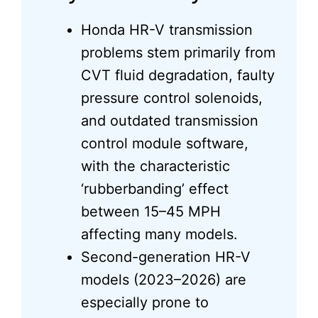
Honda HR-V transmission
problems stem primarily from
CVT fluid degradation, faulty
pressure control solenoids,
and outdated transmission
control module software,
with the characteristic
‘rubberbanding’ effect
between 15–45 MPH
affecting many models.
Second-generation HR-V
models (2023–2026) are
especially prone to