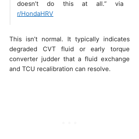
doesn’t do this at all.” via
r/HondaHRV
This isn’t normal. It typically indicates
degraded CVT fluid or early torque
converter judder that a fluid exchange
and TCU recalibration can resolve.