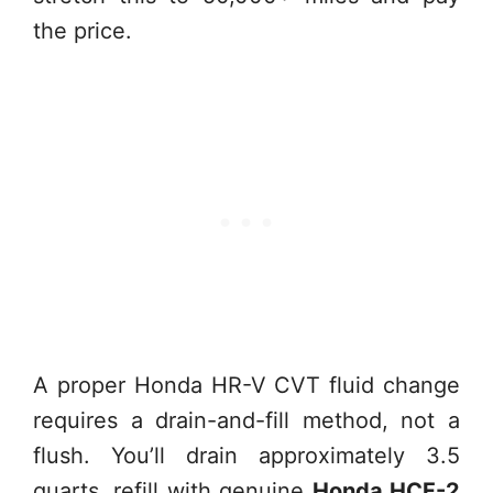
the price.
A proper Honda HR-V CVT fluid change
requires a drain-and-fill method, not a
flush. You’ll drain approximately 3.5
quarts, refill with genuine
Honda HCF-2