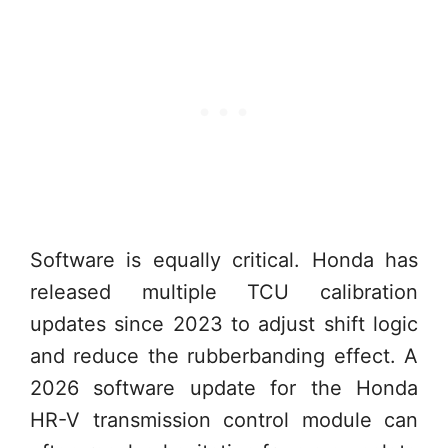
Software is equally critical. Honda has
released multiple TCU calibration
updates since 2023 to adjust shift logic
and reduce the rubberbanding effect. A
2026 software update for the Honda
HR-V transmission control module can