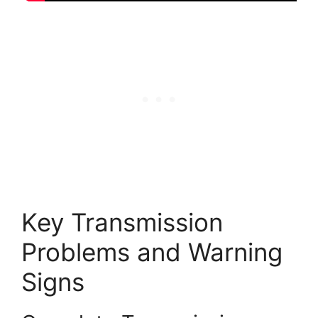
Key Transmission
Problems and Warning
Signs