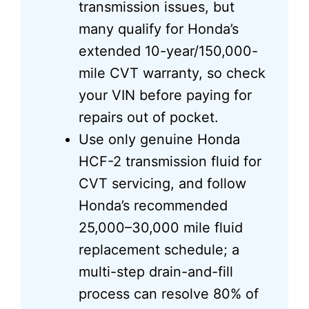
transmission issues, but
many qualify for Honda’s
extended 10-year/150,000-
mile CVT warranty, so check
your VIN before paying for
repairs out of pocket.
Use only genuine Honda
HCF-2 transmission fluid for
CVT servicing, and follow
Honda’s recommended
25,000–30,000 mile fluid
replacement schedule; a
multi-step drain-and-fill
process can resolve 80% of