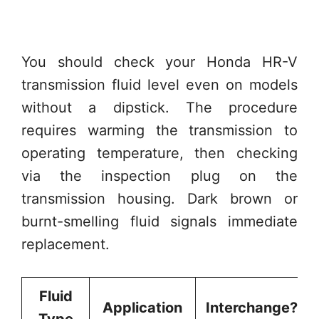
You should check your Honda HR-V
transmission fluid level even on models
without a dipstick. The procedure
requires warming the transmission to
operating temperature, then checking
via the inspection plug on the
transmission housing. Dark brown or
burnt-smelling fluid signals immediate
replacement.
Fluid
Application
Interchange?