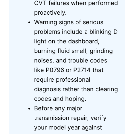
CVT failures when performed
proactively.
Warning signs of serious
problems include a blinking D
light on the dashboard,
burning fluid smell, grinding
noises, and trouble codes
like P0796 or P2714 that
require professional
diagnosis rather than clearing
codes and hoping.
Before any major
transmission repair, verify
your model year against