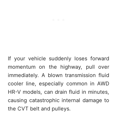
If your vehicle suddenly loses forward
momentum on the highway, pull over
immediately. A blown transmission fluid
cooler line, especially common in AWD
HR-V models, can drain fluid in minutes,
causing catastrophic internal damage to
the CVT belt and pulleys.