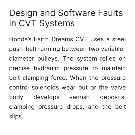
Design and Software Faults
in CVT Systems
Honda’s Earth Dreams CVT uses a steel
push-belt running between two variable-
diameter pulleys. The system relies on
precise hydraulic pressure to maintain
belt clamping force. When the pressure
control solenoids wear out or the valve
body develops varnish deposits,
clamping pressure drops, and the belt
slips.