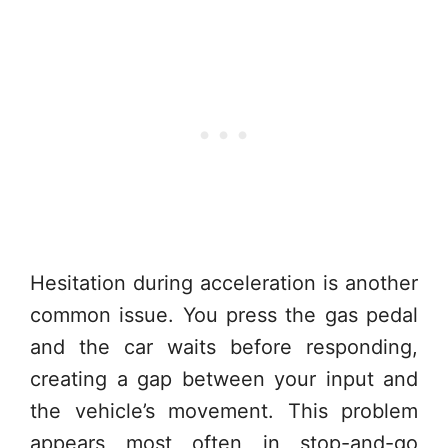
Hesitation during acceleration is another
common issue. You press the gas pedal
and the car waits before responding,
creating a gap between your input and
the vehicle’s movement. This problem
appears most often in stop-and-go