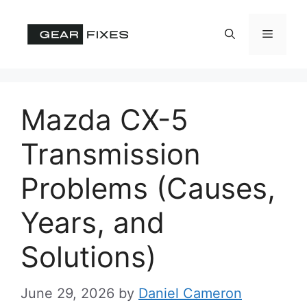
Skip
to
Menu
content
Mazda CX-5
Transmission
Problems (Causes,
Years, and
Solutions)
June 29, 2026
by
Daniel Cameron