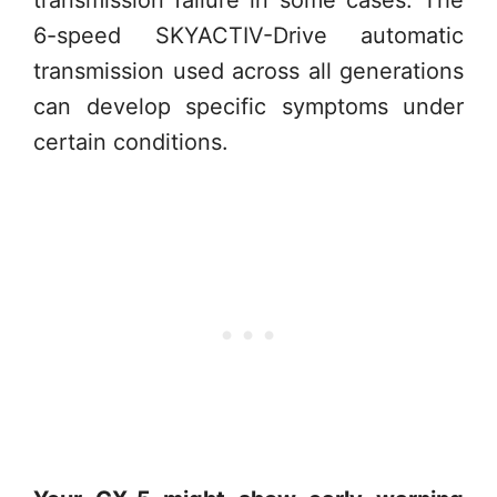
transmission failure in some cases. The
6-speed SKYACTIV-Drive automatic
transmission used across all generations
can develop specific symptoms under
certain conditions.