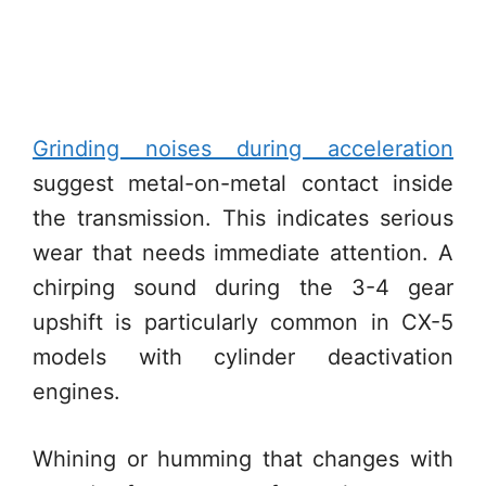
Grinding noises during acceleration
suggest metal-on-metal contact inside
the transmission. This indicates serious
wear that needs immediate attention. A
chirping sound during the 3-4 gear
upshift is particularly common in CX-5
models with cylinder deactivation
engines.
Whining or humming that changes with