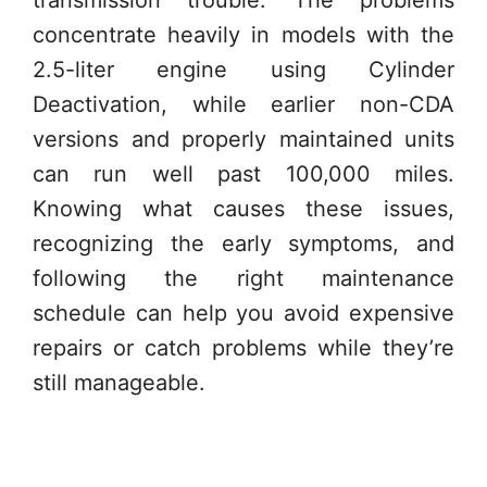
transmission trouble. The problems
concentrate heavily in models with the
2.5-liter engine using Cylinder
Deactivation, while earlier non-CDA
versions and properly maintained units
can run well past 100,000 miles.
Knowing what causes these issues,
recognizing the early symptoms, and
following the right maintenance
schedule can help you avoid expensive
repairs or catch problems while they’re
still manageable.