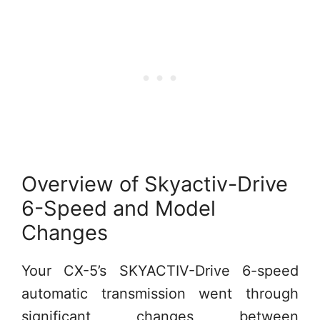
Overview of Skyactiv-Drive
6-Speed and Model
Changes
Your CX-5’s SKYACTIV-Drive 6-speed
automatic transmission went through
significant changes between