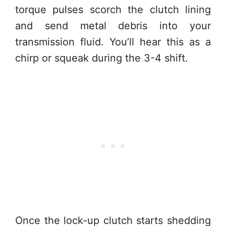
torque pulses scorch the clutch lining
and send metal debris into your
transmission fluid. You’ll hear this as a
chirp or squeak during the 3-4 shift.
Once the lock-up clutch starts shedding