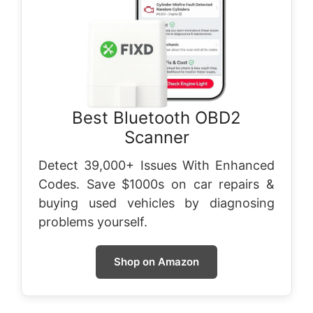
Best Bluetooth OBD2
Scanner
Detect 39,000+ Issues With Enhanced
Codes. Save $1000s on car repairs &
buying used vehicles by diagnosing
problems yourself.
Shop on Amazon