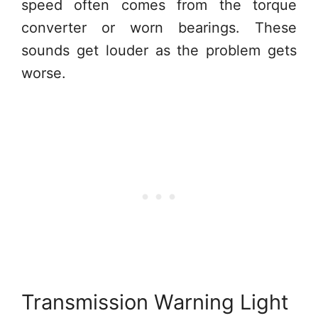
speed often comes from the torque
converter or worn bearings. These
sounds get louder as the problem gets
worse.
Transmission Warning Light