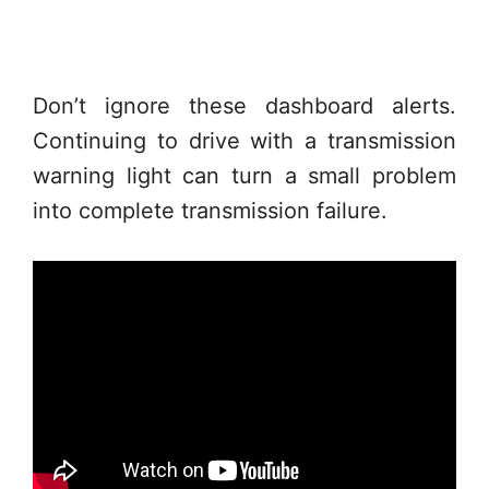
Don’t ignore these dashboard alerts.
Continuing to drive with a transmission
warning light can turn a small problem
into complete transmission failure.