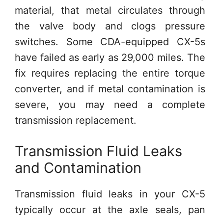
material, that metal circulates through
the valve body and clogs pressure
switches. Some CDA-equipped CX-5s
have failed as early as 29,000 miles. The
fix requires replacing the entire torque
converter, and if metal contamination is
severe, you may need a complete
transmission replacement.
Transmission Fluid Leaks
and Contamination
Transmission fluid leaks in your CX-5
typically occur at the axle seals, pan