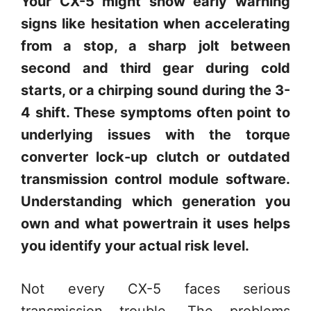
Your CX-5 might show early warning
signs like hesitation when accelerating
from a stop, a sharp jolt between
second and third gear during cold
starts, or a chirping sound during the 3-
4 shift. These symptoms often point to
underlying issues with the torque
converter lock-up clutch or outdated
transmission control module software.
Understanding which generation you
own and what powertrain it uses helps
you identify your actual risk level.
Not every CX-5 faces serious