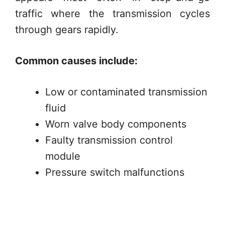
traffic where the transmission cycles
through gears rapidly.
Common causes include:
Low or contaminated transmission
fluid
Worn valve body components
Faulty transmission control
module
Pressure switch malfunctions