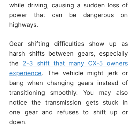
while driving, causing a sudden loss of
power that can be dangerous on
highways.
Gear shifting difficulties show up as
harsh shifts between gears, especially
the
2-3 shift that many CX-5 owners
experience
. The vehicle might jerk or
bang when changing gears instead of
transitioning smoothly. You may also
notice the transmission gets stuck in
one gear and refuses to shift up or
down.