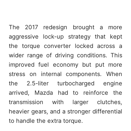
The 2017 redesign brought a more
aggressive lock-up strategy that kept
the torque converter locked across a
wider range of driving conditions. This
improved fuel economy but put more
stress on internal components. When
the 2.5-liter turbocharged engine
arrived, Mazda had to reinforce the
transmission with larger clutches,
heavier gears, and a stronger differential
to handle the extra torque.