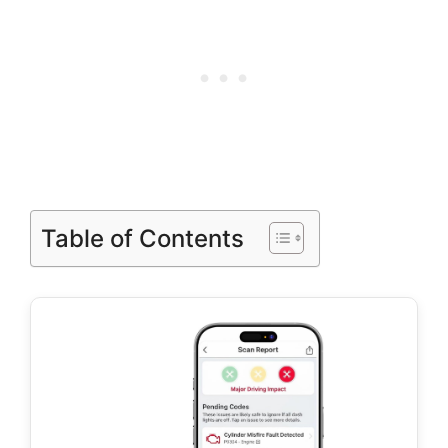
Table of Contents