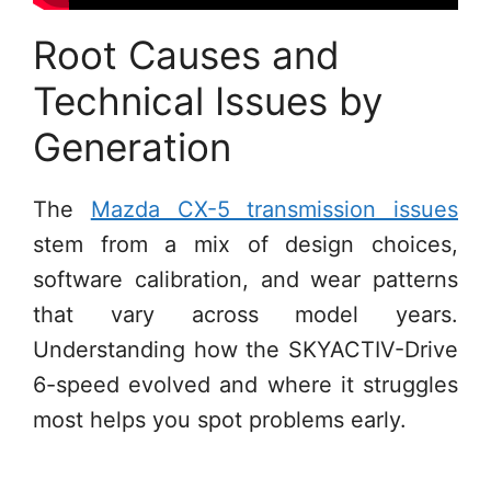
Root Causes and
Technical Issues by
Generation
The
Mazda CX-5 transmission issues
stem from a mix of design choices,
software calibration, and wear patterns
that vary across model years.
Understanding how the SKYACTIV-Drive
6-speed evolved and where it struggles
most helps you spot problems early.