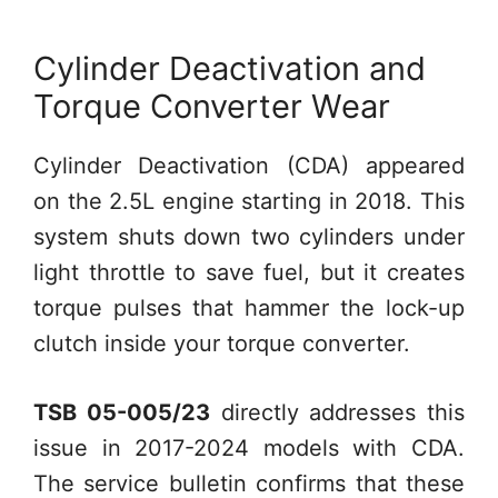
Cylinder Deactivation and
Torque Converter Wear
Cylinder Deactivation (CDA) appeared
on the 2.5L engine starting in 2018. This
system shuts down two cylinders under
light throttle to save fuel, but it creates
torque pulses that hammer the lock-up
clutch inside your torque converter.
TSB 05-005/23
directly addresses this
issue in 2017-2024 models with CDA.
The service bulletin confirms that these