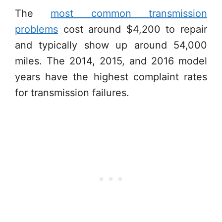
The
most common transmission
problems
cost around $4,200 to repair
and typically show up around 54,000
miles. The 2014, 2015, and 2016 model
years have the highest complaint rates
for transmission failures.