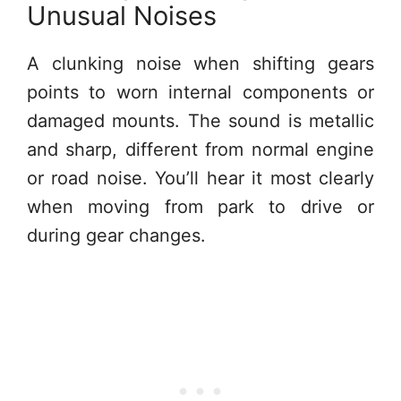
Unusual Noises
A clunking noise when shifting gears
points to worn internal components or
damaged mounts. The sound is metallic
and sharp, different from normal engine
or road noise. You’ll hear it most clearly
when moving from park to drive or
during gear changes.