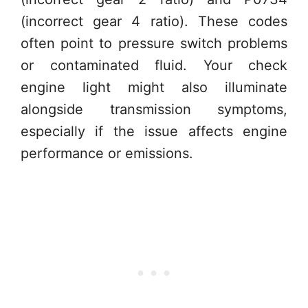
(incorrect gear 4 ratio). These codes
often point to pressure switch problems
or contaminated fluid. Your check
engine light might also illuminate
alongside transmission symptoms,
especially if the issue affects engine
performance or emissions.