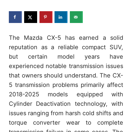
The Mazda CX-5 has earned a solid
reputation as a reliable compact SUV,
but certain model years have
experienced notable transmission issues
that owners should understand. The CX-
5 transmission problems primarily affect
2018-2025 models equipped with
Cylinder Deactivation technology, with
issues ranging from harsh cold shifts and
torque converter wear to complete