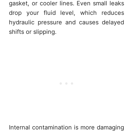
gasket, or cooler lines. Even small leaks
drop your fluid level, which reduces
hydraulic pressure and causes delayed
shifts or slipping.
Internal contamination is more damaging