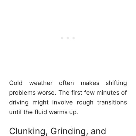
Cold weather often makes shifting
problems worse. The first few minutes of
driving might involve rough transitions
until the fluid warms up.
Clunking, Grinding, and