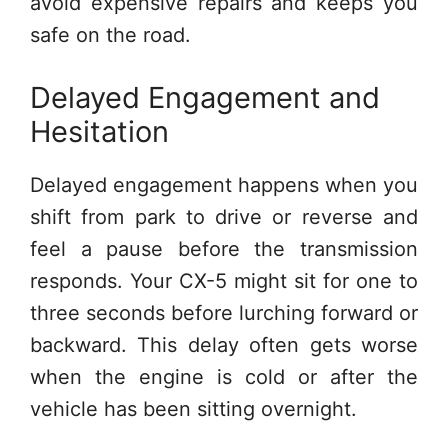
avoid expensive repairs and keeps you
safe on the road.
Delayed Engagement and
Hesitation
Delayed engagement happens when you
shift from park to drive or reverse and
feel a pause before the transmission
responds. Your CX-5 might sit for one to
three seconds before lurching forward or
backward. This delay often gets worse
when the engine is cold or after the
vehicle has been sitting overnight.