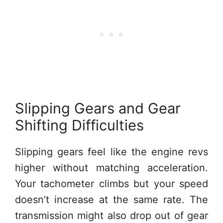
Slipping Gears and Gear
Shifting Difficulties
Slipping gears feel like the engine revs
higher without matching acceleration.
Your tachometer climbs but your speed
doesn’t increase at the same rate. The
transmission might also drop out of gear