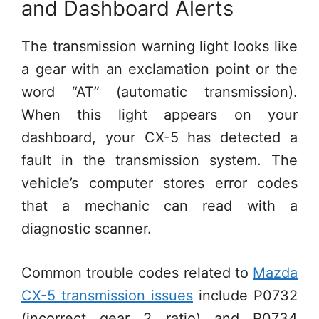
and Dashboard Alerts
The transmission warning light looks like
a gear with an exclamation point or the
word “AT” (automatic transmission).
When this light appears on your
dashboard, your CX-5 has detected a
fault in the transmission system. The
vehicle’s computer stores error codes
that a mechanic can read with a
diagnostic scanner.
Common trouble codes related to
Mazda
CX-5 transmission issues
include P0732
(incorrect gear 2 ratio) and P0734