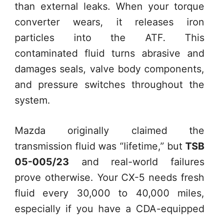
than external leaks. When your torque
converter wears, it releases iron
particles into the ATF. This
contaminated fluid turns abrasive and
damages seals, valve body components,
and pressure switches throughout the
system.
Mazda originally claimed the
transmission fluid was “lifetime,” but
TSB
05-005/23
and real-world failures
prove otherwise. Your CX-5 needs fresh
fluid every 30,000 to 40,000 miles,
especially if you have a CDA-equipped