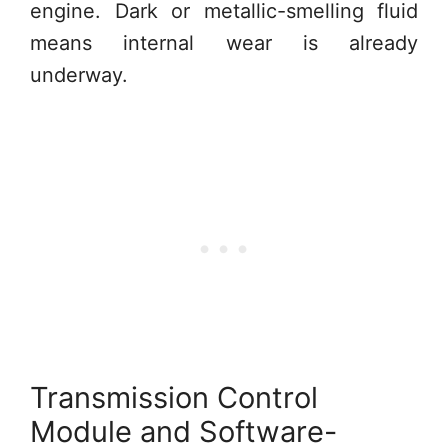
engine. Dark or metallic-smelling fluid
means internal wear is already
underway.
Transmission Control
Module and Software-