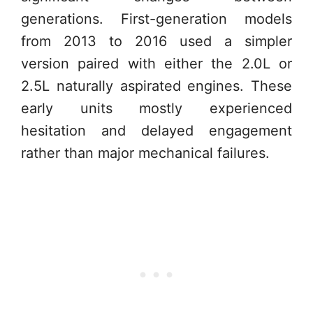
generations. First-generation models
from 2013 to 2016 used a simpler
version paired with either the 2.0L or
2.5L naturally aspirated engines. These
early units mostly experienced
hesitation and delayed engagement
rather than major mechanical failures.