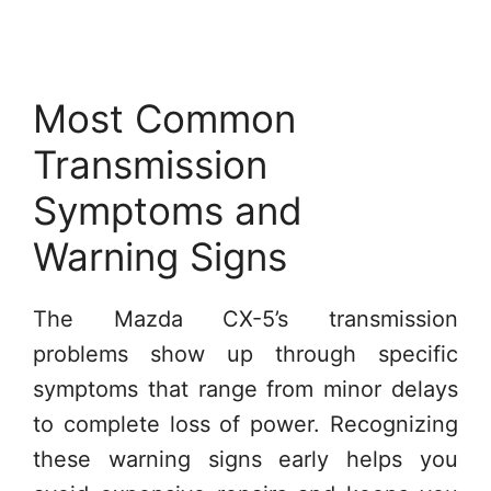
Most Common
Transmission
Symptoms and
Warning Signs
The Mazda CX-5’s transmission
problems show up through specific
symptoms that range from minor delays
to complete loss of power. Recognizing
these warning signs early helps you