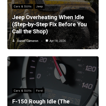
Cars & SUVs
Jeep
Jeep Overheating When Idle
(Step-by-Step Fix Before You
Call the Shop)
Daniel Cameron
Apr 18, 2026
Cars & SUVs
Ford
F-150 Rough Idle (The