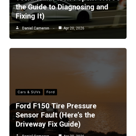
the Guide to Diagnosing and
Fixing It)
Daniel Cameron
Apr 20, 2026
Cars & SUVs
Ford
Ford F150 Tire Pressure
Sensor Fault (Here’s the
Driveway Fix Guide)