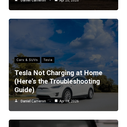
Daniel Cameron
Apr 20, 2026
Cars & SUVs
Tesla
Tesla Not Charging at Home
(Here’s the Troubleshooting
Guide)
Daniel Cameron
Apr 19, 2026