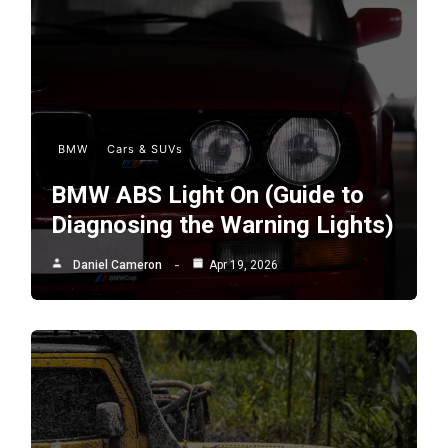
BMW
Cars & SUVs
BMW ABS Light On (Guide to
Diagnosing the Warning Lights)
Daniel Cameron
Apr 19, 2026