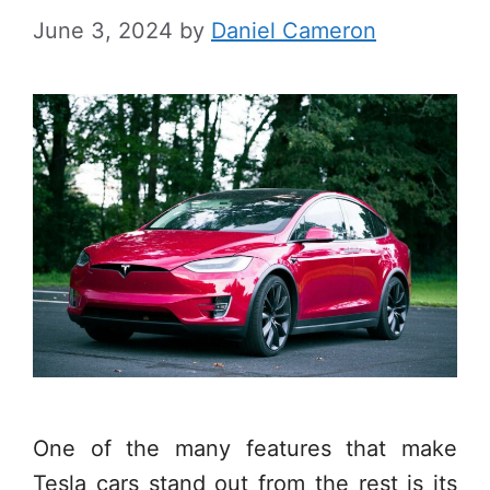
June 3, 2024
by
Daniel Cameron
One of the many features that make
Tesla cars stand out from the rest is its