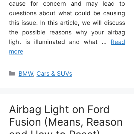
cause for concern and may lead to
questions about what could be causing
this issue. In this article, we will discuss
the possible reasons why your airbag
light is illuminated and what …
Read
more
Categories
BMW
,
Cars & SUVs
Airbag Light on Ford
Fusion (Means, Reason