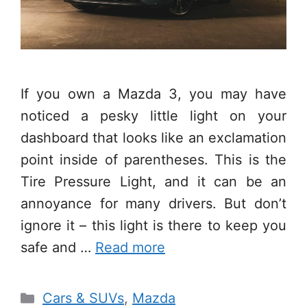
If you own a Mazda 3, you may have
noticed a pesky little light on your
dashboard that looks like an exclamation
point inside of parentheses. This is the
Tire Pressure Light, and it can be an
annoyance for many drivers. But don’t
ignore it – this light is there to keep you
safe and …
Read more
Categories
Cars & SUVs
,
Mazda