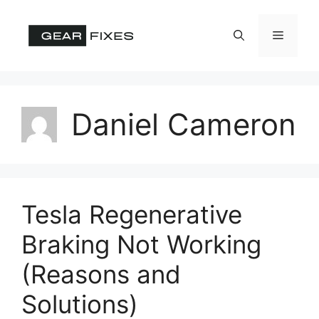
Skip
to
Menu
content
Daniel Cameron
Tesla Regenerative
Braking Not Working
(Reasons and
Solutions)