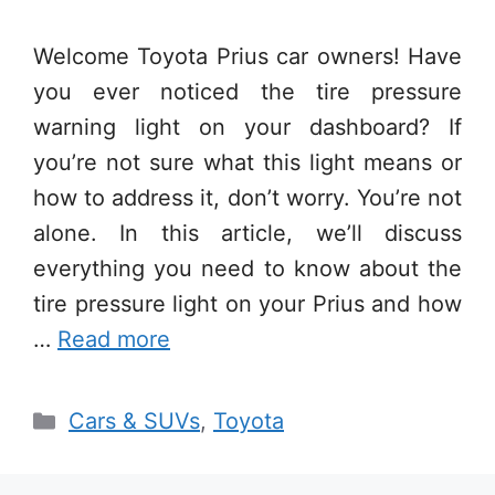
Welcome Toyota Prius car owners! Have
you ever noticed the tire pressure
warning light on your dashboard? If
you’re not sure what this light means or
how to address it, don’t worry. You’re not
alone. In this article, we’ll discuss
everything you need to know about the
tire pressure light on your Prius and how
…
Read more
Categories
Cars & SUVs
,
Toyota