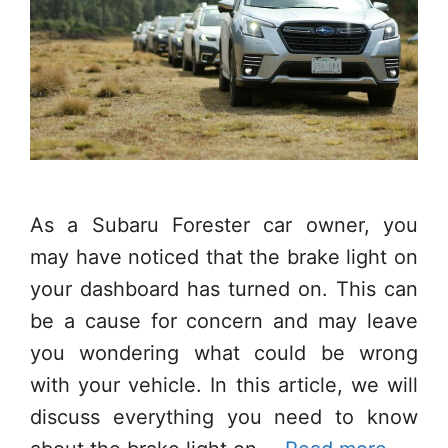
As a Subaru Forester car owner, you
may have noticed that the brake light on
your dashboard has turned on. This can
be a cause for concern and may leave
you wondering what could be wrong
with your vehicle. In this article, we will
discuss everything you need to know