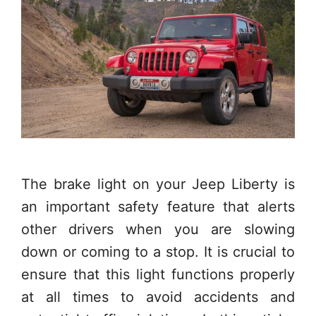
The brake light on your Jeep Liberty is
an important safety feature that alerts
other drivers when you are slowing
down or coming to a stop. It is crucial to
ensure that this light functions properly
at all times to avoid accidents and