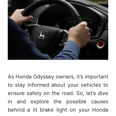
As Honda Odyssey owners, it’s important
to stay informed about your vehicles to
ensure safety on the road. So, let’s dive
in and explore the possible causes
behind a lit brake light on your Honda