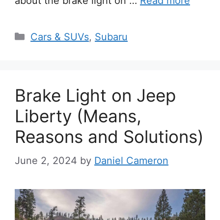
about the brake light on …
Read more
Categories
Cars & SUVs
,
Subaru
Brake Light on Jeep
Liberty (Means,
Reasons and Solutions)
June 2, 2024
by
Daniel Cameron