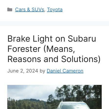
Categories
Cars & SUVs
,
Toyota
Brake Light on Subaru
Forester (Means,
Reasons and Solutions)
June 2, 2024
by
Daniel Cameron