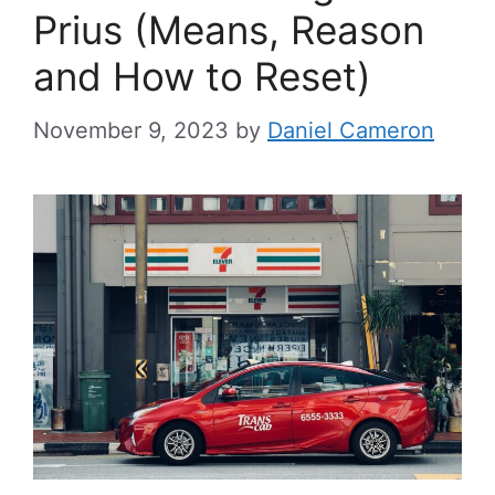
Prius (Means, Reason
and How to Reset)
November 9, 2023
by
Daniel Cameron