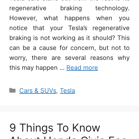
regenerative braking technology.
However, what happens when you
notice that your Tesla’s regenerative
braking is not working as it should? This
can be a cause for concern, but not to
worry, there are several reasons why
this may happen …
Read more
Categories
Cars & SUVs
,
Tesla
9 Things To Know