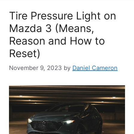
Tire Pressure Light on
Mazda 3 (Means,
Reason and How to
Reset)
November 9, 2023
by
Daniel Cameron