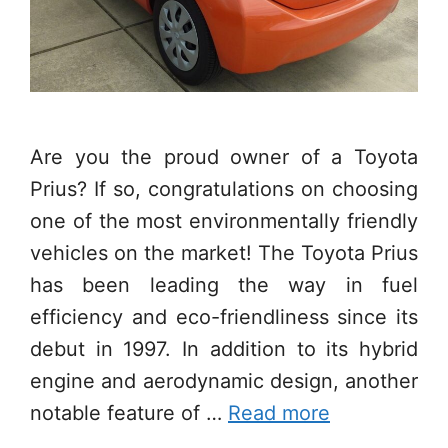
Are you the proud owner of a Toyota
Prius? If so, congratulations on choosing
one of the most environmentally friendly
vehicles on the market! The Toyota Prius
has been leading the way in fuel
efficiency and eco-friendliness since its
debut in 1997. In addition to its hybrid
engine and aerodynamic design, another
notable feature of …
Read more