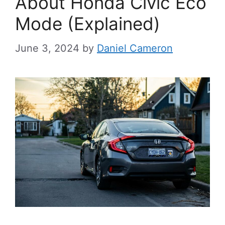
About Honda Civic Eco
Mode (Explained)
June 3, 2024
by
Daniel Cameron