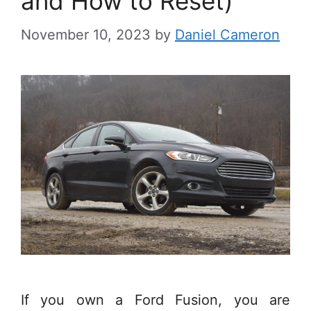
and How to Reset)
November 10, 2023
by
Daniel Cameron
If you own a Ford Fusion, you are