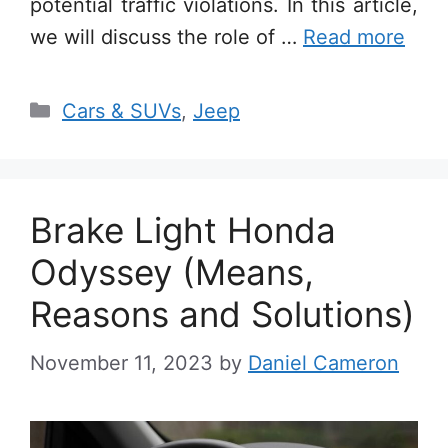
potential traffic violations. In this article,
we will discuss the role of …
Read more
Categories
Cars & SUVs
,
Jeep
Brake Light Honda
Odyssey (Means,
Reasons and Solutions)
November 11, 2023
by
Daniel Cameron