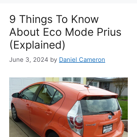
9 Things To Know
About Eco Mode Prius
(Explained)
June 3, 2024
by
Daniel Cameron