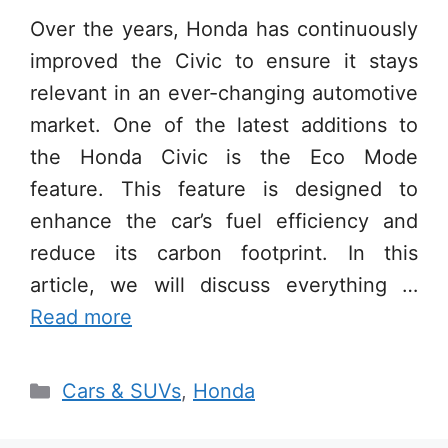
Over the years, Honda has continuously
improved the Civic to ensure it stays
relevant in an ever-changing automotive
market. One of the latest additions to
the Honda Civic is the Eco Mode
feature. This feature is designed to
enhance the car’s fuel efficiency and
reduce its carbon footprint. In this
article, we will discuss everything …
Read more
Categories
Cars & SUVs
,
Honda