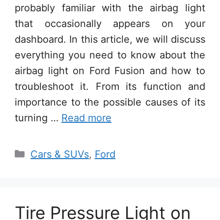
probably familiar with the airbag light
that occasionally appears on your
dashboard. In this article, we will discuss
everything you need to know about the
airbag light on Ford Fusion and how to
troubleshoot it. From its function and
importance to the possible causes of its
turning …
Read more
Categories
Cars & SUVs
,
Ford
Tire Pressure Light on