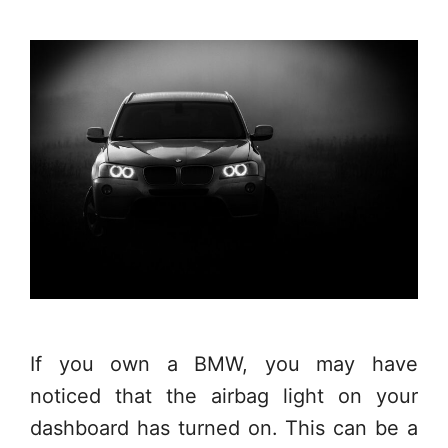
If you own a BMW, you may have
noticed that the airbag light on your
dashboard has turned on. This can be a