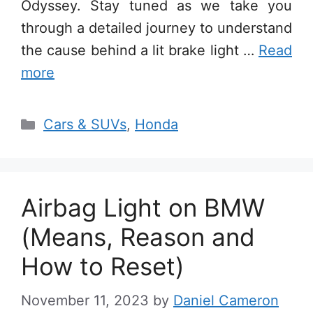
Odyssey. Stay tuned as we take you
through a detailed journey to understand
the cause behind a lit brake light …
Read
more
Categories
Cars & SUVs
,
Honda
Airbag Light on BMW
(Means, Reason and
How to Reset)
November 11, 2023
by
Daniel Cameron