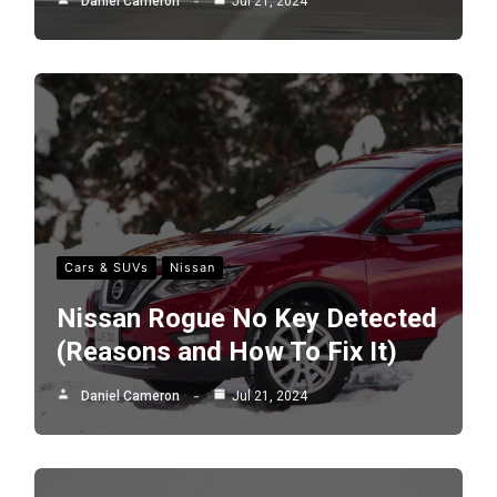
Daniel Cameron
Jul 21, 2024
Cars & SUVs
Nissan
Nissan Rogue No Key Detected
(Reasons and How To Fix It)
Daniel Cameron
Jul 21, 2024