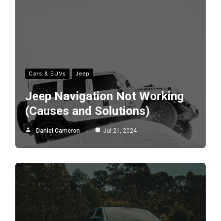
Cars & SUVs
Jeep
Jeep Navigation Not Working
(Causes and Solutions)
Daniel Cameron
Jul 21, 2024