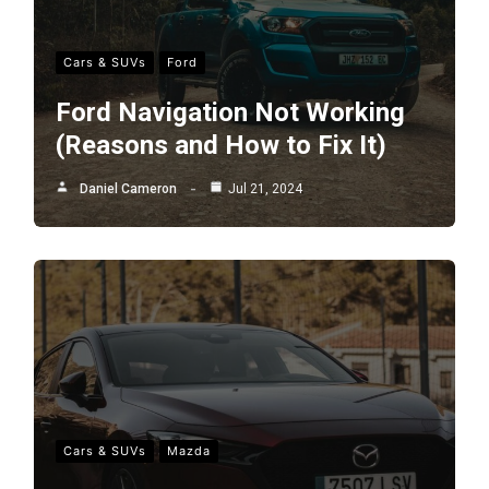
Cars & SUVs
Ford
Ford Navigation Not Working
(Reasons and How to Fix It)
Daniel Cameron
Jul 21, 2024
Cars & SUVs
Mazda