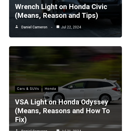
Wrench Light on Honda Civic
(Means, Reason and Tips)
Daniel Cameron
Jul 22, 2024
Cars & SUVs
Honda
VSA Light on Honda Odyssey
(Means, Reasons and How To
Fix)